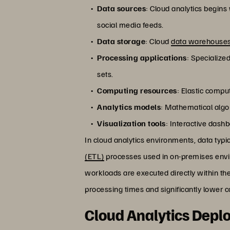
Data sources
: Cloud analytics begin
social media feeds.
Data storage
: Cloud
data warehouses
Processing applications
: Specialize
sets.
Computing resources
: Elastic comp
Analytics models
: Mathematical algor
Visualization tools
: Interactive dash
In cloud analytics environments, data typi
(ETL)
processes used in on-premises envi
workloads are executed directly within th
processing times and significantly lower c
Cloud Analytics Dep