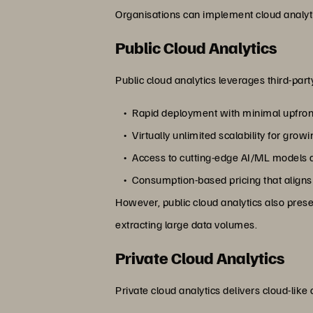
Organisations can implement cloud analyt
Public Cloud Analytics
Public cloud analytics leverages third-par
Rapid deployment with minimal upfron
Virtually unlimited scalability for gro
Access to cutting-edge AI/ML models a
Consumption-based pricing that aligns
However, public cloud analytics also pre
extracting large data volumes.
Private Cloud Analytics
Private cloud analytics delivers cloud-like