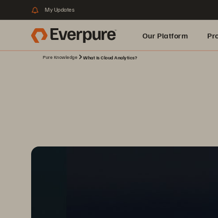
My Updates
Our Platform
Pr
Pure Knowledge
What Is Cloud Analytics?
Built for AI