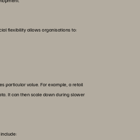
velopment.
al flexibility allows organisations to:
s particular value. For example, a retail
ta. It can then scale down during slower
 include: