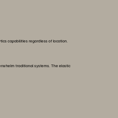
cs capabilities regardless of location.
erwhelm traditional systems. The elastic