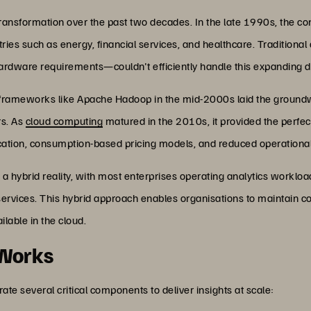
ransformation over the past two decades. In the late 1990s, the con
stries such as energy, financial services, and healthcare. Tradition
 hardware requirements—couldn't efficiently handle this expanding d
g frameworks like Apache Hadoop in the mid-2000s laid the groundw
rs. As
cloud computing
matured in the 2010s, it provided the perfec
llocation, consumption-based pricing models, and reduced operationa
 a hybrid reality, with most enterprises operating analytics workl
services. This hybrid approach enables organisations to maintain co
ilable in the cloud.
 Works
ate several critical components to deliver insights at scale: