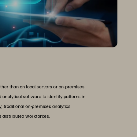
ather than on local servers or on-premises
alytical software to identify patterns in
, traditional on-premises analytics
 distributed workforces.