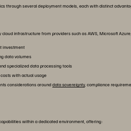
ics through several deployment models, each with distinct advanta
ty cloud infrastructure from providers such as AWS, Microsoft Azure
t investment
wing data volumes
nd specialized data processing tools
 costs with actual usage
sents considerations around
data sovereignty
, compliance requireme
 capabilities within a dedicated environment, offering: