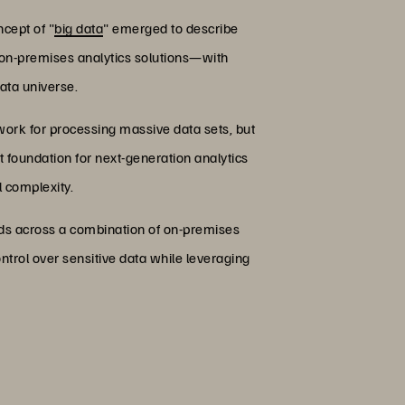
cept of "
big data
" emerged to describe
al on-premises analytics solutions—with
ata universe.
ork for processing massive data sets, but
t foundation for next-generation analytics
l complexity.
oads across a combination of on-premises
ntrol over sensitive data while leveraging