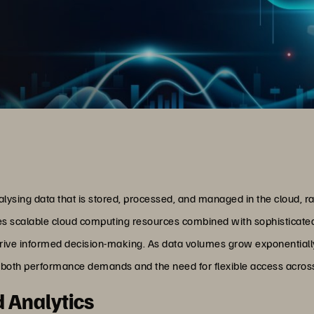
nalysing data that is stored, processed, and managed in the cloud, r
 scalable cloud computing resources combined with sophisticated an
 drive informed decision-making. As data volumes grow exponentially
h both performance demands and the need for flexible access across
d Analytics