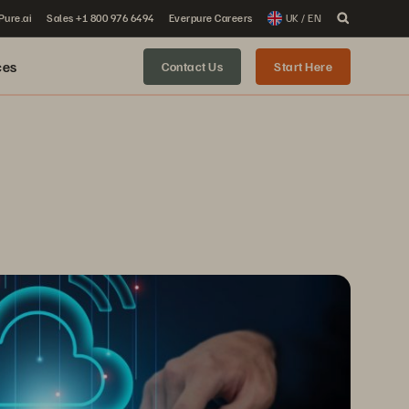
 Pure.ai
Sales +1 800 976 6494
Everpure Careers
UK / EN
ces
Contact Us
Start Here