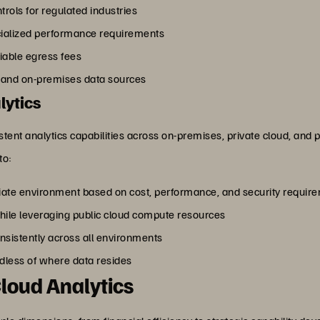
rols for regulated industries
cialized performance requirements
riable egress fees
s and on-premises data sources
lytics
stent analytics capabilities across on-premises, private cloud, and
to:
iate environment based on cost, performance, and security requir
hile leveraging public cloud compute resources
sistently across all environments
rdless of where data resides
Cloud Analytics