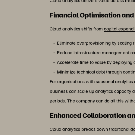
Cloud analytics delivers value across multi
Financial Optimisation and
Cloud analytics shifts from
capital expend
Eliminate overprovisioning by scaling
Reduce infrastructure management co
Accelerate time to value by deploying a
Minimize technical debt through conti
For organisations with seasonal analytics 
business can scale up analytics capacity 
periods. The company can do all this witho
Enhanced Collaboration an
Cloud analytics breaks down traditional da