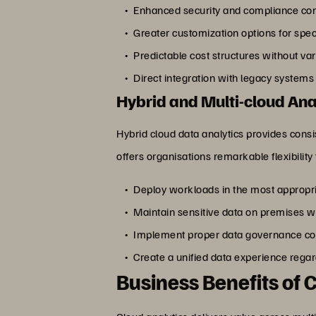
Enhanced security and compliance cont
Greater customization options for spe
Predictable cost structures without va
Direct integration with legacy system
Hybrid and Multi-cloud Ana
Hybrid cloud data analytics provides consi
offers organisations remarkable flexibility 
Deploy workloads in the most appropr
Maintain sensitive data on premises w
Implement proper data governance con
Create a unified data experience rega
Business Benefits of 