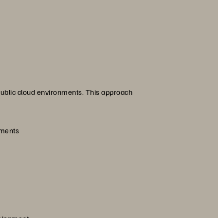
 public cloud environments. This approach
ements