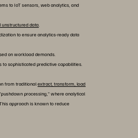
ems to IoT sensors, web analytics, and
d unstructured data
.
dization to ensure analytics-ready data
 based on workload demands.
o sophisticated predictive capabilities.
 from traditional
extract, transform, load
 "pushdown processing," where analytical
 This approach is known to reduce