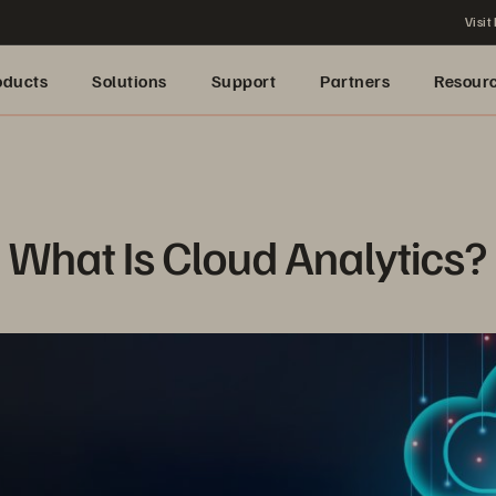
Visit
oducts
Solutions
Support
Partners
Resour
What Is Cloud Analytics?