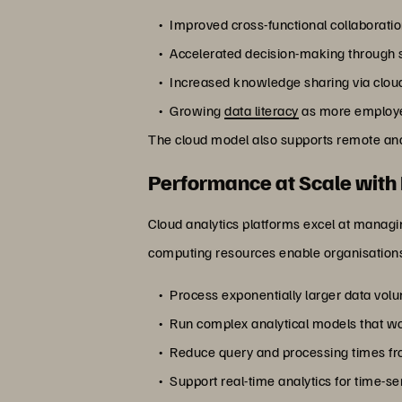
Improved cross-functional collaboratio
Accelerated decision-making through se
Increased knowledge sharing via clou
Growing
data literacy
as more employee
The cloud model also supports remote and 
Performance at Scale with 
Cloud analytics platforms excel at managi
computing resources enable organisations
Process exponentially larger data vol
Run complex analytical models that w
Reduce query and processing times fr
Support real-time analytics for time-se