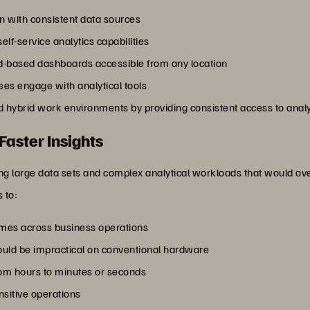
n with consistent data sources
lf-service analytics capabilities
d-based dashboards accessible from any location
s engage with analytical tools
hybrid work environments by providing consistent access to analyti
Faster Insights
ng large data sets and complex analytical workloads that would ov
 to:
umes across business operations
ould be impractical on conventional hardware
om hours to minutes or seconds
nsitive operations