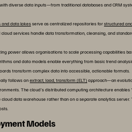
s with diverse data inputs—from traditional databases and CRM syst
 and data lakes
serve as centralized repositories for
structured an
d cloud services handle data transformation, cleansing, and standar
uting power allows organisations to scale processing capabilities
ithms and data models enable everything from basic trend analysis t
boards transform complex data into accessible, actionable formats.
cally follows an
extract, load, transform (ELT)
approach—an evolution
ronments. The cloud's distributed computing architecture enables
e cloud data warehouse rather than on a separate analytics server.
osts.
loyment Models