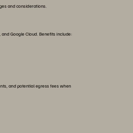
ges and considerations.
, and Google Cloud. Benefits include:
nts, and potential egress fees when