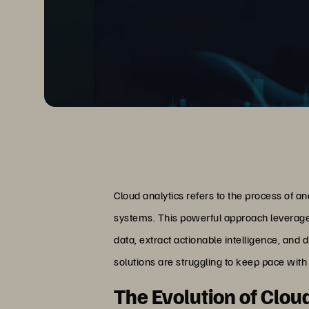
Cloud analytics refers to the process of a
systems. This powerful approach leverages
data, extract actionable intelligence, and
solutions are struggling to keep pace wit
The Evolution of Clou