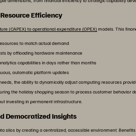
ple dimensions, from financial efficiency to strategic capability de
 Resource Efficiency
iture (CAPEX) to operational expenditure (OPEX)
models. This financi
 resources to match actual demand
sts by offloading hardware maintenance
nalytics capabilities in days rather than months
nuous, automatic platform updates
needs, the ability to dynamically adjust computing resources provide
during the holiday shopping season to process customer behavior da
ut investing in permanent infrastructure.
d Democratized Insights
ta silos by creating a centralized, accessible environment. Benefits