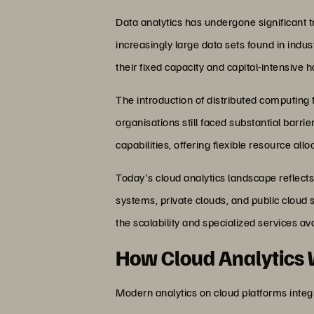
Data analytics has undergone significant t
increasingly large data sets found in indu
their fixed capacity and capital-intensive
The introduction of distributed computin
organisations still faced substantial barrie
capabilities, offering flexible resource a
Today's cloud analytics landscape reflects
systems, private clouds, and public cloud 
the scalability and specialized services ava
How Cloud Analytics
Modern analytics on cloud platforms integr