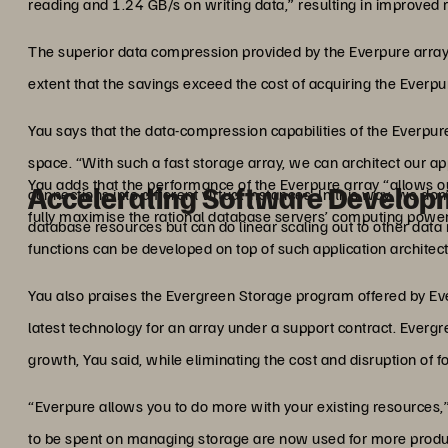
reading and 1.24 GB/s on writing data,” resulting in improved 
The superior data compression provided by the Everpure array 
extent that the savings exceed the cost of acquiring the Everpu
Yau says that the data-compression capabilities of the Everpure
space. “With such a fast storage array, we can architect our app
Yau adds that the performance of the Everpure array “allows ou
Accelerating Software Develop
connections into different virtual instances. In this way, we do
fully maximise the rational database servers’ computing power
database resources but can do linear scaling out to other data
functions can be developed on top of such application architect
Yau also praises the Evergreen Storage program offered by Ev
latest technology for an array under a support contract. Evergr
growth, Yau said, while eliminating the cost and disruption of fo
“Everpure allows you to do more with your existing resources,”
to be spent on managing storage are now used for more product