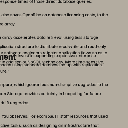
response times of those direct database queries.
also saves OpenRice on database licencing costs, to the
re array.
 array accelerates data retrieval using less storage
lication structure to distribute read-write and read-only
r software engineers refactor application flows so as to
ment
n’t have to invest in expanding expensive enterprise
 in addition of NoSQL technology. More time-sensitive
 nodes using standard database setup with replication.”
ure.”
erpure, which guarantees non-disruptive upgrades to the
een Storage provides certainty in budgeting for future
rklift upgrades.
 Yau observes. For example, IT staff resources that used
ive tasks, such as designing an infrastructure that