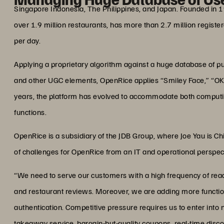
Singapore Indonesia, The Philippines, and Japan. Founded in 
over 1.9 million restaurants, has more than 2.7 million regist
per day.
Applying a proprietary algorithm against a huge database of pu
and other UGC elements, OpenRice applies “Smiley Face,” “OK” 
years, the platform has evolved to accommodate both comput
functions.
OpenRice is a subsidiary of the JDB Group, where Joe Yau is C
of challenges for OpenRice from an IT and operational perspec
“We need to serve our customers with a high frequency of read
and restaurant reviews. Moreover, we are adding more functions,
authentication. Competitive pressure requires us to enter into 
takeaway service, bargain-but-quality coupons, real-time disc