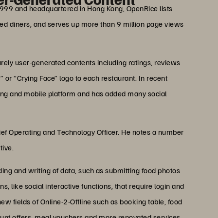
1999 and headquartered in Hong Kong, OpenRice lists
ered diners, and serves up more than 9 million page views
rely user-generated contents including ratings, reviews
or “Crying Face” logo to each restaurant. In recent
ing and mobile platform and has added many social
hief Operating and Technology Officer. He notes a number
tive.
ing and writing of data, such as submitting food photos
 like social interactive functions, that require login and
new fields of Online-2-Offline such as booking table, food
ount offers, meal vouchers and more renovated services