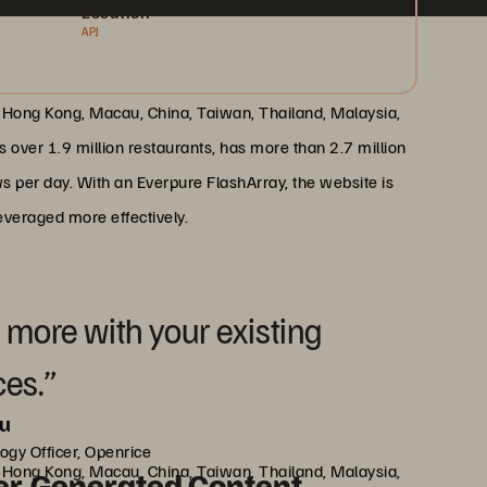
Location
APJ
 Hong Kong, Macau, China, Taiwan, Thailand, Malaysia,
s over 1.9 million restaurants, has more than 2.7 million
s per day. With an Everpure FlashArray, the website is
everaged more effectively.
 more with your existing
ces.”
au
ogy Officer, Openrice
 Hong Kong, Macau, China, Taiwan, Thailand, Malaysia,
er-Generated Content