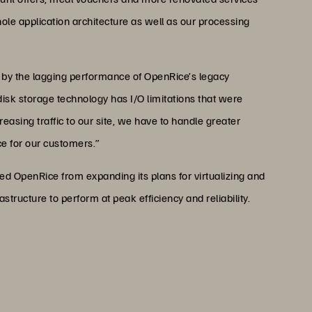
hole application architecture as well as our processing
 by the lagging performance of OpenRice’s legacy
disk storage technology has I/O limitations that were
easing traffic to our site, we have to handle greater
e for our customers.”
ed OpenRice from expanding its plans for virtualizing and
structure to perform at peak efficiency and reliability.
 of Everpure is that it’s the
l with which they can cook