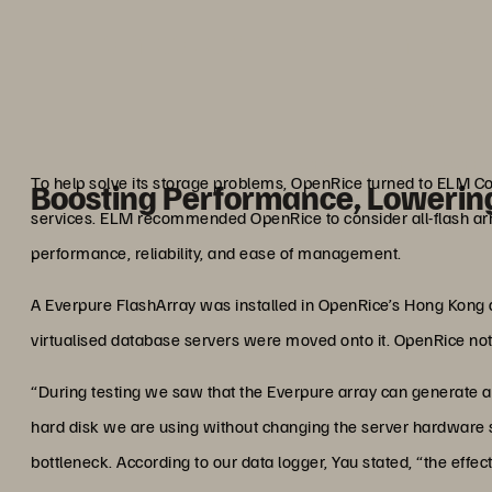
a meal eight to nine times 
better, as
Joe Y
Chief Operating & Technol
To help solve its storage problems, OpenRice turned to ELM C
Boosting Performance, Lowerin
services. ELM recommended OpenRice to consider all-flash arr
performance, reliability, and ease of management.
A Everpure FlashArray was installed in OpenRice’s Hong Kong dat
virtualised database servers were moved onto it. OpenRice n
“During testing we saw that the Everpure array can generate at
hard disk we are using without changing the server hardware s
bottleneck. According to our data logger, Yau stated, “the effec