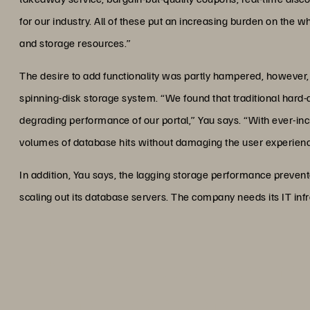
for our industry. All of these put an increasing burden on the w
and storage resources.”
The desire to add functionality was partly hampered, however,
spinning-disk storage system. “We found that traditional hard-
degrading performance of our portal,” Yau says. “With ever-incr
volumes of database hits without damaging the user experienc
In addition, Yau says, the lagging storage performance prevent
scaling out its database servers. The company needs its IT infra
“One way to describe the impact
same as giving someone a too