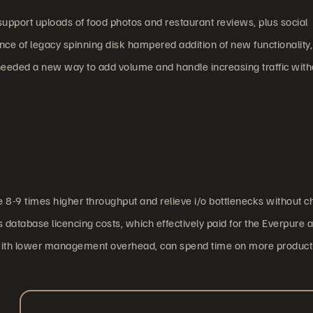
upport uploads of food photos and restaurant reviews, plus social
ce of legacy spinning disk hampered addition of new functionality,
 needed a new way to add volume and handle increasing traffic with
 8-9 times higher throughput and relieve i/o bottlenecks without 
atabase licencing costs, which effectively paid for the Everpure ar
d with lower management overhead, can spend time on more product