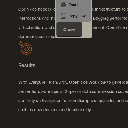
OpenRice needed a high-speed storage infrastructure to s
interactions and innovative couponing. Lagging performan
virtualisation, and database service scale out. OpenRice
Close
damaging user experience.
Results
With Everpure FlashArray, OpenRice was able to generate
server hardware specs. Superior data compression saves d
staff rely on Evergreen for non-disruptive upgrades an
such as new designs and functionality.