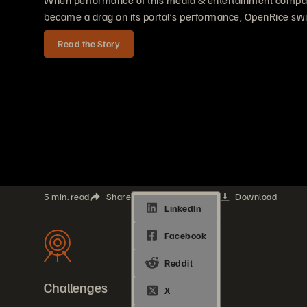
When performance of this media & entertainment compan
became a drag on its portal’s performance, OpenRice swi
Read the Story
5 min. read
Share
Download
Challenges