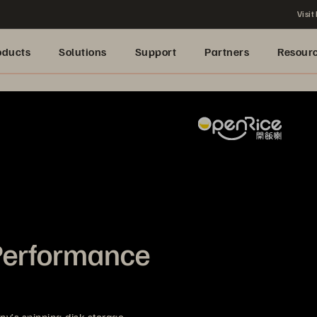
Visit
oducts
Solutions
Support
Partners
Resour
Performance