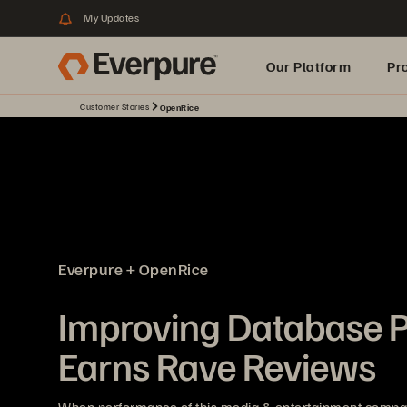
My Updates
Our Platform
Pr
Customer Stories
OpenRice
Built for AI
Everpure + OpenRice
Improving Database 
Earns Rave Reviews