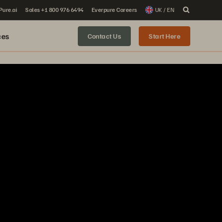
 Pure.ai
Sales +1 800 976 6494
Everpure Careers
UK / EN
ces
Contact Us
Start Here