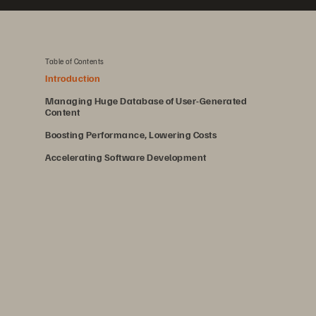
Table of Contents
Introduction
Managing Huge Database of User-Generated
Content
Boosting Performance, Lowering Costs
Accelerating Software Development