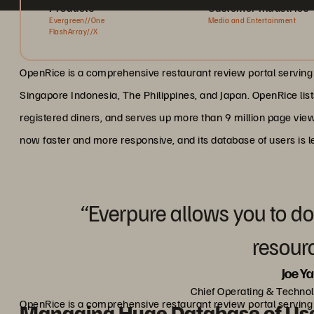
Products
Customer Industries
Evergreen//One
Media and Entertainment
FlashArray//X
OpenRice is a comprehensive restaurant review portal serving
Singapore Indonesia, The Philippines, and Japan. OpenRice list
registered diners, and serves up more than 9 million page view
now faster and more responsive, and its database of users is l
“Everpure allows you to do
resour
Joe Y
Chief Operating & Technol
OpenRice is a comprehensive restaurant review portal serving
Managing Huge Database of Us