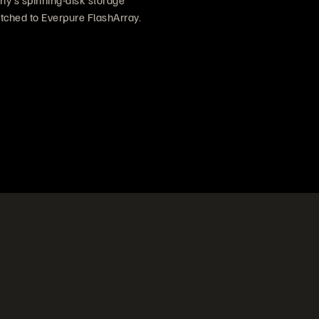
y’s spinning-disk storage
tched to Everpure FlashArray.