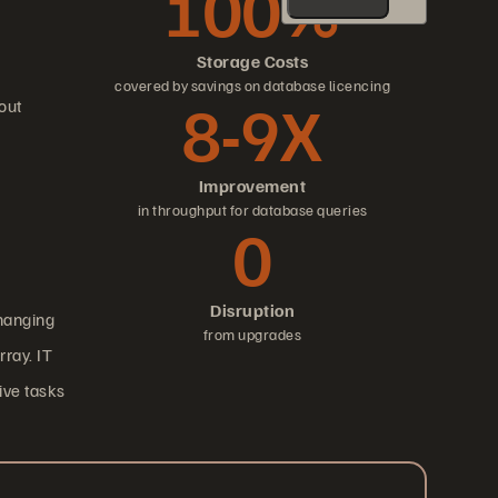
100%
Storage Costs
covered by savings on database licencing
8-9X
out
Improvement
in throughput for database queries
0
Disruption
changing
from upgrades
ray. IT
ive tasks