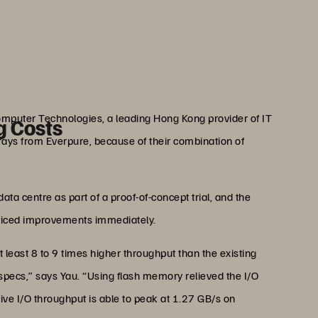
faster—and the meal tastes
 well.”
au
ogy Officer, Openrice
omputer Technologies, a leading Hong Kong provider of IT
g Costs
ays from Everpure, because of their combination of
a centre as part of a proof-of-concept trial, and the
oticed improvements immediately.
 least 8 to 9 times higher throughput than the existing
pecs,” says Yau. “Using flash memory relieved the I/O
tive I/O throughput is able to peak at 1.27 GB/s on