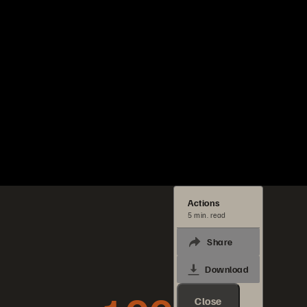
Actions
5 min. read
Share
Download
Close