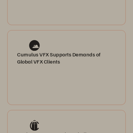
Cumulus VFX Supports Demands of
Global VFX Clients