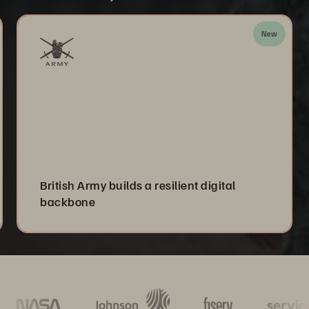
New
British Army builds a resilient digital
backbone