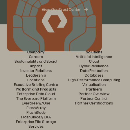
View Our Trust Center
Company
Solutions
Careers
Artificial Intelligence
Sustainability and Social
Cloud
Impact
Cyber Resilience
Investor Relations
Data Protection
Leadership
Databases
Locations
High-Performance Computing
Executive Briefing Centre
Virtualisation
Platform and Products
Partners
Enterprise Data Cloud
Partner Overview
The Everpure Platform
Partner Central
Evergreen//One
Partner Certifications
FlashArray
FlashBlade
FlashBlade//EXA
Enterprise File Storage
Services