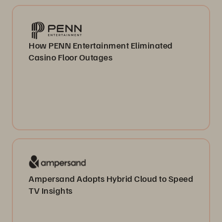
How PENN Entertainment Eliminated
Casino Floor Outages
Ampersand Adopts Hybrid Cloud to Speed
TV Insights