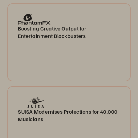
Boosting Creative Output for
Entertainment Blockbusters
SUISA Modernises Protections for 40,000
Musicians