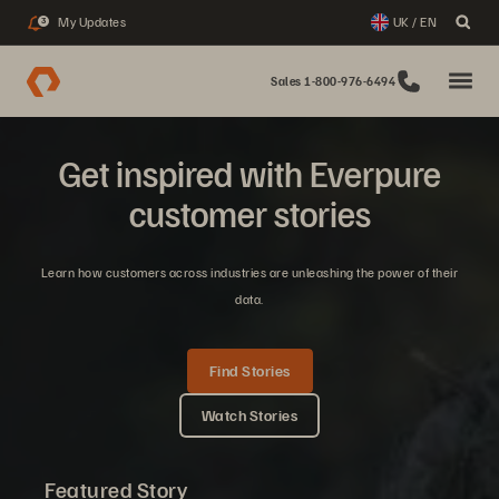
My Updates
UK / EN
3
Sales 1-800-976-6494
Get inspired with Everpure
customer stories
Learn how customers across industries are unleashing the power of their
data.
Find Stories
Watch Stories
Featured Story