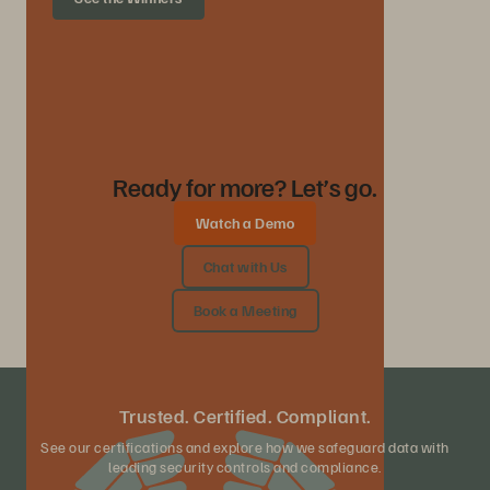
Ready for more? Let’s go.
Watch a Demo
Chat with Us
Book a Meeting
Trusted. Certified. Compliant.
See our certifications and explore how we safeguard data with
leading security controls and compliance.