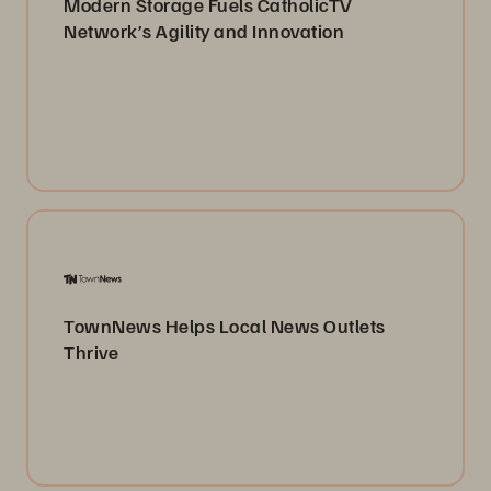
Modern Storage Fuels CatholicTV
Network’s Agility and Innovation
TownNews Helps Local News Outlets
Thrive