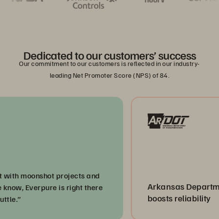
Dedicated to our customers’ success
Our commitment to our customers is reflected in our industry-
leading Net Promoter Score (NPS) of 84.
h moonshot projects and
Arkansas Department o
, Everpure is right there
boosts reliability
”