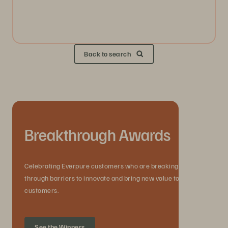
Back to search
Breakthrough Awards
Celebrating Everpure customers who are breaking
through barriers to innovate and bring new value to their
customers.
See the Winners