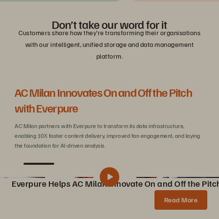
Don’t take our word for it
Customers share how they’re transforming their organisations
with our intelligent, unified storage and data management
platform.
AC Milan Innovates On and Off the Pitch
Be
with Everpure
C
AC Milan partners with Everpure to transform its data infrastructure,
Wit
enabling 10X faster content delivery, improved fan engagement, and laying
sca
the foundation for AI-driven analysis.
Everpure Helps AC Milan Innovate On and Off the Pitc
Pure Storage Helps AC Milan Innovate On and Off the Pitch
Share
Read More
AC Milan partners with Pure Storage to transform data infrastructure, enabling 10X faster content creation, AI innovations, and enhanced fan experiences