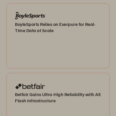
BoyleSports Relies on Everpure for Real-
Time Data at Scale
Betfair Gains Ultra-High Reliability with All
Flash Infrastructure