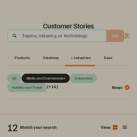
Customer Stories
Topics, industry, or technology
GO
Products
Solutions
1
Industries
Geos
All
Media and Entertainment
Automotive
(+14)
Reset
Aviation and Travel
12
Match your search
View