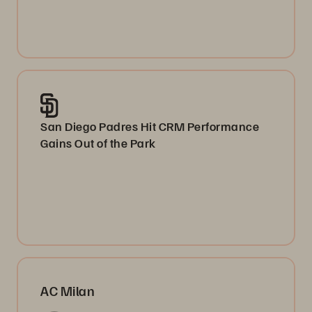
San Diego Padres Hit CRM Performance
Gains Out of the Park
AC Milan