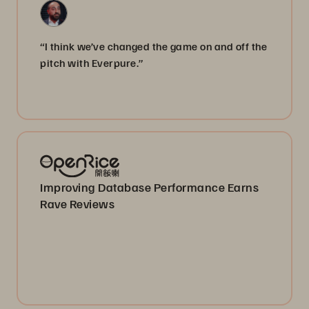
“I think we’ve changed the game on and off the
pitch with Everpure.”
Improving Database Performance Earns
Rave Reviews