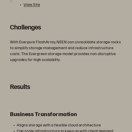
View Site
Challenges
With Everpure FlashArray, NEEN can consolidate storage racks
to simplify storage management and reduce infrastructure
costs. The Evergreen storage model provides non-disruptive
upgrades for high scalability.
Results
Business Transformation
Aligns storage with a flexible cloud architecture
Can scale infrastructure to keep up with client demand