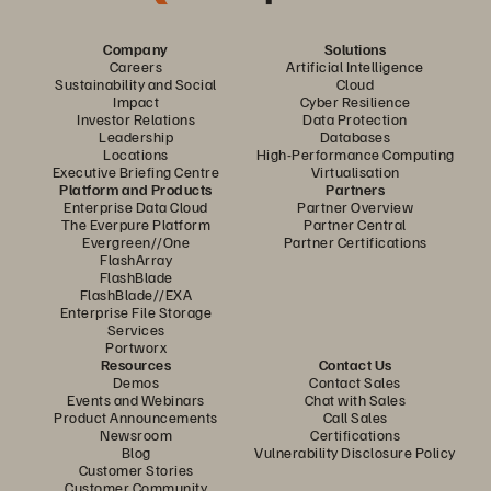
Company
Solutions
Careers
Artificial Intelligence
Sustainability and Social
Cloud
Impact
Cyber Resilience
Investor Relations
Data Protection
Leadership
Databases
Locations
High-Performance Computing
Executive Briefing Centre
Virtualisation
Platform and Products
Partners
Enterprise Data Cloud
Partner Overview
The Everpure Platform
Partner Central
Evergreen//One
Partner Certifications
FlashArray
FlashBlade
FlashBlade//EXA
Enterprise File Storage
Services
Portworx
Resources
Contact Us
Demos
Contact Sales
Events and Webinars
Chat with Sales
Product Announcements
Call Sales
Newsroom
Certifications
Blog
Vulnerability Disclosure Policy
Customer Stories
Customer Community