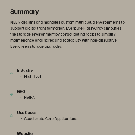
Summary
NEEN
designs and manages custom multicloud environments to
support digital transformation. Everpure FlashArray simplifies
the storage environment by consolidating racks to simplify
maintenance and increasing scalability with non-disruptive
Evergreen storage upgrades.
Industry
High Tech
GEO
EMEA
Use Cases
Accelerate Core Applications
Website