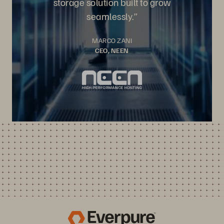
storage solution built to grow
seamlessly.”
MARCO ZANI
CEO, NEEN