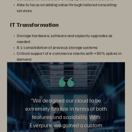
Able to focus on adding value through tailored consulting
services
IT Transformation
Storage hardware, software and capacity upgrades as
needed
8:1 consolidation of previous storage systems
Critical support of e-commerce clients with +80% spikes in
demand
“We designed our cloud to be
extremely flexible in terms of both
features and scalability. With
Everpure, we gained a custom