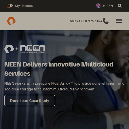
My Updates
UK / EN
3
Sales 1-800-976-6494
NEEN Delivers Innovative Multicloud
Services
NEEN works with Everpure FlashArray™ to provide agile, efficient, and
scalable storage for custom multicloud environment.
Download Case Study