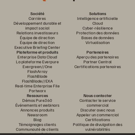
Société
Solutions
Carrières
Intelligence artificielle
Développement durable et
Cloud
impact social
Cyber-résilience
Relations investisseurs
Protection des données
Équipe de direction
Bases de données
Équipe de direction
Virtualisation
Executive Briefing Center
Plateforme et produits
Partenaires
Enterprise Data Cloud
Aperçu des partenaires
La plateforme Everpure
Partner Central
Evergreen//One
Certifications partenaires
FlashArray
FlashBlade
FlashBlade//EXA
Real-time Enterprise File
Portworx
Ressources
Nous contacter
Démos Pure360
Contacter le service
Événements et webinars
commercial
Annonces produits
Discuter avec nous
Newsroom
Appeler un commercial
Blog
Certifications
Témoignages clients
Politique de divulgation des
Communauté de clients
vulnérabilités
Knowledge Articles