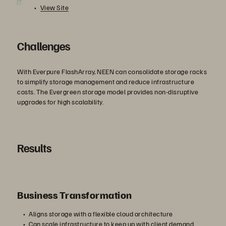
View Site
Challenges
With Everpure FlashArray, NEEN can consolidate storage racks
to simplify storage management and reduce infrastructure
costs. The Evergreen storage model provides non-disruptive
upgrades for high scalability.
Results
Business Transformation
Aligns storage with a flexible cloud architecture
Can scale infrastructure to keep up with client demand