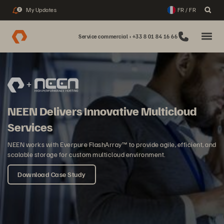
My Updates
FR / FR
2
Service commercial : +33 8 01 84 16 66
NEEN Delivers Innovative Multicloud
Services
NEEN works with Everpure FlashArray™ to provide agile, efficient, and
scalable storage for custom multicloud environment.
Download Case Study