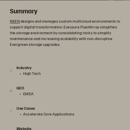
Summary
NEEN
designs and manages custom multicloud environments to
support digital transformation. Everpure FlashArray simplifies
the storage environment by consolidating racks to simplify
maintenance and increasing scalability with non-disruptive
Evergreen storage upgrades.
Industry
High Tech
GEO
EMEA
Use Cases
Accelerate Core Applications
Website