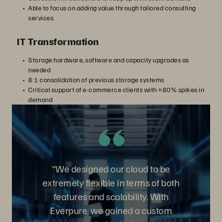
Able to focus on adding value through tailored consulting
services
IT Transformation
Storage hardware, software and capacity upgrades as
needed
8:1 consolidation of previous storage systems
Critical support of e-commerce clients with +80% spikes in
demand
“We designed our cloud to be
extremely flexible in terms of both
features and scalability. With
Everpure, we gained a custom