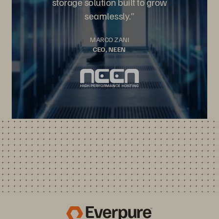
storage solution built to grow
seamlessly.”
MARCO ZANI
CEO, NEEN