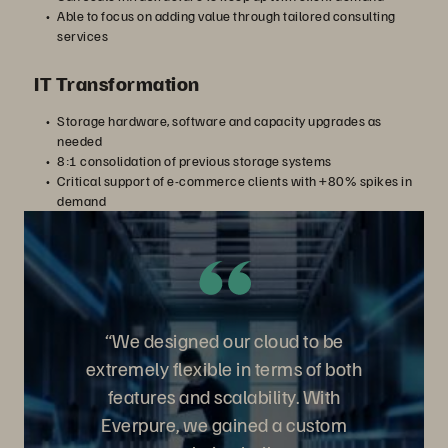
Able to focus on adding value through tailored consulting
services
IT Transformation
Storage hardware, software and capacity upgrades as
needed
8:1 consolidation of previous storage systems
Critical support of e-commerce clients with +80% spikes in
demand
“We designed our cloud to be
extremely flexible in terms of both
features and scalability. With
Everpure, we gained a custom