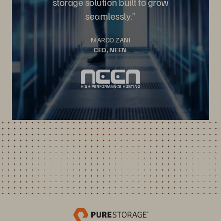
storage solution built to grow
seamlessly.”
MARCO ZANI
CEO, NEEN