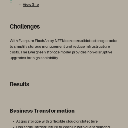
View Site
Challenges
With Everpure FlashArray, NEEN can consolidate storage racks
to simplify storage management and reduce infrastructure
costs. The Evergreen storage model provides non-disruptive
upgrades for high scalability.
Results
Business Transformation
Aligns storage with a flexible cloud architecture
Can scale infrastructure to keep up with client demand