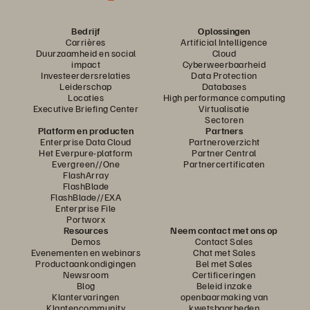
Bedrijf
Oplossingen
Carrières
Artificial Intelligence
Duurzaamheid en social
Cloud
impact
Cyberweerbaarheid
Investeerdersrelaties
Data Protection
Leiderschap
Databases
Locaties
High performance computing
Executive Briefing Center
Virtualisatie
Sectoren
Platform en producten
Partners
Enterprise Data Cloud
Partneroverzicht
Het Everpure-platform
Partner Central
Evergreen//One
Partnercertificaten
FlashArray
FlashBlade
FlashBlade//EXA
Enterprise File
Portworx
Resources
Neem contact met ons op
Demos
Contact Sales
Evenementen en webinars
Chat met Sales
Productaankondigingen
Bel met Sales
Newsroom
Certificeringen
Blog
Beleid inzake
Klantervaringen
openbaarmaking van
Klantencommunity
kwetsbaarheden