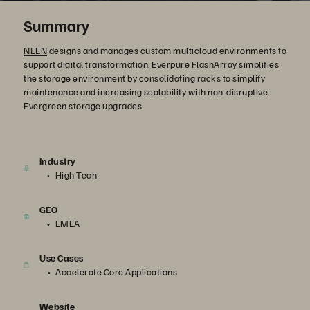
Summary
NEEN
designs and manages custom multicloud environments to
support digital transformation. Everpure FlashArray simplifies
the storage environment by consolidating racks to simplify
maintenance and increasing scalability with non-disruptive
Evergreen storage upgrades.
Industry
High Tech
GEO
EMEA
Use Cases
Accelerate Core Applications
Website