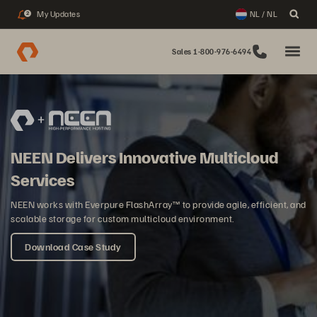
My Updates
NL / NL
2
Sales 1-800-976-6494
NEEN Delivers Innovative Multicloud
Services
NEEN works with Everpure FlashArray™ to provide agile, efficient, and
scalable storage for custom multicloud environment.
Download Case Study