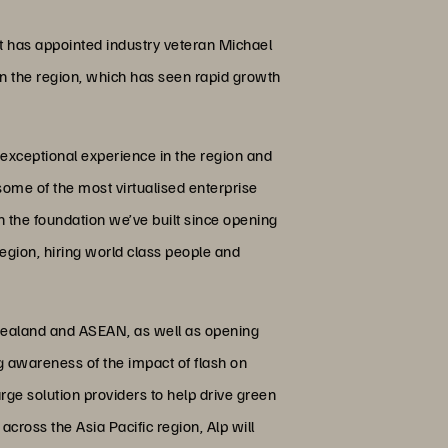
t has appointed industry veteran Michael
e in the region, which has seen rapid growth
 exceptional experience in the region and
 some of the most virtualised enterprise
n the foundation we’ve built since opening
region, hiring world class people and
w Zealand and ASEAN, as well as opening
g awareness of the impact of flash on
ge solution providers to help drive green
across the Asia Pacific region, Alp will