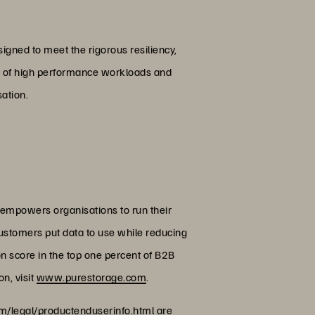
igned to meet the rigorous resiliency,
ety of high performance workloads and
sation.
 empowers organisations to run their
customers put data to use while reducing
on score in the top one percent of B2B
n, visit
www.purestorage.com
.
/legal/productenduserinfo.html
are