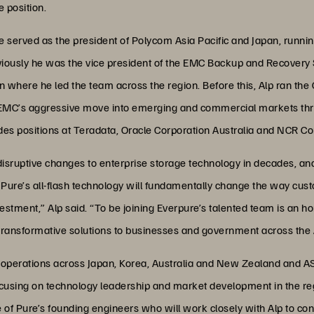
 position.
 served as the president of Polycom Asia Pacific and Japan, runnin
viously he was the vice president of the EMC Backup and Recovery 
n where he led the team across the region. Before this, Alp ran t
d EMC’s aggressive move into emerging and commercial markets th
udes positions at Teradata, Oracle Corporation Australia and NCR Co
isruptive changes to enterprise storage technology in decades, and a
. Pure’s all-flash technology will fundamentally change the way cust
estment,” Alp said. “To be joining Everpure’s talented team is an ho
transformative solutions to businesses and government across the 
 operations across Japan, Korea, Australia and New Zealand and AS
ocusing on technology leadership and market development in the re
e of Pure’s founding engineers who will work closely with Alp to co