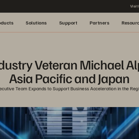
Visit
oducts
Solutions
Support
Partners
Resour
ustry Veteran Michael Alp 
Asia Pacific and Japan
ecutive Team Expands to Support Business Acceleration in the Reg