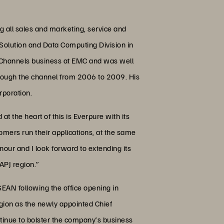
g all sales and marketing, service and
Solution and Data Computing Division in
he Channels business at EMC and was well
rough the channel from 2006 to 2009. His
rporation.
t the heart of this is Everpure with its
omers run their applications, at the same
nour and I look forward to extending its
APJ region.”
EAN following the office opening in
gion as the newly appointed Chief
ntinue to bolster the company’s business