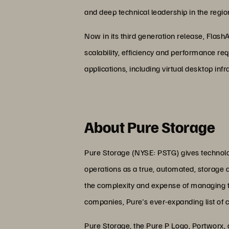
and deep technical leadership in the regio
Now in its third generation release, Flash
scalability, efficiency and performance re
applications, including virtual desktop inf
About Pure Storage
Pure Storage (NYSE: PSTG) gives technolog
operations as a true, automated, storage 
the complexity and expense of managing the
companies, Pure's ever-expanding list of 
Pure Storage, the Pure P Logo, Portworx,