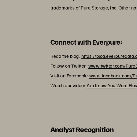
trademarks of Pure Storage, Inc. Other n
Connect with Everpure:
Read the blog:
https://blog.everpuredata
Follow on Twitter:
www.twitter.com/Pure
Visit on Facebook:
www.facebook.com/Pu
Watch our video:
You Know You Want Flas
Analyst Recognition