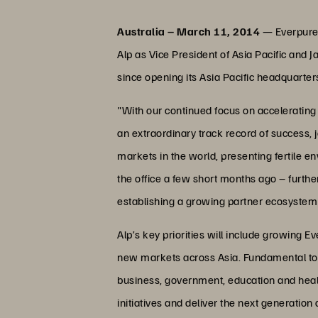
Australia – March 11, 2014
— Everpure,
Alp as Vice President of Asia Pacific and J
since opening its Asia Pacific headquarte
"With our continued focus on accelerating 
an extraordinary track record of success, j
markets in the world, presenting fertile e
the office a few short months ago – further
establishing a growing partner ecosystem a
Alp’s key priorities will include growing
new markets across Asia. Fundamental to t
business, government, education and heal
initiatives and deliver the next generation