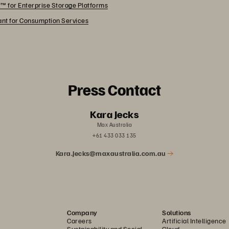
™ for Enterprise Storage Platforms
rant for Consumption Services
Press Contact
Kara Jecks
Max Australia
+61 433 033 135
Kara.Jecks@maxaustralia.com.au
Company
Solutions
Careers
Artificial Intelligence
Sustainability and Social
Cloud