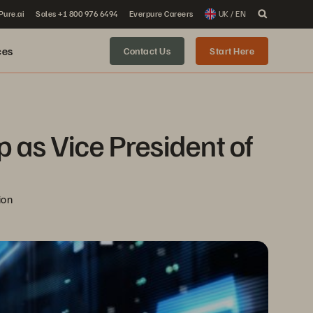
 Pure.ai
Sales +1 800 976 6494
Everpure Careers
UK / EN
ces
Contact Us
Start Here
as Vice President of 
ion