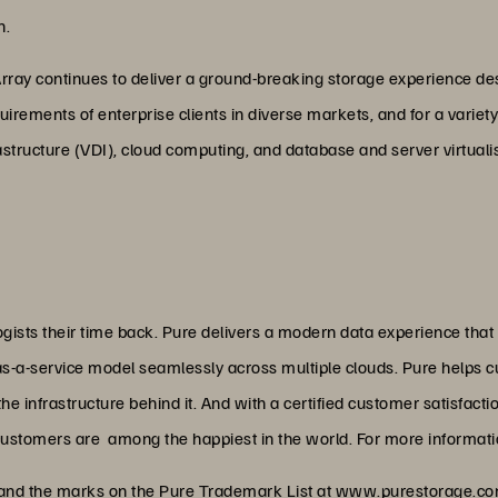
n.
Array continues to deliver a ground-breaking storage experience des
quirements of enterprise clients in diverse markets, and for a vari
rastructure (VDI), cloud computing, and database and server virtuali
ists their time back. Pure delivers a modern data experience that
as-a-service model seamlessly across multiple clouds. Pure helps 
 infrastructure behind it. And with a certified customer satisfacti
customers are among the happiest in the world. For more informatio
 and the marks on the Pure Trademark List at
www.purestorage.com