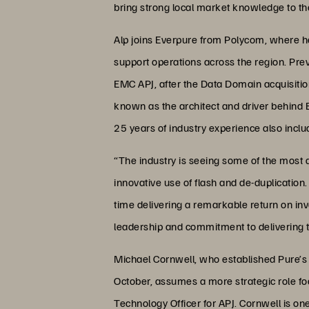
bring strong local market knowledge to the
Alp joins Everpure from Polycom, where he
support operations across the region. Pre
EMC APJ, after the Data Domain acquisitio
known as the architect and driver behin
25 years of industry experience also incl
“The industry is seeing some of the most d
innovative use of flash and de-duplication
time delivering a remarkable return on inv
leadership and commitment to delivering 
Michael Cornwell, who established Pure’s
October, assumes a more strategic role f
Technology Officer for APJ. Cornwell is on