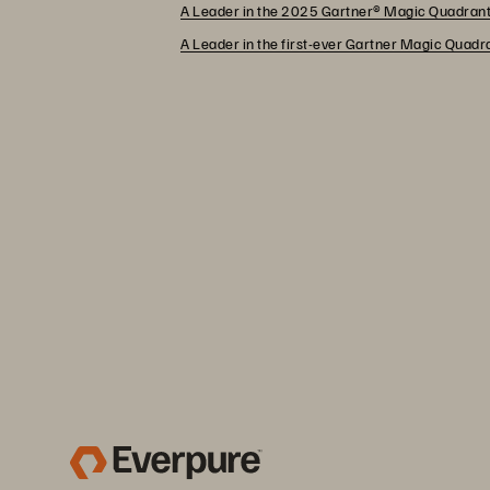
A Leader in the 2025 Gartner® Magic Quadrant
A Leader in the first-ever Gartner Magic Quad