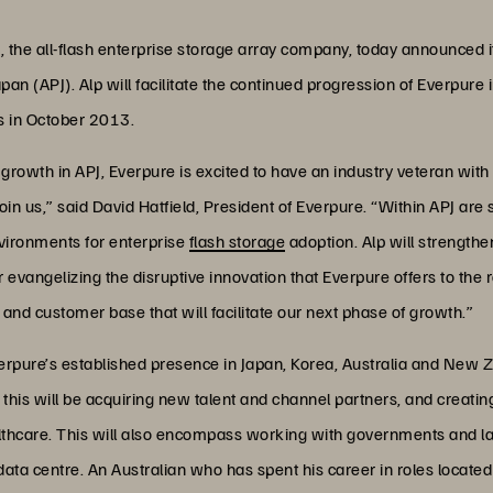
 the all-flash enterprise storage array company, today announced i
apan (APJ). Alp will facilitate the continued progression of Everpur
rs in October 2013.
growth in APJ, Everpure is excited to have an industry veteran with
oin us,” said David Hatfield, President of Everpure. “Within APJ are
nvironments for enterprise
flash storage
adoption. Alp will strengthe
 evangelizing the disruptive innovation that Everpure offers to the 
nd customer base that will facilitate our next phase of growth.”
 Everpure’s established presence in Japan, Korea, Australia and Ne
his will be acquiring new talent and channel partners, and creatin
thcare. This will also encompass working with governments and lar
 data centre. An Australian who has spent his career in roles located 