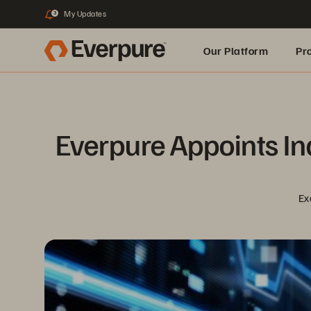
My Updates
3
Our Platform
Pr
Built for AI
Everpure Appoints Ind
Ex