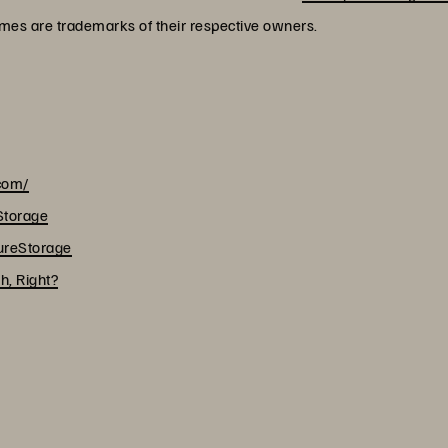
ames are trademarks of their respective owners.
.com/
Storage
reStorage
h, Right?