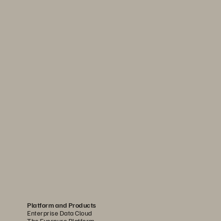
Platform and Products
Enterprise Data Cloud
The Everpure Platform