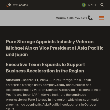
My Updates
BR / PT
2
Vendas: 1-800-976-6494
Pure Storage Appoints Industry Veteran
Michael Alp as Vice President of Asia Pacific
and Japan
Executive Team Expands to Support
Business Acceleration in the Region
Australia – March 11, 2014
— Pure Storage, the all-flash
enterprise storage array company, today announced it has
appointed industry veteran Michael Alp as Vice President of Asia
Pacific and Japan (APJ). Alp will facilitate the continued
progression of Pure Storage in the region, which has seen rapid
growth since opening its Asia Pacific headquarters in October
2013.