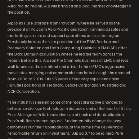
Asia Pacific region, Alp will bring strong local market knowledge to
the position.
Alp joins Pure Storage from Polycom, where he served as the
president of Polycom Asia Pacific and Japan, running all sales and
marketing, service and support operations across the region.
Previously he was the vice president of the EMC Backup and
Recovery Solution and Data Computing Division in EMC APJ, after
the Data Domain acquisition where he led the team across the
region. Before this, Alp ran the Channels business at EMC and was
well known as the architect and driver behind EMC’s aggressive
move into emerging and commercial markets through the channel
from 2006 to 2009. His 25 years of industry experience also
includes positions at Teradata, Oracle Corporation Australia and
NCR Corporation.
“The industry is seeing some of the most disruptive changes to
enterprise storage technology in decades, and at the heart of this is
Pure Storage with its innovative use of flash and de-duplication.
Pure’s all-flash technology will fundamentally change the way
customers run their applications, at the same time delivering a
remarkable return on investment,” Alp said. “To be joining Pure