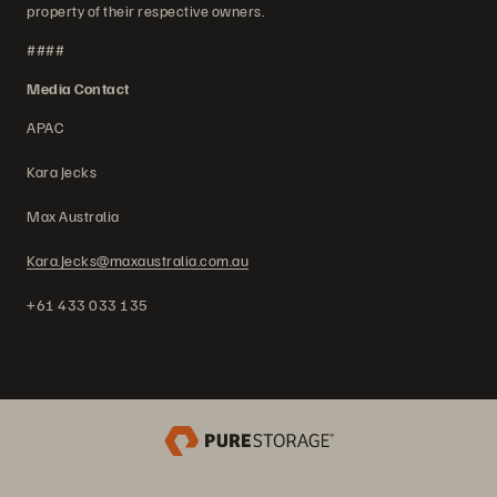
property of their respective owners.
####
Media Contact
APAC
Kara Jecks
Max Australia
Kara.Jecks@maxaustralia.com.au
+61 433 033 135