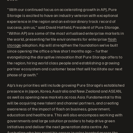
"With our continued focus on accelerating growth in APJ, Pure
Storage is excited to have an industry veteran with exceptional
experience in the region and an extraordinary track record of
success, join us,” said David Hatfield, President of Pure Storage.
“Within APJ are some of the most virtualised enterprise markets in
the world, presenting fertile environments for enterprise
flash
storage
adoption. Alp will strengthen the foundation we’ve built
since opening the office a few short months ago – further
evangelizing the disruptive innovation that Pure Storage offers to
the region, hiring world class people and establishing a growing
partner ecosystem and customer base that will facilitate our next
phase of growth.”
Alp’s key priorities will include growing Pure Storage’s established
presence in Japan, Korea, Australia and New Zealand and ASEAN,
as well as opening new markets across Asia. Fundamental to this
will be acquiring new talent and channel partners, and creating
awareness of the impact of flash on business, government,
education and healthcare. This will also encompass working with
governments and large solution providers to help drive green
initiatives and deliver the next generation data centre. An
Australian who has spent his career in roles located across the