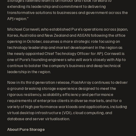
Storage’s talented team is an honour and I look forward to
extending its leadership and commitment to delivering
transformative solutions to businesses and government across the
APJ region.”
Michael Cornwell, who established Pure’s operations across Japan,
Korea, Australia and New Zealand and ASEAN following the office
opening in October, assumes a more strategic role focusing on
technology leadership and market development in the region as
the newly appointed Chief Technology Officer for APJ. Cornwell is
one of Pure’s founding engineers who will work closely with Alp to
continue to bolster the company’s business and deep technical
leadership in the region.
Now in its third generation release, FlashArray continues to deliver
a ground-breaking storage experience designed to meet the
rigorous resiliency, scalability, efficiency and performance
requirements of enterprise clients in diverse markets, and for a
variety of high performance workloads and applications, including
virtual desktop infrastructure (VDI), cloud computing, and
database and server virtualisation.
About Pure Storage