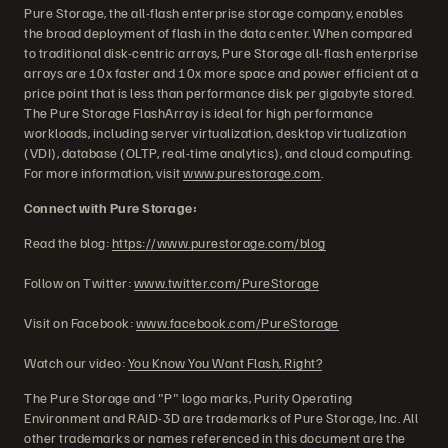
Pure Storage, the all-flash enterprise storage company, enables
the broad deployment of flash in the data center. When compared
to traditional disk-centric arrays, Pure Storage all-flash enterprise
arrays are 10x faster and 10x more space and power efficient at a
price point that is less than performance disk per gigabyte stored.
The Pure Storage FlashArray is ideal for high performance
workloads, including server virtualization, desktop virtualization
(VDI), database (OLTP, real-time analytics), and cloud computing.
For more information, visit
www.purestorage.com
.
Connect with Pure Storage:
Read the blog:
https://www.purestorage.com/blog
Follow on Twitter:
www.twitter.com/PureStorage
Visit on Facebook:
www.facebook.com/PureStorage
Watch our video:
You Know You Want Flash, Right?
The Pure Storage and "P" logo marks, Purity Operating
Environment and RAID-3D are trademarks of Pure Storage, Inc. All
other trademarks or names referenced in this document are the