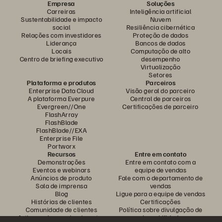
Empresa
Soluções
Carreiras
Inteligência artificial
Sustentabilidade e impacto
Nuvem
social
Resiliência cibernética
Relações com investidores
Proteção de dados
Liderança
Bancos de dados
Locais
Computação de alto
Centro de briefing executivo
desempenho
Virtualização
Setores
Plataforma e produtos
Parceiros
Enterprise Data Cloud
Visão geral do parceiro
A plataforma Everpure
Central de parceiros
Evergreen//One
Certificações de parceiro
FlashArray
FlashBlade
FlashBlade//EXA
Enterprise File
Portworx
Recursos
Entre em contato
Demonstrações
Entre em contato com a
Eventos e webinars
equipe de vendas
Anúncios de produto
Fale com o departamento de
Sala de imprensa
vendas
Blog
Ligue para a equipe de vendas
Histórias de clientes
Certificações
Comunidade de clientes
Política sobre divulgação de
Artigos sobre conhecimentos
vulnerabilidades