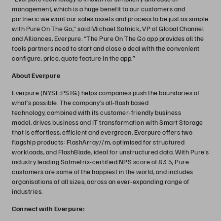
management, which is a huge benefit to our customers and
partners; we want our sales assets and process to be just as simple
with Pure On The Go,” said Michael Sotnick, VP of Global Channel
and Alliances, Everpure. “The Pure On The Go app provides all the
tools partners need to start and close a deal with the convenient
configure, price, quote feature in the app.”
About Everpure
Everpure (NYSE:PSTG) helps companies push the boundaries of
what’s possible. The company’s all-flash based
technology, combined with its customer-friendly business
model, drives business and IT transformation with Smart Storage
that is effortless, efficient and evergreen. Everpure offers two
flagship products: FlashArray//m, optimised for structured
workloads, and FlashBlade, ideal for unstructured data. With Pure's
industry leading Satmetrix-certified NPS score of 83.5, Pure
customers are some of the happiest in the world, and includes
organisations of all sizes, across an ever-expanding range of
industries.
Connect with Everpure: