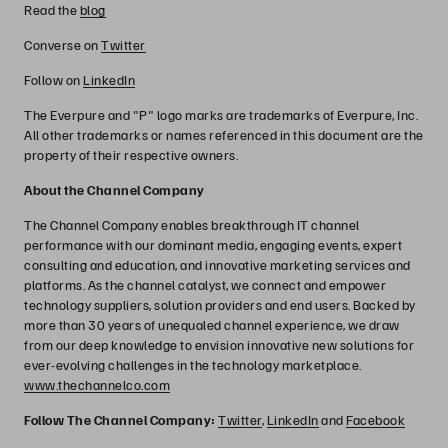
Read the
blog
Converse on
Twitter
Follow on
LinkedIn
The Everpure and "P" logo marks are trademarks of Everpure, Inc.
All other trademarks or names referenced in this document are the
property of their respective owners.
About the Channel Company
The Channel Company enables breakthrough IT channel
performance with our dominant media, engaging events, expert
consulting and education, and innovative marketing services and
platforms. As the channel catalyst, we connect and empower
technology suppliers, solution providers and end users. Backed by
more than 30 years of unequaled channel experience, we draw
from our deep knowledge to envision innovative new solutions for
ever-evolving challenges in the technology marketplace.
www.thechannelco.com
Follow The Channel Company:
Twitter
,
LinkedIn
and
Facebook