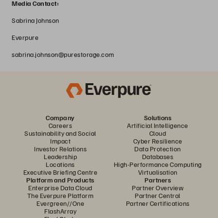
Media Contact:
Sabrina Johnson
Everpure
sabrina.johnson@purestorage.com
Company
Solutions
Careers
Artificial Intelligence
Sustainability and Social
Cloud
Impact
Cyber Resilience
Investor Relations
Data Protection
Leadership
Databases
Locations
High-Performance Computing
Executive Briefing Centre
Virtualisation
Platform and Products
Partners
Enterprise Data Cloud
Partner Overview
The Everpure Platform
Partner Central
Evergreen//One
Partner Certifications
FlashArray