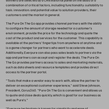
Winners are selected by a CRN editorial panel on the basis of a
combination of critical factors, including functionality; suitability to
task; innovation; and potential value to solution providers, their
customers and the market in general.
The Pure On The Go app provides channel partners with the ability
to configure the amount of storage needed for a customer’s
environment, provide the price for the technology and quote the
cost of the product and services for the customer. This capability is
available at the partners’ fingertips from anywhere at anytime and
is a game changer for partners who want to accelerate deals.
Additionally, Everpure can also pass sales leads to partners via the
app and partners can accept and register the deals. The Pure On
The Go provides partners access to sales and marketing materials,
such as data sheets and resource templates and provides direct
access to the partner portal.
"Tools that make a vendor easy to work with, allow the partner to
deliver an exceptional customer experience," said Steve Johnson,
President, Corus360. "Pure On The Go is convenient and allows us
to quote and close deals quickly, which is good for our business as
well as Pure's."
“Everpure technology is known for simplicity and ease of