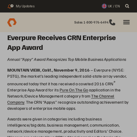
My Updates
UK / EN
3
Sales 1-800-976-6494
Everpure Receives CRN Enterprise
App Award
Annual “Appy” Award Recognizes Top Mobile Business Applications
MOUNTAIN VIEW, Calif., November 9, 2016
– Everpure (NYSE:
PSTG), the market’s leading independent solid-state array vendor,
®
announced today that it has received a coveted 2016 CRN
Enterprise App Award for its
Pure On The Go
application in the
Network/Device Management category from
The Channel
Company
. The CRN “Appys” recognize outstanding achievement by
developers of enterprise mobile apps.
Awards were given in categories including business
intelligence/big data, business management, communication,
network/device management, productivity and Editors' Choice.