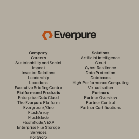
Company
Solutions
Careers
Artificial Intelligence
Sustainability and Social
Cloud
Impact
Cyber Resilience
Investor Relations
Data Protection
Leadership
Databases
Locations
High-Performance Computing
Executive Briefing Centre
Virtualisation
Platform and Products
Partners
Enterprise Data Cloud
Partner Overview
The Everpure Platform
Partner Central
Evergreen//One
Partner Certifications
FlashArray
FlashBlade
FlashBlade//EXA
Enterprise File Storage
Services
Portworx