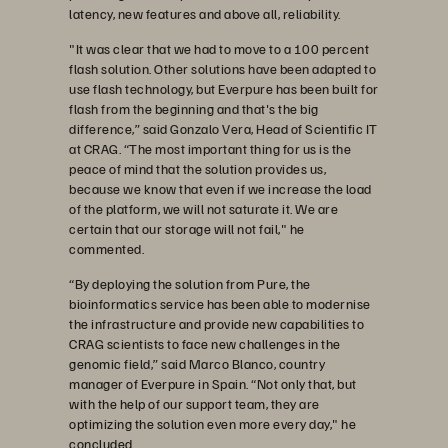
latency, new features and above all, reliability.
"It was clear that we had to move to a 100 percent
flash solution. Other solutions have been adapted to
use flash technology, but Everpure has been built for
flash from the beginning and that's the big
difference,” said Gonzalo Vera, Head of Scientific IT
at CRAG. “The most important thing for us is the
peace of mind that the solution provides us,
because we know that even if we increase the load
of the platform, we will not saturate it. We are
certain that our storage will not fail," he
commented.
“By deploying the solution from Pure, the
bioinformatics service has been able to modernise
the infrastructure and provide new capabilities to
CRAG scientists to face new challenges in the
genomic field,” said Marco Blanco, country
manager of Everpure in Spain. “Not only that, but
with the help of our support team, they are
optimizing the solution even more every day," he
concluded.