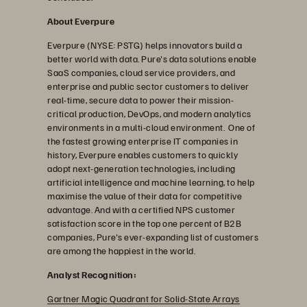
About Everpure
Everpure (NYSE: PSTG) helps innovators build a
better world with data. Pure's data solutions enable
SaaS companies, cloud service providers, and
enterprise and public sector customers to deliver
real-time, secure data to power their mission-
critical production, DevOps, and modern analytics
environments in a multi-cloud environment. One of
the fastest growing enterprise IT companies in
history, Everpure enables customers to quickly
adopt next-generation technologies, including
artificial intelligence and machine learning, to help
maximise the value of their data for competitive
advantage. And with a certified NPS customer
satisfaction score in the top one percent of B2B
companies, Pure's ever-expanding list of customers
are among the happiest in the world.
Analyst Recognition:
Gartner Magic Quadrant for Solid-State Arrays