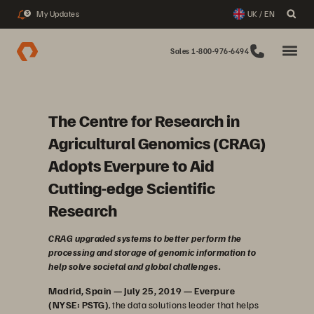
My Updates
UK / EN
3
Sales 1-800-976-6494
The Centre for Research in
Agricultural Genomics (CRAG)
Adopts Everpure to Aid
Cutting-edge Scientific
Research
CRAG upgraded systems to better perform the
processing and storage of genomic information to
help solve societal and global challenges.
Madrid, Spain — July 25, 2019 — Everpure
(NYSE: PSTG)
, the data solutions leader that helps