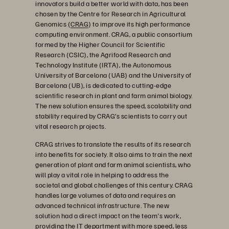
innovators build a better world with data, has been
chosen by the Centre for Research in Agricultural
Genomics (
CRAG
) to improve its high performance
computing environment. CRAG, a public consortium
formed by the Higher Council for Scientific
Research (CSIC), the Agrifood Research and
Technology Institute (IRTA), the Autonomous
University of Barcelona (UAB) and the University of
Barcelona (UB), is dedicated to cutting-edge
scientific research in plant and farm animal biology.
The new solution ensures the speed, scalability and
stability required by CRAG’s scientists to carry out
vital research projects.
CRAG strives to translate the results of its research
into benefits for society. It also aims to train the next
generation of plant and farm animal scientists, who
will play a vital role in helping to address the
societal and global challenges of this century. CRAG
handles large volumes of data and requires an
advanced technical infrastructure. The new
solution had a direct impact on the team's work,
providing the IT department with more speed, less