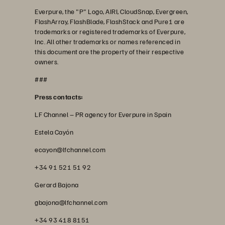
Everpure, the "P" Logo, AIRI, CloudSnap, Evergreen,
FlashArray, FlashBlade, FlashStack and Pure1 are
trademarks or registered trademarks of Everpure,
Inc. All other trademarks or names referenced in
this document are the property of their respective
owners.
###
Press contacts:
LF Channel – PR agency for Everpure in Spain
Estela Cayón
ecayon@lfchannel.com
+34 91 521 51 92
Gerard Bajona
gbajona@lfchannel.com
+34 93 418 8151