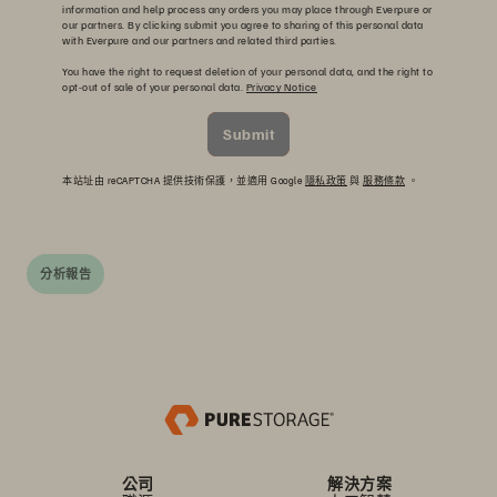
information and help process any orders you may place through Everpure or
our partners. By clicking submit you agree to sharing of this personal data
with Everpure and our partners and related third parties.
You have the right to request deletion of your personal data, and the right to
opt-out of sale of your personal data.
Privacy Notice
Submit
本站址由 reCAPTCHA 提供技術保護，並適用 Google
隱私政策
與
服務條款
。
分析報告
公司
解決方案