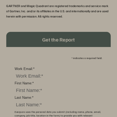
GARTNER and Magic Quadrant are registered trademarks and service mark
of Gartner, Inc. and/or its affiliates in the U.S. and internationally and are used
herein with permission. All rights reserved.
Get the Report
*
indicates a required field.
Work Email:
*
First Name:
*
Last Name:
*
Everpure uses the personal data you submit (including name, phone, email,
company, job title, location in the form) to provide you with relevant