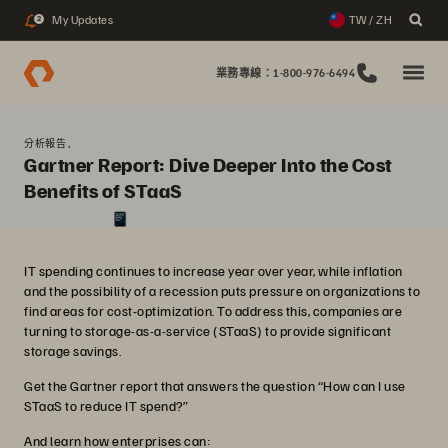
My Updates
TW / ZH
2
業務專線：1-800-976-6494
分析報告,
Gartner Report: Dive Deeper Into the Cost
Benefits of STaaS
IT spending continues to increase year over year, while inflation
and the possibility of a recession puts pressure on organizations to
find areas for cost-optimization. To address this, companies are
turning to storage-as-a-service (STaaS) to provide significant
storage savings.
Get the Gartner report that answers the question “How can I use
STaaS to reduce IT spend?”
And learn how enterprises can: