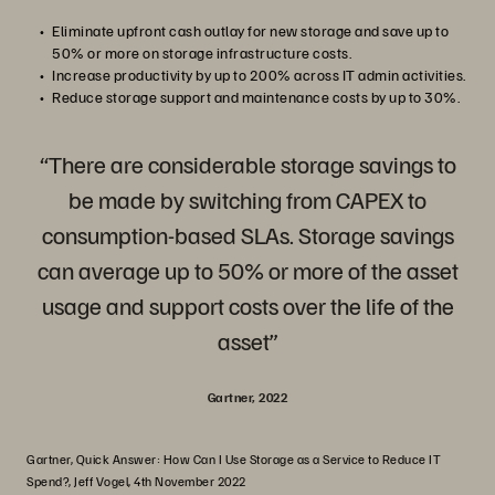
Eliminate upfront cash outlay for new storage and save up to
50% or more on storage infrastructure costs.
Increase productivity by up to 200% across IT admin activities.
Reduce storage support and maintenance costs by up to 30%.
“There are considerable storage savings to
be made by switching from CAPEX to
consumption-based SLAs. Storage savings
can average up to 50% or more of the asset
usage and support costs over the life of the
asset”
Gartner, 2022
Gartner, Quick Answer: How Can I Use Storage as a Service to Reduce IT
Spend?, Jeff Vogel, 4th November 2022