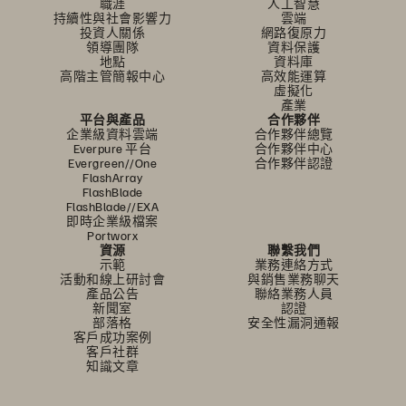
職涯
人工智慧
持續性與社會影響力
雲端
投資人關係
網路復原力
領導團隊
資料保護
地點
資料庫
高階主管簡報中心
高效能運算
虛擬化
產業
平台與產品
合作夥伴
企業級資料雲端
合作夥伴總覽
Everpure 平台
合作夥伴中心
Evergreen//One
合作夥伴認證
FlashArray
FlashBlade
FlashBlade//EXA
即時企業級檔案
Portworx
資源
聯繫我們
示範
業務連絡方式
活動和線上研討會
與銷售業務聊天
產品公告
聯絡業務人員
新聞室
認證
部落格
安全性漏洞通報
客戶成功案例
客戶社群
知識文章