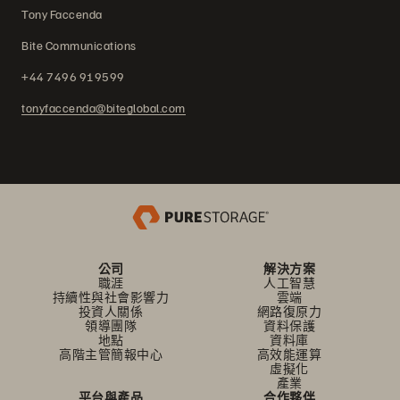
Tony Faccenda
Bite Communications
+44 7496 919599
tonyfaccenda@biteglobal.com
公司
解決方案
職涯
人工智慧
持續性與社會影響力
雲端
投資人關係
網路復原力
領導團隊
資料保護
地點
資料庫
高階主管簡報中心
高效能運算
虛擬化
產業
平台與產品
合作夥伴