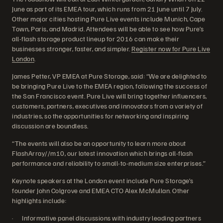
June as part of its EMEA tour, which runs from 21 June until 7 July.
Other major cities hosting Pure Live events include Munich, Cape
Town, Paris, and Madrid. Attendees will be able to see how Pure’s
all-flash storage product lineup for 2016 can make their
businesses stronger, faster, and simpler.
Register now for Pure Live
London
.
James Petter, VP EMEA at Pure Storage, said: “We are delighted to
be bringing Pure Live to the EMEA region, following the success of
the San Francisco event. Pure Live will bring together influencers,
customers, partners, executives and innovators from a variety of
industries, so the opportunities for networking and inspiring
discussion are boundless.
“The events will also be an opportunity to learn more about
FlashArray//m10, our latest innovation which brings all-flash
performance and reliability to small-to-medium size enterprises.”
Keynote speakers at the London event include Pure Storage’s
founder John Colgrove and EMEA CTO Alex McMullan. Other
highlights include:
· Informative panel discussions with industry leading partners