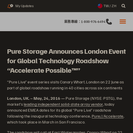
My Updates
TW / ZH
2
業務專線：1-800-976-6494
Pure Storage Announces London Event
for Global Technology Roadshow
“Accelerate Possible™”
“Pure Live” event series visits Canary Wharf, London on 22 June as
part of global roadshow running in 40 cities across six continents
London, UK. – May, 24, 2016 —
Pure Storage (NYSE: PSTG), the
market’s
leading independent solid-state array vendor
, today
announced EMEA dates for its global “Pure Live” roadshow
following the inaugural technology conference,
Pure//Accelerate
,
which took place in March in San Francisco.
The roadshow will call at East Wintergarden, Canary Wharf on 22