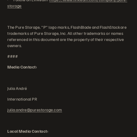
storage
The Pure Storage, "P" logo marks, FlashBlade and FlashStackare
trademarks of Pure Storage, Inc. All other trademarks or names
referenced in this document are the property of their respective
owners.
####
Media Contact:
Julia André
International PR
julia.andre@purestorage.com
Local Media Contact: