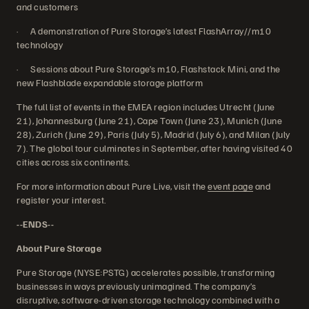
and customers
· A demonstration of Pure Storage’s latest FlashArray//m10
technology
· Sessions about Pure Storage’s m10, Flashstack Mini, and the
new Flashblade expandable storage platform
The full list of events in the EMEA region includes Utrecht (June
21), Johannesburg (June 21), Cape Town (June 23), Munich (June
28), Zurich (June 29), Paris (July 5), Madrid (July 6), and Milan (July
7). The global tour culminates in September, after having visited 40
cities across six continents.
For more information about Pure Live, visit the
event page
and
register your interest.
--ENDS--
About Pure Storage
Pure Storage (NYSE:PSTG) accelerates possible, transforming
businesses in ways previously unimagined. The company’s
disruptive, software-driven storage technology combined with a