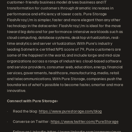
customer-friendly business model drives business and IT
transformation for customers through dramatic increases in
performance and efficiency at lower costs. Pure Storage
FlashArray//m is simpler, faster and more elegant than any other
technology in the datacenter. FlashArray//m is ideal for the move
toward big data and for performance-intensive workloads such as
cloud computing, database systems, desktop virtualization, real-
time analytics and server virtualization. With Pure's industry
leading Satmetrix-certified NPS score of 79, Pure customers are
some of the happiest in the world, and include large and mid-size
organizations across a range of industries: cloud-based software
and service providers, consumer web, education, energy, financial
services, governments, healthcare, manufacturing, media, retail
and telecommunications. With Pure Storage, companies push the
boundaries of what's possible to become faster, smarter and more
innovative.
Connect with Pure Storage:
· Read the blog:
https://www.purestorage.com/blog
· Converse on Twitter:
https://www.twitter.com/PureStorage
· Follow on LinkedIn:
https://www.linkedin.com/company/pure-