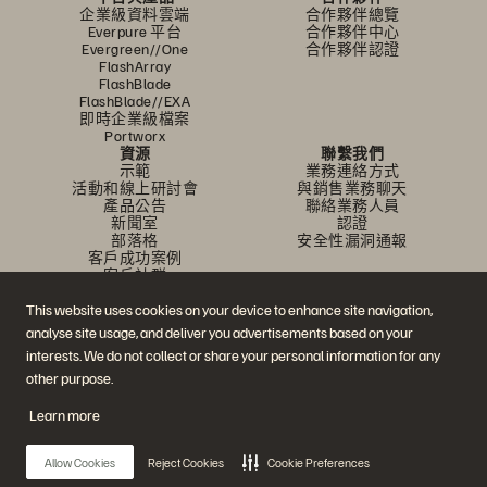
企業級資料雲端
合作夥伴總覽
Everpure 平台
合作夥伴中心
Evergreen//One
合作夥伴認證
FlashArray
FlashBlade
FlashBlade//EXA
即時企業級檔案
Portworx
資源
聯繫我們
示範
業務連絡方式
活動和線上研討會
與銷售業務聊天
產品公告
聯絡業務人員
新聞室
認證
部落格
安全性漏洞通報
客戶成功案例
客戶社群
知識文章
This website uses cookies on your device to enhance site navigation,
analyse site usage, and deliver you advertisements based on your
加入討論
interests. We do not collect or share your personal information for any
other purpose.
追蹤所有 Everpure 官方社群平台
Learn more
Allow Cookies
Reject Cookies
Cookie Preferences
© 2026 Everpure, Inc. 版權所有。