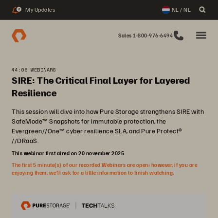
My Updates
NL / NL
2
Sales 1-800-976-6494
44:06 WEBINARS
SIRE: The Critical Final Layer for Layered
Resilience
This session will dive into how Pure Storage strengthens SIRE with
SafeMode™ Snapshots for immutable protection, the
Evergreen//One™ cyber resilience SLA, and Pure Protect®
//DRaaS.
This webinar first aired on 20 november 2025
The first 5 minute(s) of our recorded Webinars are open; however, if you are
enjoying them, we’ll ask for a little information to finish watching.