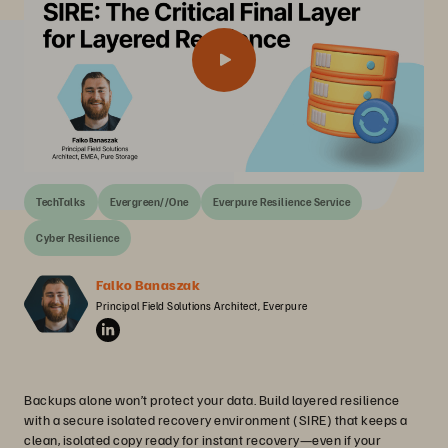
TechTalks
Evergreen//One
Everpure Resilience Service
Cyber Resilience
Falko Banaszak
Principal Field Solutions Architect, Everpure
Backups alone won’t protect your data. Build layered resilience
with a secure isolated recovery environment (SIRE) that keeps a
clean, isolated copy ready for instant recovery—even if your