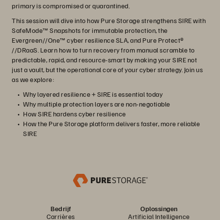
primary is compromised or quarantined.
This session will dive into how Pure Storage strengthens SIRE with
SafeMode™ Snapshots for immutable protection, the
Evergreen//One™ cyber resilience SLA, and Pure Protect®
//DRaaS. Learn how to turn recovery from manual scramble to
predictable, rapid, and resource‑smart by making your SIRE not
just a vault, but the operational core of your cyber strategy. Join us
as we explore:
Why layered resilience + SIRE is essential today
Why multiple protection layers are non‑negotiable
How SIRE hardens cyber resilience
How the Pure Storage platform delivers faster, more reliable
SIRE
Bedrijf
Oplossingen
Carrières
Artificial Intelligence