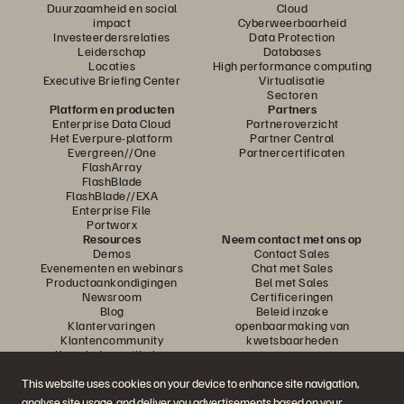
Duurzaamheid en social
Cloud
impact
Cyberweerbaarheid
Investeerdersrelaties
Data Protection
Leiderschap
Databases
Locaties
High performance computing
Executive Briefing Center
Virtualisatie
Sectoren
Platform en producten
Partners
Enterprise Data Cloud
Partneroverzicht
Het Everpure-platform
Partner Central
Evergreen//One
Partnercertificaten
FlashArray
FlashBlade
FlashBlade//EXA
Enterprise File
Portworx
Resources
Neem contact met ons op
Demos
Contact Sales
Evenementen en webinars
Chat met Sales
Productaankondigingen
Bel met Sales
Newsroom
Certificeringen
Blog
Beleid inzake
Klantervaringen
openbaarmaking van
Klantencommunity
kwetsbaarheden
Knowledge-artikelen
This website uses cookies on your device to enhance site navigation,
analyse site usage, and deliver you advertisements based on your