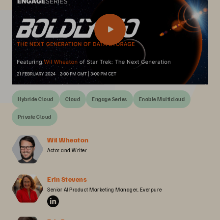
Hybride Cloud
Cloud
Engage Series
Enable Multicloud
Private Cloud
Wil Wheaton
Actor and Writer
Erin Stevens
Senior AI Product Marketing Manager, Everpure