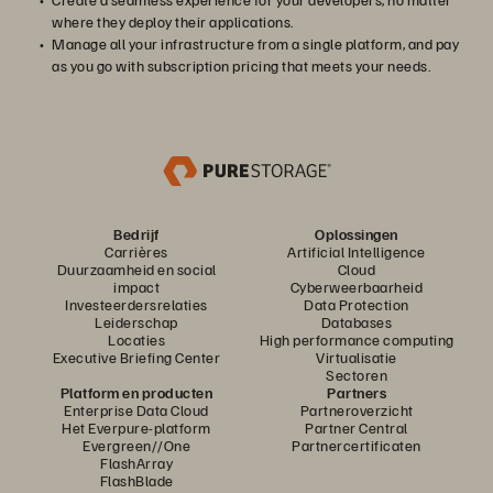
where they deploy their applications.
Manage all your infrastructure from a single platform, and pay
as you go with subscription pricing that meets your needs.
Bedrijf
Oplossingen
Carrières
Artificial Intelligence
Duurzaamheid en social
Cloud
impact
Cyberweerbaarheid
Investeerdersrelaties
Data Protection
Leiderschap
Databases
Locaties
High performance computing
Executive Briefing Center
Virtualisatie
Sectoren
Platform en producten
Partners
Enterprise Data Cloud
Partneroverzicht
Het Everpure-platform
Partner Central
Evergreen//One
Partnercertificaten
FlashArray
FlashBlade