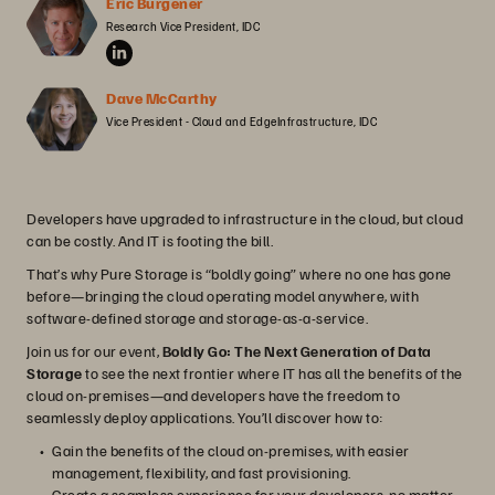
Eric Burgener
Research Vice President, IDC
Dave McCarthy
Vice President - Cloud and EdgeInfrastructure, IDC
Developers have upgraded to infrastructure in the cloud, but cloud
can be costly. And IT is footing the bill.
That’s why Pure Storage is “boldly going” where no one has gone
before—bringing the cloud operating model anywhere, with
software-defined storage and storage-as-a-service.
Join us for our event,
Boldly Go: The Next Generation of Data
Storage
to see the next frontier where IT has all the benefits of the
cloud on-premises—and developers have the freedom to
seamlessly deploy applications. You’ll discover how to:
Gain the benefits of the cloud on-premises, with easier
management, flexibility, and fast provisioning.
Create a seamless experience for your developers, no matter