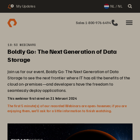
My Updates
NL / NL
2
Sales 1-800-976-6494
18:53 WEBINARS
Boldly Go: The Next Generation of Data
Storage
Join us for our event, Boldly Go: The Next Generation of Data
Storage to see the next frontier where IT has all the benefits of the
cloud on-premises—and developers have the freedom to
seamlessly deploy applications.
This webinar first aired on 21 februari 2024
The first 5 minute(s) of our recorded Webinars are open; however, if you are
enjoying them, we’ll ask for a little information to finish watching.