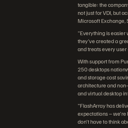
tangible: the compan
not just for VDI, but 
Microsoft Exchange, S
"Everything is easier
they've created a gre
and treats every user a
With support from Pur
250 desktops nationwi
and storage cost savin
architecture and non-
and virtual desktop in
"FlashArray has deliv
expectations – we're 
don't have to think abo