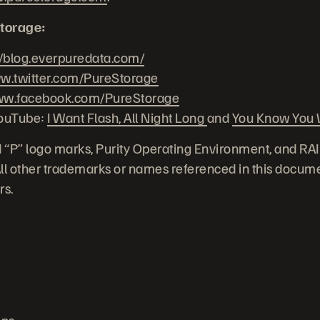
torage:
//blog.everpuredata.com/
.twitter.com/PureStorage
w.facebook.com/PureStorage
YouTube:
I Want Flash, All Night Long
and
You Know You W
 “P” logo marks, Purity Operating Environment, and RA
 All other trademarks or names referenced in this docume
rs.