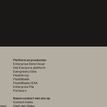
Platform en producten
Enterprise Data Cloud
Het Everpure-platform
Evergreen//One
FlashArray
FlashBlade
FlashBlade//EXA
Enterprise File
Portworx
Neem contact met ons op
Contact Sales
nars
Chat met Sales