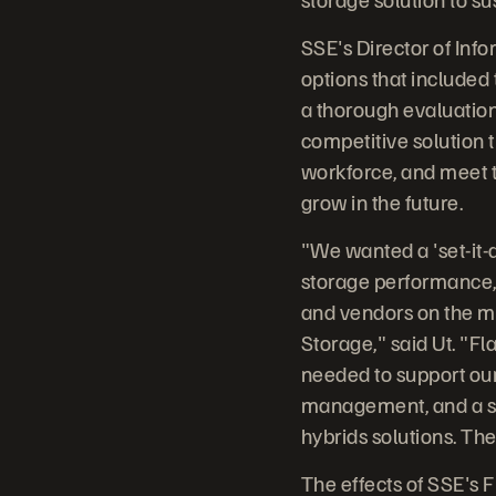
SSE's Director of Inf
options that included t
a thorough evaluation
competitive solution t
workforce, and meet t
grow in the future.
"We wanted a 'set-it-a
storage performance, w
and vendors on the m
Storage," said Ut. "F
needed to support our
management, and a sca
hybrids solutions. Th
The effects of SSE's 