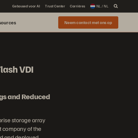
Gebouwd voor AI
Trust Center
Carrières
NL / NL
sources
Neem contact met ons op
Flash VDI
ngs and Reduced
prise storage array
t company of the
ed and deployed