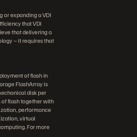
ng or expanding a VDI
fficiency that VDI
ieve that delivering a
ogy – it requires that
ployment of flash in
torage FlashArray is
mechanical disk per
 of flash together with
lization, performance
ization, virtual
 computing. For more