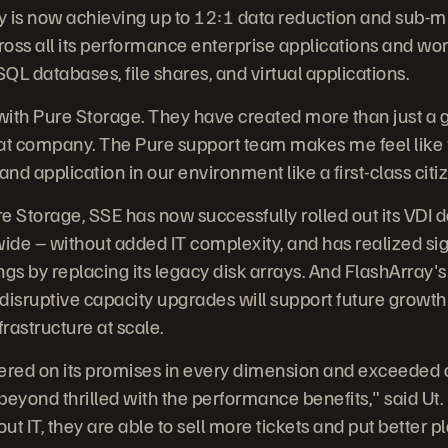
y is now achieving up to 12:1 data reduction and sub-m
across all its performance enterprise applications and wo
QL databases, file shares, and virtual applications.
 with Pure Storage. They have created more than just a
at company. The Pure support team makes me feel like we'
nd application in our environment like a first-class citiz
e Storage, SSE has now successfully rolled out its VDI
de – without added IT complexity, and has realized sig
gs by replacing its legacy disk arrays. And FlashArray's 
disruptive capacity upgrades will support future growth
frastructure at scale.
ered on its promises in every dimension and exceeded 
beyond thrilled with the performance benefits," said Ut
ut IT, they are able to sell more tickets and put better p