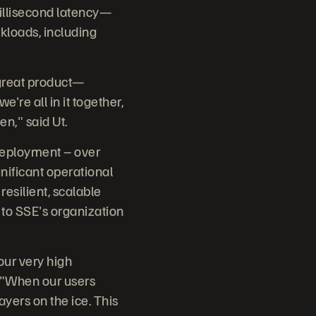
illisecond latency—
rkloads, including
 great product—
re all in it together,
en," said Ut.
 deployment – over
nificant operational
resilient, scalable
 to SSE's organization
our very high
. "When our users
layers on the ice. This