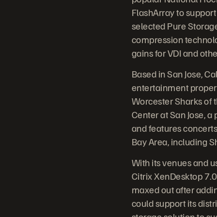
FlashArray to support 
selected Pure Storage 
compression technolo
gains for VDI and oth
Based in San Jose, Ca
entertainment proper
Worcester Sharks of 
Center at San Jose, a
and features concerts 
Bay Area, including Sh
With its venues and u
Citrix XenDesktop 7.0
maxed out after addin
could support its di
storage solution to sus