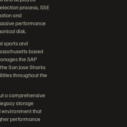
 selection process, SSE
cation and
massive performance
anical disk.
l sports and
Massachusetts-based
 manages the SAP
 the San Jose Sharks
ilities throughout the
 out a comprehensive
 legacy storage
ed environment that
igher performance