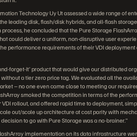
ormation Technology Uy Ut assessed a wide range of ent
he leading disk, flash/disk hybrids, and all-flash storage
 process, he concluded that the Pure Storage FlashArra
hat could deliver a uniform, non-disruptive user experien
he performance requirements of their VDI deployment a
nd-forget-it' product that would give our distributed org
ithout a tier zero price tag. We evaluated all the avai
arket – no one even came close to meeting our require
lashArray smoked the competition in terms of the perfo
 VDI rollout, and offered rapid time to deployment, simp
le out/scale up architecture at cost parity with mecha
e decision to go with Pure Storage was a no-brainer."
FlashArray implementation on its data infrastructure w