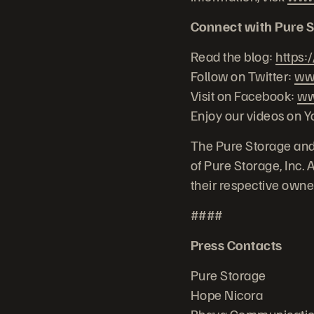
Connect with Pure S
Read the blog:
https:
Follow on Twitter:
www
Visit on Facebook:
ww
Enjoy our videos on 
The Pure Storage and
of Pure Storage, Inc.
their respective owne
####
Press Contacts
Pure Storage
Hope Nicora