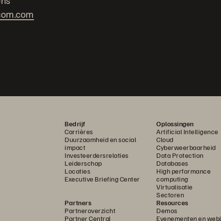
ons
com.com
Bedrijf
Oplossingen
Carrières
Artificial Intelligence
Duurzaamheid en social
Cloud
impact
Cyberweerbaarheid
Investeerdersrelaties
Data Protection
Leiderschap
Databases
Locaties
High performance
Executive Briefing Center
computing
Virtualisatie
Sectoren
Partners
Resources
Partneroverzicht
Demos
Partner Central
Evenementen en webi