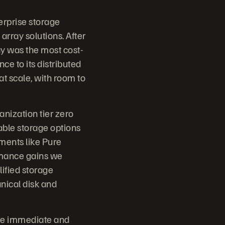
erprise storage
 array solutions. After
y was the most cost-
ce to its distributed
t scale, with room to
anization tier zero
lable storage options
ments like Pure
rmance gains we
lified storage
nical disk and
ere immediate and