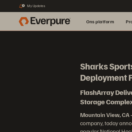
My Updates
2
Ons platform
Pr
pure.ai
Sharks Sports
Deployment P
FlashArray Deli
Storage Complexi
Mountain View, CA 
company, today annou
popular National Hoc