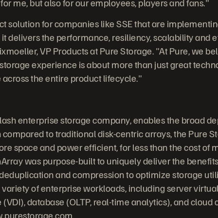
 for me, but also for our employees, players and fans."
ect solution for companies like SSE that are implementi
 delivers the performance, resiliency, scalability and e
ixmoeller, VP Products at Pure Storage. "At Pure, we bel
storage experience is about more than just great technol
across the entire product lifecycle."
-flash enterprise storage company, enables the broad de
 compared to traditional disk-centric arrays, the Pure S
re space and power efficient, for less than the cost of 
Array was purpose-built to uniquely deliver the benefits
, deduplication and compression to optimize storage uti
 variety of enterprise workloads, including server virtual
e (VDI), database (OLTP, real-time analytics), and cloud
.purestorage.com
.