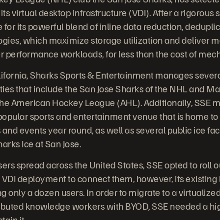
its virtual desktop infrastructure (VDI). After a rigorous
for its powerful blend of inline data reduction, dedupli
gies, which maximize storage utilization and deliver 
er performance workloads, for less than the cost of mech
lifornia, Sharks Sports & Entertainment manages severa
ties that include the San Jose Sharks of the NHL and 
the American Hockey League (AHL). Additionally, SSE
 popular sports and entertainment venue that is home to
and events year round, as well as several public ice fac
arks Ice at San Jose.
sers spread across the United States, SSE opted to roll
 VDI deployment to connect them, however, its existing
g only a dozen users. In order to migrate to a virtualiz
stributed knowledge workers with BYOD, SSE needed a h
tain it.