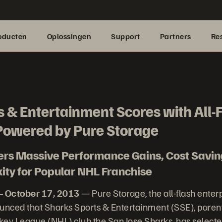
oducten
Oplossingen
Support
Partners
Re
 & Entertainment Scores with All-
owered by Pure Storage
vers Massive Performance Gains, Cost Savi
ty for Popular NHL Franchise
– October 17, 2013
— Pure Storage, the all-flash enter
nced that Sharks Sports & Entertainment (SSE), paren
key League (NHL) club the San Jose Sharks, has select