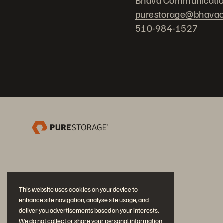
Bhava Communicati
purestorage@bhava
510-984-1527
This website uses cookies on your device to
enhance site navigation, analyse site usage, and
deliver you advertisements based on your interests.
We do not collect or share your personal information