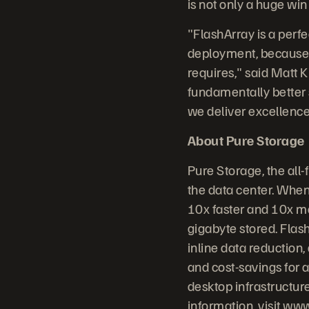
is not only a huge win
"FlashArray is a perf
deployment, because it
requires," said Matt K
fundamentally better 
we deliver excellence 
About Pure Storage
Pure Storage, the all
the data center. When
10x faster and 10x mo
gigabyte stored. Flash
inline data reduction
and cost-savings for a
desktop infrastructur
information, visit
www