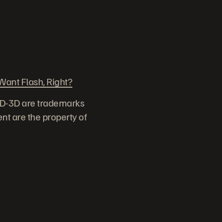
ant Flash, Right?
ID-3D are trademarks
nt are the property of