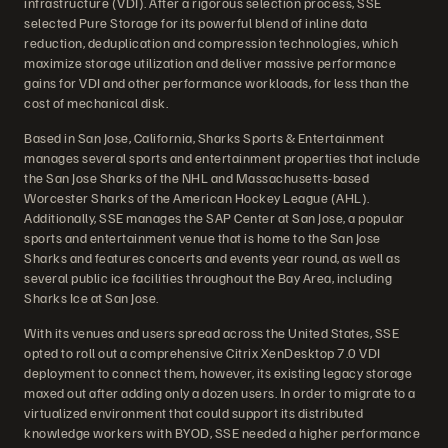
infrastructure (VDI). After a rigorous selection process, SSE
selected Pure Storage for its powerful blend of inline data
reduction, deduplication and compression technologies, which
maximize storage utilization and deliver massive performance
gains for VDI and other performance workloads, for less than the
cost of mechanical disk.
Based in San Jose, California, Sharks Sports & Entertainment
manages several sports and entertainment properties that include
the San Jose Sharks of the NHL and Massachusetts-based
Worcester Sharks of the American Hockey League (AHL).
Additionally, SSE manages the SAP Center at San Jose, a popular
sports and entertainment venue that is home to the San Jose
Sharks and features concerts and events year round, as well as
several public ice facilities throughout the Bay Area, including
Sharks Ice at San Jose.
With its venues and users spread across the United States, SSE
opted to roll out a comprehensive Citrix XenDesktop 7.0 VDI
deployment to connect them, however, its existing legacy storage
maxed out after adding only a dozen users. In order to migrate to a
virtualized environment that could support its distributed
knowledge workers with BYOD, SSE needed a higher performance