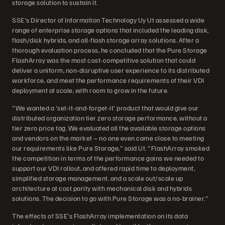
storage solution to sustain it.
SSE's Director of Information Technology Uy Ut assessed a wide
range of enterprise storage options that included the leading disk,
flash/disk hybrids, and all-flash storage array solutions. After a
thorough evaluation process, he concluded that the Pure Storage
FlashArray was the most cost-competitive solution that could
deliver a uniform, non-disruptive user experience to its distributed
workforce, and meet the performance requirements of their VDI
deployment at scale, with room to grow in the future.
"We wanted a 'set-it-and-forget-it' product that would give our
distributed organization tier zero storage performance, without a
tier zero price tag. We evaluated all the available storage options
and vendors on the market – no one even came close to meeting
our requirements like Pure Storage," said Ut. "FlashArray smoked
the competition in terms of the performance gains we needed to
support our VDI rollout, and offered rapid time to deployment,
simplified storage management, and a scale out/scale up
architecture at cost parity with mechanical disk and hybrids
solutions. The decision to go with Pure Storage was a no-brainer."
The effects of SSE's FlashArray implementation on its data