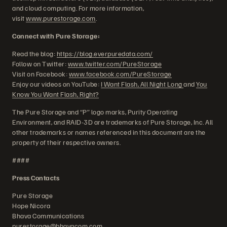
and cloud computing. For more information,
visit
www.purestorage.com
.
Connect with Pure Storage:
Read the blog:
https://blog.everpuredata.com/
Follow on Twitter:
www.twitter.com/PureStorage
Visit on Facebook:
www.facebook.com/PureStorage
Enjoy our videos on YouTube:
I Want Flash, All Night Long
and
You
Know You Want Flash, Right?
The Pure Storage and “P” logo marks, Purity Operating
Environment, and RAID-3D are trademarks of Pure Storage, Inc. All
other trademarks or names referenced in this document are the
property of their respective owners.
####
Press Contacts
Pure Storage
Hope Nicora
Bhava Communications
purestorage@bhavacom.com