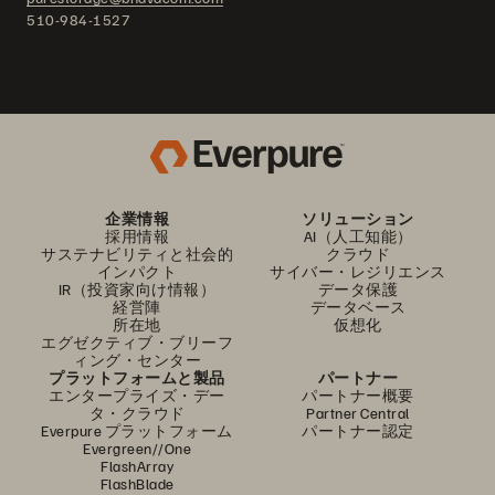
510-984-1527
企業情報
ソリューション
採用情報
AI（人工知能）
サステナビリティと社会的
クラウド
インパクト
サイバー・レジリエンス
IR（投資家向け情報）
データ保護
経営陣
データベース
所在地
仮想化
エグゼクティブ・ブリーフ
ィング・センター
プラットフォームと製品
パートナー
エンタープライズ・デー
パートナー概要
タ・クラウド
Partner Central
Everpure プラットフォーム
パートナー認定
Evergreen//One
FlashArray
FlashBlade