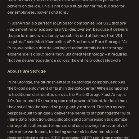
players on the ice. This is not only a huge win for me, but also for
our employees, players and fans."
"FlashArray is a perfect solution for companies like SSE that are
implementing or expanding a VDI deployment, because it delivers
the performance, resiliency, scalability and efficiency that VDI
requires," said Matt Kixmoeller, VP Products at Pure Storage. "At
Pure, we believe that delivering a fundamentally better storage
experience is about more than just great technology – it requires
that we deliver excellence across the entire product lifecycle."
About Pure Storage
Pure Storage, the all-flash enterprise storage company, enables
the broad deployment of flash in the data center. When compared
to traditional disk-centric arrays, the Pure Storage FlashArray is
10x faster and 10x more space and power efficient, for less than
the cost of mechanical disk per gigabyte stored. FlashArray was
purpose-built to uniquely deliver the benefits of flash together with
inline data reduction, deduplication and compression to optimize
storage utilization, performance and cost-savings for a variety of
enterprise workloads, including server virtualization, virtual
desktop infrastructure (VDI), database (OLTP, real-time analytics),