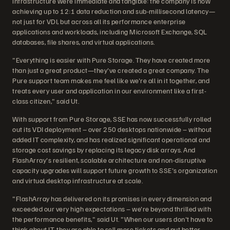
infrastructure were immediate and tangible: the company is now
achieving up to 12:1 data reduction and sub-millisecond latency—
not just for VDI, but across all its performance enterprise
applications and workloads, including Microsoft Exchange, SQL
databases, file shares, and virtual applications.
"Everything is easier with Pure Storage. They have created more
than just a great product—they've created a great company. The
Pure support team makes me feel like we're all in it together, and
treats every user and application in our environment like a first-
class citizen," said Ut.
With support from Pure Storage, SSE has now successfully rolled
out its VDI deployment – over 250 desktops nationwide – without
added IT complexity, and has realized significant operational and
storage cost savings by replacing its legacy disk arrays. And
FlashArray's resilient, scalable architecture and non-disruptive
capacity upgrades will support future growth to SSE's organization
and virtual desktop infrastructure at scale.
"FlashArray has delivered on its promises in every dimension and
exceeded our very high expectations – we're beyond thrilled with
the performance benefits," said Ut. "When our users don't have to
think about IT, they are able to sell more tickets and put better