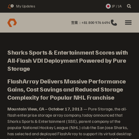
My Updates
JP / JA
1
営業：+81 800 976 6494
Sharks Sports & Entertainment Scores with
All-Flash VDI Deployment Powered by Pure
Storage
FlashArray Delivers Massive Performance
Gains, Cost Savings and Reduced Storage
Complexity for Popular NHL Franchise
Mountain View, CA – October 17, 2013
— Pure Storage, the all-
flash enterprise storage array company, today announced that
Sharks Sports & Entertainment (SSE), parent company of the
popular National Hockey League (NHL) club the San Jose Sharks,
has selected and deployed FlashArray to support its virtual desktop