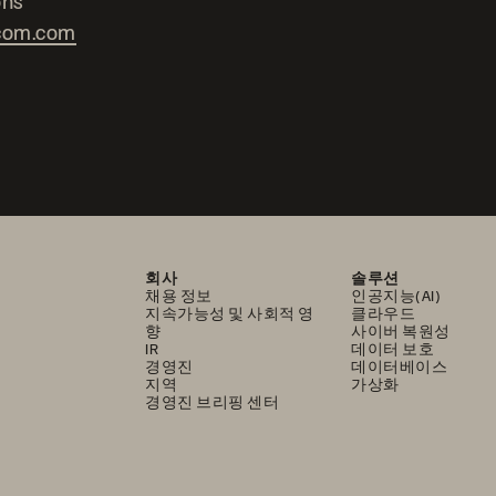
ons
com.com
회사
솔루션
채용 정보
인공지능(AI)
지속가능성 및 사회적 영
클라우드
향
사이버 복원성
IR
데이터 보호
경영진
데이터베이스
지역
가상화
경영진 브리핑 센터