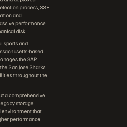
 selection process, SSE
cation and
massive performance
anical disk.
l sports and
Massachusetts-based
 manages the SAP
 the San Jose Sharks
ilities throughout the
 out a comprehensive
 legacy storage
ed environment that
igher performance