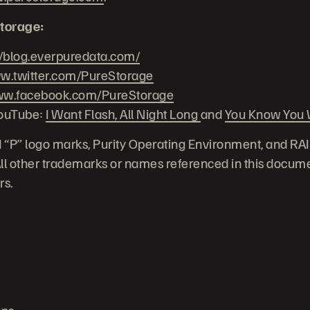
torage:
//blog.everpuredata.com/
.twitter.com/PureStorage
w.facebook.com/PureStorage
YouTube:
I Want Flash, All Night Long
and
You Know You W
 “P” logo marks, Purity Operating Environment, and RA
 All other trademarks or names referenced in this docume
rs.