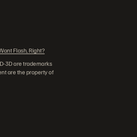
ant Flash, Right?
ID-3D are trademarks
nt are the property of