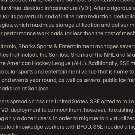
its virtual desktop infrastructure (VDI). After a rigorous
for its powerful blend of inline data reduction, dedupli
gies, which maximize storage utilization and deliver 
er performance workloads, for less than the cost of mech
lifornia, Sharks Sports & Entertainment manages severa
ties that include the San Jose Sharks of the NHL and 
the American Hockey League (AHL). Additionally, SSE
 popular sports and entertainment venue that is home to
and events year round, as well as several public ice fac
arks Ice at San Jose.
sers spread across the United States, SSE opted to roll
 VDI deployment to connect them, however, its existing
g only a dozen users. In order to migrate to a virtualiz
stributed knowledge workers with BYOD, SSE needed a h
tain it.