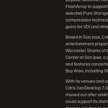
FlashArray to support 
selected Pure Storage 
compression technolo
gains for VDI and oth
Based in San Jose, Ca
entertainment proper
Worcester Sharks of 
Center at San Jose, a
and features concerts 
Bay Area, including Sh
With its venues and u
Citrix XenDesktop 7.0
maxed out after addin
could support its di
storage solution to sus