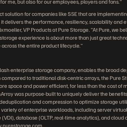
 for me, but also for our employees, players and fans."
ect solution for companies like SSE that are implementi
 delivers the performance, resiliency, scalability and e
ixmoeller, VP Products at Pure Storage. "At Pure, we bel
storage experience is about more than just great technol
across the entire product lifecycle."
-flash enterprise storage company, enables the broad de
 compared to traditional disk-centric arrays, the Pure S
re space and power efficient, for less than the cost of 
Array was purpose-built to uniquely deliver the benefits
, deduplication and compression to optimize storage uti
 variety of enterprise workloads, including server virtual
e (VDI), database (OLTP, real-time analytics), and cloud
.purestorage.com
.