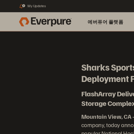
My Updates
2
에버퓨어 플랫폼
Sharks Sports
Deployment P
FlashArray Deli
Storage Complexi
Mountain View, CA 
company, today annou
popular National Hoc