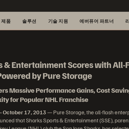
제품
솔루션
기술 지원
에버퓨어 파트너
 & Entertainment Scores with All-
owered by Pure Storage
vers Massive Performance Gains, Cost Savi
ty for Popular NHL Franchise
– October 17, 2013
— Pure Storage, the all-flash enter
nced that Sharks Sports & Entertainment (SSE), paren
key League (NHL) club the San Jose Sharks, has select