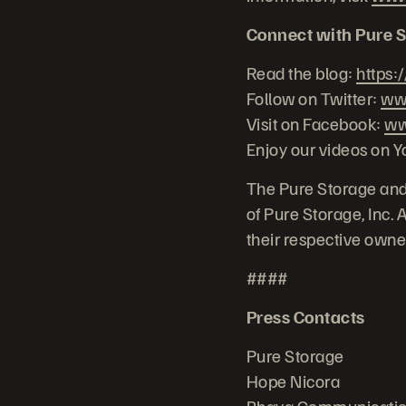
Connect with Pure S
Read the blog:
https:
Follow on Twitter:
www
Visit on Facebook:
ww
Enjoy our videos on 
The Pure Storage and
of Pure Storage, Inc.
their respective owne
####
Press Contacts
Pure Storage
Hope Nicora