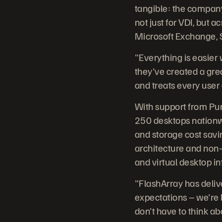
tangible: the compan
not just for VDI, but 
Microsoft Exchange, S
"Everything is easier
they've created a gre
and treats every user a
With support from Pur
250 desktops nationwi
and storage cost savin
architecture and non-
and virtual desktop in
"FlashArray has deliv
expectations – we're 
don't have to think abo