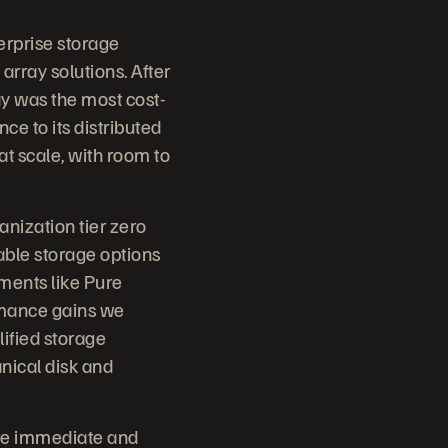
erprise storage
 array solutions. After
y was the most cost-
ce to its distributed
t scale, with room to
anization tier zero
lable storage options
ments like Pure
rmance gains we
lified storage
nical disk and
ere immediate and