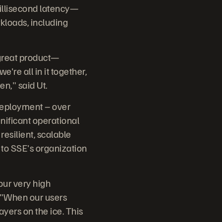
illisecond latency—
rkloads, including
 great product—
re all in it together,
en," said Ut.
 deployment – over
nificant operational
resilient, scalable
 to SSE's organization
our very high
. "When our users
layers on the ice. This