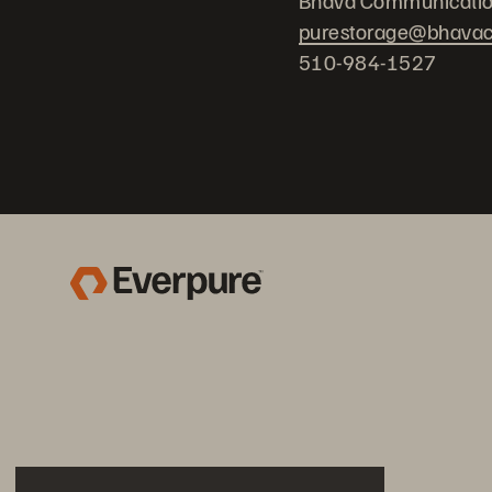
Bhava Communicati
purestorage@bhava
510-984-1527