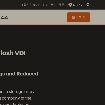
AI를 위한 설계
신뢰 센터
채용
KR / KO
리소스
문의하기
Flash VDI
ngs and Reduced
prise storage array
t company of the
ed and deployed