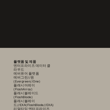
플랫폼 및 제품
엔터프라이즈 데이터 클
라우드
에버퓨어 플랫폼
에버그린//원
(Evergreen//One)
플래시어레이
(FlashArray)
플래시블레이드
(FlashBlade)
플래시블레이
드//EXA(FlashBlade//EXA)
리얼타임 엔터프라이즈