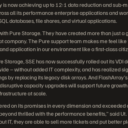
y is now achieving up to 12:1 data reduction and sub-m
across all its performance enterprise applications and wo
QL databases, file shares, and virtual applications.
 with Pure Storage. They have created more than just a
at company. The Pure support team makes me feel like we'
nd application in our environment like a first-class citiz
e Storage, SSE has now successfully rolled out its VDI
de – without added IT complexity, and has realized sig
gs by replacing its legacy disk arrays. And FlashArray's 
disruptive capacity upgrades will support future growth
frastructure at scale.
ered on its promises in every dimension and exceeded 
beyond thrilled with the performance benefits," said Ut
ut IT, they are able to sell more tickets and put better p