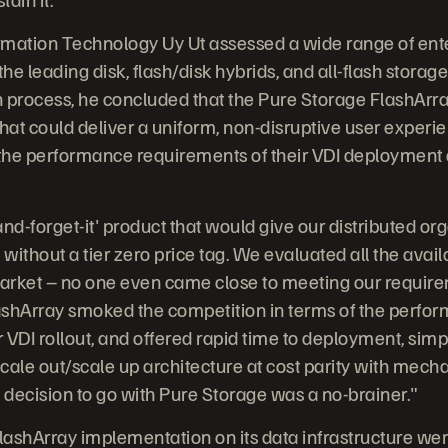
ormation Technology Uy Ut assessed a wide range of ent
he leading disk, flash/disk hybrids, and all-flash storage
 process, he concluded that the Pure Storage FlashArra
hat could deliver a uniform, non-disruptive user experien
he performance requirements of their VDI deployment a
nd-forget-it' product that would give our distributed org
ithout a tier zero price tag. We evaluated all the avai
arket – no one even came close to meeting our require
lashArray smoked the competition in terms of the perfo
 VDI rollout, and offered rapid time to deployment, simp
le out/scale up architecture at cost parity with mecha
e decision to go with Pure Storage was a no-brainer."
FlashArray implementation on its data infrastructure w