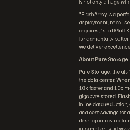
is not only a huge win
"FlashArray is a perf
deployment, because it
requires," said Matt K
fundamentally better 
we deliver excellence 
About Pure Storage
Pure Storage, the all
the data center. When
10x faster and 10x mo
gigabyte stored. Flash
inline data reduction
and cost-savings for a
desktop infrastructur
information, visit
www