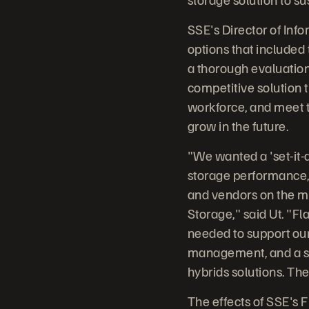
SSE's Director of Inf
options that included t
a thorough evaluation
competitive solution t
workforce, and meet t
grow in the future.
"We wanted a 'set-it-a
storage performance, w
and vendors on the m
Storage," said Ut. "F
needed to support our
management, and a sca
hybrids solutions. Th
The effects of SSE's 