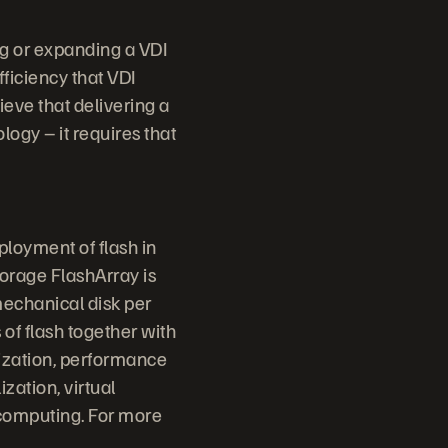
ng or expanding a VDI
fficiency that VDI
ieve that delivering a
ogy – it requires that
ployment of flash in
torage FlashArray is
mechanical disk per
 of flash together with
lization, performance
ization, virtual
 computing. For more