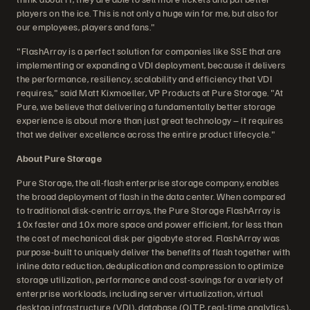
players on the ice. This is not only a huge win for me, but also for
our employees, players and fans."
"FlashArray is a perfect solution for companies like SSE that are
implementing or expanding a VDI deployment, because it delivers
the performance, resiliency, scalability and efficiency that VDI
requires," said Matt Kixmoeller, VP Products at Pure Storage. "At
Pure, we believe that delivering a fundamentally better storage
experience is about more than just great technology – it requires
that we deliver excellence across the entire product lifecycle."
About Pure Storage
Pure Storage, the all-flash enterprise storage company, enables
the broad deployment of flash in the data center. When compared
to traditional disk-centric arrays, the Pure Storage FlashArray is
10x faster and 10x more space and power efficient, for less than
the cost of mechanical disk per gigabyte stored. FlashArray was
purpose-built to uniquely deliver the benefits of flash together with
inline data reduction, deduplication and compression to optimize
storage utilization, performance and cost-savings for a variety of
enterprise workloads, including server virtualization, virtual
desktop infrastructure (VDI), database (OLTP, real-time analytics),