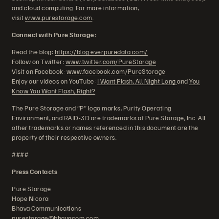
and cloud computing. For more information,
visit
www.purestorage.com
.
Connect with Pure Storage:
Read the blog:
https://blog.everpuredata.com/
Follow on Twitter:
www.twitter.com/PureStorage
Visit on Facebook:
www.facebook.com/PureStorage
Enjoy our videos on YouTube:
I Want Flash, All Night Long
and
You
Know You Want Flash, Right?
The Pure Storage and “P” logo marks, Purity Operating
Environment, and RAID-3D are trademarks of Pure Storage, Inc. All
other trademarks or names referenced in this document are the
property of their respective owners.
####
Press Contacts
Pure Storage
Hope Nicora
Bhava Communications
purestorage@bhavacom.com