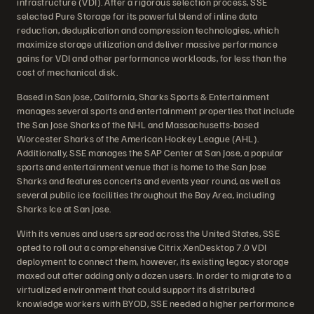
infrastructure (VDI). After a rigorous selection process, SSE
selected Pure Storage for its powerful blend of inline data
reduction, deduplication and compression technologies, which
maximize storage utilization and deliver massive performance
gains for VDI and other performance workloads, for less than the
cost of mechanical disk.
Based in San Jose, California, Sharks Sports & Entertainment
manages several sports and entertainment properties that include
the San Jose Sharks of the NHL and Massachusetts-based
Worcester Sharks of the American Hockey League (AHL).
Additionally, SSE manages the SAP Center at San Jose, a popular
sports and entertainment venue that is home to the San Jose
Sharks and features concerts and events year round, as well as
several public ice facilities throughout the Bay Area, including
Sharks Ice at San Jose.
With its venues and users spread across the United States, SSE
opted to roll out a comprehensive Citrix XenDesktop 7.0 VDI
deployment to connect them, however, its existing legacy storage
maxed out after adding only a dozen users. In order to migrate to a
virtualized environment that could support its distributed
knowledge workers with BYOD, SSE needed a higher performance