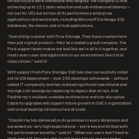
infrastructure were immediate and tangible: the company is now
achieving up to 12:1 data reduction and sub-millisecond latency—
not just for VDI, but across all its performance enterprise
applications and workloads, including Microsoft Exchange, SQL
databases, file shares, and virtual applications.
"Everything is easier with Pure Storage. They have created more
than just a great product—they've created a great company. The
Pure support team makes me feel like we're all in it together, and
treats every user and application in our environment like a first-
class citizen," said Ut.
With support from Pure Storage, SSE has now successfully rolled
out its VDI deployment – over 250 desktops nationwide – without
added IT complexity, and has realized significant operational and
storage cost savings by replacing its legacy disk arrays. And
FlashArray's resilient, scalable architecture and non-disruptive
capacity upgrades will support future growth to SSE's organization
and virtual desktop infrastructure at scale.
"FlashArray has delivered on its promises in every dimension and
exceeded our very high expectations – we're beyond thrilled with
the performance benefits," said Ut. "When our users don't have to
think about IT, they are able to sell more tickets and put better