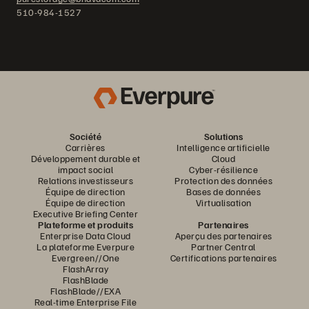
510-984-1527
Société
Solutions
Carrières
Intelligence artificielle
Développement durable et
Cloud
impact social
Cyber-résilience
Relations investisseurs
Protection des données
Équipe de direction
Bases de données
Équipe de direction
Virtualisation
Executive Briefing Center
Plateforme et produits
Partenaires
Enterprise Data Cloud
Aperçu des partenaires
La plateforme Everpure
Partner Central
Evergreen//One
Certifications partenaires
FlashArray
FlashBlade
FlashBlade//EXA
Real-time Enterprise File