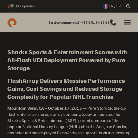
My Updates
FR / FR
2
Service commercial : +33 8 01 84 16 66
Sharks Sports & Entertainment Scores with
All-Flash VDI Deployment Powered by Pure
Storage
FlashArray Delivers Massive Performance
Gains, Cost Savings and Reduced Storage
Complexity for Popular NHL Franchise
Mountain View, CA – October 17, 2013
— Pure Storage, the all-
flash enterprise storage array company, today announced that
Sharks Sports & Entertainment (SSE), parent company of the
popular National Hockey League (NHL) club the San Jose Sharks,
has selected and deployed FlashArray to support its virtual desktop