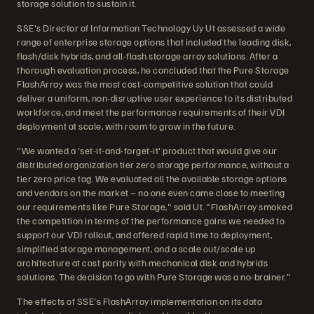
storage solution to sustain it.
SSE's Director of Information Technology Uy Ut assessed a wide
range of enterprise storage options that included the leading disk,
flash/disk hybrids, and all-flash storage array solutions. After a
thorough evaluation process, he concluded that the Pure Storage
FlashArray was the most cost-competitive solution that could
deliver a uniform, non-disruptive user experience to its distributed
workforce, and meet the performance requirements of their VDI
deployment at scale, with room to grow in the future.
"We wanted a 'set-it-and-forget-it' product that would give our
distributed organization tier zero storage performance, without a
tier zero price tag. We evaluated all the available storage options
and vendors on the market – no one even came close to meeting
our requirements like Pure Storage," said Ut. "FlashArray smoked
the competition in terms of the performance gains we needed to
support our VDI rollout, and offered rapid time to deployment,
simplified storage management, and a scale out/scale up
architecture at cost parity with mechanical disk and hybrids
solutions. The decision to go with Pure Storage was a no-brainer."
The effects of SSE's FlashArray implementation on its data