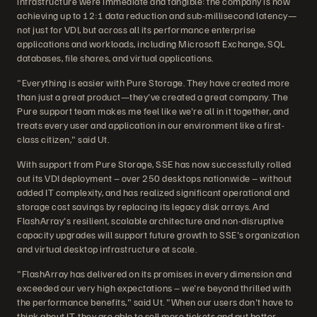
infrastructure were immediate and tangible: the company is now
achieving up to 12:1 data reduction and sub-millisecond latency—
not just for VDI, but across all its performance enterprise
applications and workloads, including Microsoft Exchange, SQL
databases, file shares, and virtual applications.
"Everything is easier with Pure Storage. They have created more
than just a great product—they've created a great company. The
Pure support team makes me feel like we're all in it together, and
treats every user and application in our environment like a first-
class citizen," said Ut.
With support from Pure Storage, SSE has now successfully rolled
out its VDI deployment – over 250 desktops nationwide – without
added IT complexity, and has realized significant operational and
storage cost savings by replacing its legacy disk arrays. And
FlashArray's resilient, scalable architecture and non-disruptive
capacity upgrades will support future growth to SSE's organization
and virtual desktop infrastructure at scale.
"FlashArray has delivered on its promises in every dimension and
exceeded our very high expectations – we're beyond thrilled with
the performance benefits," said Ut. "When our users don't have to
think about IT, they are able to sell more tickets and put better