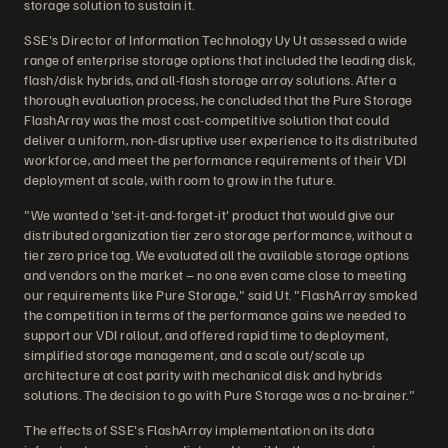
storage solution to sustain it.
SSE's Director of Information Technology Uy Ut assessed a wide
range of enterprise storage options that included the leading disk,
flash/disk hybrids, and all-flash storage array solutions. After a
thorough evaluation process, he concluded that the Pure Storage
FlashArray was the most cost-competitive solution that could
deliver a uniform, non-disruptive user experience to its distributed
workforce, and meet the performance requirements of their VDI
deployment at scale, with room to grow in the future.
"We wanted a 'set-it-and-forget-it' product that would give our
distributed organization tier zero storage performance, without a
tier zero price tag. We evaluated all the available storage options
and vendors on the market – no one even came close to meeting
our requirements like Pure Storage," said Ut. "FlashArray smoked
the competition in terms of the performance gains we needed to
support our VDI rollout, and offered rapid time to deployment,
simplified storage management, and a scale out/scale up
architecture at cost parity with mechanical disk and hybrids
solutions. The decision to go with Pure Storage was a no-brainer."
The effects of SSE's FlashArray implementation on its data