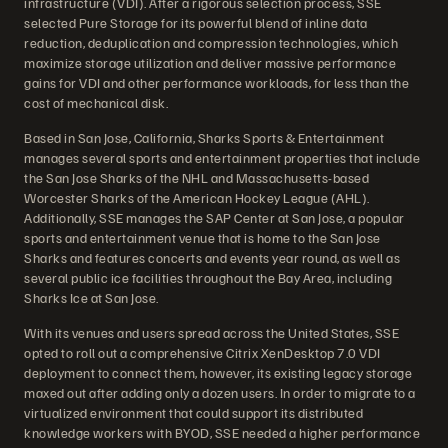
infrastructure (VDI). After a rigorous selection process, SSE
selected Pure Storage for its powerful blend of inline data
reduction, deduplication and compression technologies, which
maximize storage utilization and deliver massive performance
gains for VDI and other performance workloads, for less than the
cost of mechanical disk.
Based in San Jose, California, Sharks Sports & Entertainment
manages several sports and entertainment properties that include
the San Jose Sharks of the NHL and Massachusetts-based
Worcester Sharks of the American Hockey League (AHL).
Additionally, SSE manages the SAP Center at San Jose, a popular
sports and entertainment venue that is home to the San Jose
Sharks and features concerts and events year round, as well as
several public ice facilities throughout the Bay Area, including
Sharks Ice at San Jose.
With its venues and users spread across the United States, SSE
opted to roll out a comprehensive Citrix XenDesktop 7.0 VDI
deployment to connect them, however, its existing legacy storage
maxed out after adding only a dozen users. In order to migrate to a
virtualized environment that could support its distributed
knowledge workers with BYOD, SSE needed a higher performance