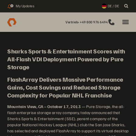
My Updates
DE / DE
2
Vertrieb: +49 800 976 6494
Sharks Sports & Entertainment Scores with
All-Flash VDI Deployment Powered by Pure
Storage
FlashArray Delivers Massive Performance
Gains, Cost Savings and Reduced Storage
Complexity for Popular NHL Franchise
Mountain View, CA – October 17, 2013
— Pure Storage, the all-
flash enterprise storage array company, today announced that
Sharks Sports & Entertainment (SSE), parent company of the
popular National Hockey League (NHL) club the San Jose Sharks,
has selected and deployed FlashArray to support its virtual desktop