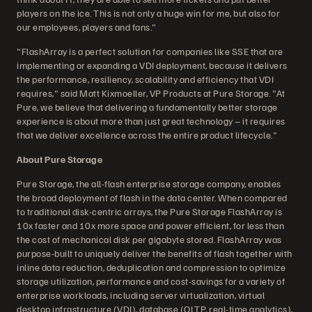
players on the ice. This is not only a huge win for me, but also for
our employees, players and fans."
"FlashArray is a perfect solution for companies like SSE that are
implementing or expanding a VDI deployment, because it delivers
the performance, resiliency, scalability and efficiency that VDI
requires," said Matt Kixmoeller, VP Products at Pure Storage. "At
Pure, we believe that delivering a fundamentally better storage
experience is about more than just great technology – it requires
that we deliver excellence across the entire product lifecycle."
About Pure Storage
Pure Storage, the all-flash enterprise storage company, enables
the broad deployment of flash in the data center. When compared
to traditional disk-centric arrays, the Pure Storage FlashArray is
10x faster and 10x more space and power efficient, for less than
the cost of mechanical disk per gigabyte stored. FlashArray was
purpose-built to uniquely deliver the benefits of flash together with
inline data reduction, deduplication and compression to optimize
storage utilization, performance and cost-savings for a variety of
enterprise workloads, including server virtualization, virtual
desktop infrastructure (VDI), database (OLTP, real-time analytics),