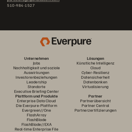
510-984-1527
Unternehmen
Lösungen
Jobs
Künstliche Intelligenz
Nachhaltigkeit und soziale
Cloud
Auswirkungen
Cyber-Resilienz
Investorenbeziehungen
Datensicherheit
Leadership
Datenbanken
Standorte
Virtualisierung
Executive Briefing Center
Plattform und Produkte
Partner
Enterprise Data Cloud
Partnerübersicht
Die Everpure-Plattform
Partner Central
Evergreen//One
Partnerzertifizierungen
FlashArray
FlashBlade
FlashBlade//EXA
Real-time Enterprise File