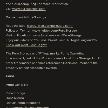
and cloud computing. For more information,
visit
www.purestorage.com
.
Connect with Pure Storage:
Read the blog:
https://blog.everpuredata.com/
Follow on Twitter:
www.twitter.com/PureStorage
Visit on Facebook:
www.facebook.com/PureStorage
Enjoy our videos on YouTube:
I Want Flash, All Night Long
and
You
Know You Want Flash, Right?
The Pure Storage and “P” logo marks, Purity Operating
Environment, and RAID-3D are trademarks of Pure Storage, Inc. All
other trademarks or names referenced in this document are the
property of their respective owners.
####
Press Contacts
Pure Storage
Hope Nicora
Bhava Communications
purestorage@bhavacom.com