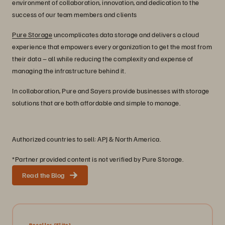
environment of collaboration, innovation, and dedication to the
success of our team members and clients
Pure Storage
uncomplicates data storage and delivers a cloud
experience that empowers every organization to get the most from
their data – all while reducing the complexity and expense of
managing the infrastructure behind it.
In collaboration, Pure and Sayers provide businesses with storage
solutions that are both affordable and simple to manage.
Authorized countries to sell: APJ & North America.
*Partner provided content is not verified by Pure Storage.
Read the Blog
Reseller
[Elite]