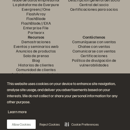
La plataforma de Everpure
Central del socio
Evergreen//One
Certificaciones para socios
FlashArray
FlashBlade
FlashBlade//EXA
Enterprise File
Portworx
Recursos
Contáctenos
Demostraciones
Comuníquese con ventas
Eventos y seminarios web
Chatee con ventas
Anuncios de productos
Comunicarse con ventas
Sala de prensa
Certificaciones
Blog
Política de divulgación de
Historias de clientes
vulnerabilidades
Comunidad de clientes
Artículo sobre conocimiento
This website uses cookies on your device to enhance site navigation,
analyse site usage, and deliver you advertisements based on your
Únase a la conversación
interests. We do not collect or share your personal information for any
Siga todos los canales sociales oficiales de Everpure
other purpose.
Learn more
© 2026 Everpure, Inc. Todos los derechos reservados.
Allow Cookies
Reject Cookies
Cookie Preferences
Privacidad
Términos del sitio web
Legal
Centro de confianza