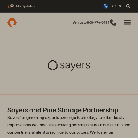
My Updates
LA / ES
2
Ventas 1-800-976-6494
Sayers and Pure Storage Partnership
Sayers’ engineering experts leverage technology to relentlessly
improve how we meet the evolving demands of both our clients and
our partners while staying true to our values. We foster an