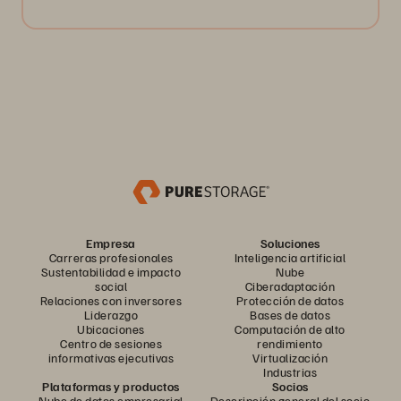
Empresa
Soluciones
Carreras profesionales
Inteligencia artificial
Sustentabilidad e impacto
Nube
social
Ciberadaptación
Relaciones con inversores
Protección de datos
Liderazgo
Bases de datos
Ubicaciones
Computación de alto
Centro de sesiones
rendimiento
informativas ejecutivas
Virtualización
Industrias
Plataformas y productos
Socios
Nube de datos empresarial
Descripción general del socio