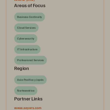
Areas of Focus
Business Continuity
Cloud Services
Cybersecurity
IT Infrastructure
Professional Services
Region
Asia-Pacífico y Japón
Norteamérica
Partner Links
www.sayers.com