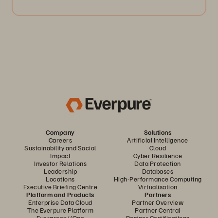
Company
Solutions
Careers
Artificial Intelligence
Sustainability and Social
Cloud
Impact
Cyber Resilience
Investor Relations
Data Protection
Leadership
Databases
Locations
High-Performance Computing
Executive Briefing Centre
Virtualisation
Platform and Products
Partners
Enterprise Data Cloud
Partner Overview
The Everpure Platform
Partner Central
Evergreen//One
Partner Certifications