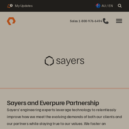
My Updates
AU / EN
3
Sales 1-800-976-6494
Sayers and Everpure Partnership
Sayers’ engineering experts leverage technology to relentlessly
improve how we meet the evolving demands of both our clients and
our partners while staying true to our values. We foster an