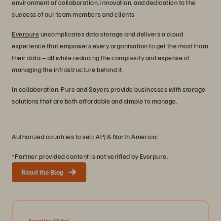
environment of collaboration, innovation, and dedication to the
success of our team members and clients
Everpure
uncomplicates data storage and delivers a cloud
experience that empowers every organisation to get the most from
their data – all while reducing the complexity and expense of
managing the infrastructure behind it.
In collaboration, Pure and Sayers provide businesses with storage
solutions that are both affordable and simple to manage.
Authorized countries to sell: APJ & North America.
*Partner provided content is not verified by Everpure.
Read the Blog
Reseller
[Elite]