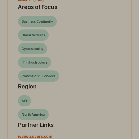
Areas of Focus
Business Continuity
Cloud Services
Cybersecurity
IT Infrastructure
Professional Services
Region
APJ
North America
Partner Links
www.sayers.com