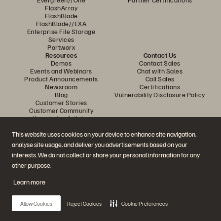
FlashArray
FlashBlade
FlashBlade//EXA
Enterprise File Storage
Services
Portworx
Resources
Contact Us
Demos
Contact Sales
Events and Webinars
Chat with Sales
Product Announcements
Call Sales
Newsroom
Certifications
Blog
Vulnerability Disclosure Policy
Customer Stories
Customer Community
Knowledge Articles
This website uses cookies on your device to enhance site navigation,
analyse site usage, and deliver you advertisements based on your
Join the Conversation
interests. We do not collect or share your personal information for any
Follow all official Everpure social channels
other purpose.
Learn more
© 2026 Everpure, Inc. All rights reserved.
Allow Cookies
Reject Cookies
Cookie Preferences
Privacy
Website Terms
Legal
Trust Centre
Cookie Settings
Do Not Sell or Share My Data