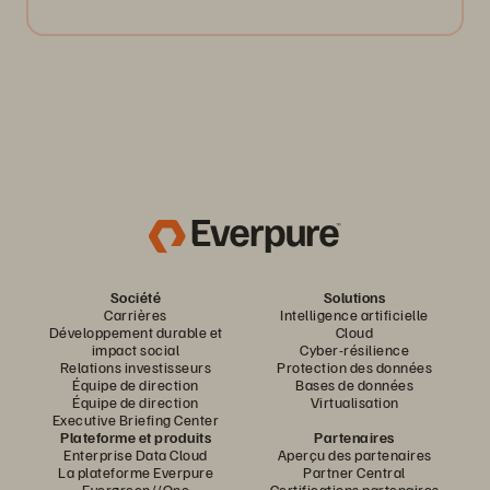
Société
Solutions
Carrières
Intelligence artificielle
Développement durable et
Cloud
impact social
Cyber-résilience
Relations investisseurs
Protection des données
Équipe de direction
Bases de données
Équipe de direction
Virtualisation
Executive Briefing Center
Plateforme et produits
Partenaires
Enterprise Data Cloud
Aperçu des partenaires
La plateforme Everpure
Partner Central
Evergreen//One
Certifications partenaires