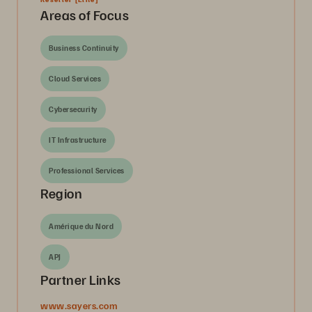
Areas of Focus
Business Continuity
Cloud Services
Cybersecurity
IT Infrastructure
Professional Services
Region
Amérique du Nord
APJ
Partner Links
www.sayers.com