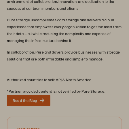
environment of collaboration, innovation, and dedication to the
success of our team members and clients
Pure Storage
uncomplicates data storage and delivers a cloud
experience that empowers every organization to get the most from
their data – all while reducing the complexity and expense of
managing the infrastructure behind it.
In collaboration, Pure and Sayers provide businesses with storage
solutions that are both affordable and simple to manage.
Authorized countries to sell: APJ & North America.
*Partner provided content is not verified by Pure Storage.
Read the Blog
Reseller
[Elite]