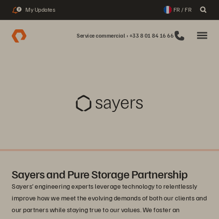
My Updates
FR / FR
2
Service commercial : +33 8 01 84 16 66
Sayers and Pure Storage Partnership
Sayers’ engineering experts leverage technology to relentlessly
improve how we meet the evolving demands of both our clients and
our partners while staying true to our values. We foster an