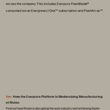
across the company. This includes Everpure FlashBlade®
consumed via an Evergreen//One™ subscription and FlashArray™.
“Portworx plays a key role in supporting
the containerization efforts that are
driving an increase in production across
the board. It helps us achieve significant
operational efficiency as we scale our
business and serve more customers."
Josh Crater
Staff Software Engineer, Rivian Automotive
Ver:
How the Everpure Platform Is Modernizing Manufacturing
at Rivian
Find out how Rivian is disrupting the auto industry and achieving faster