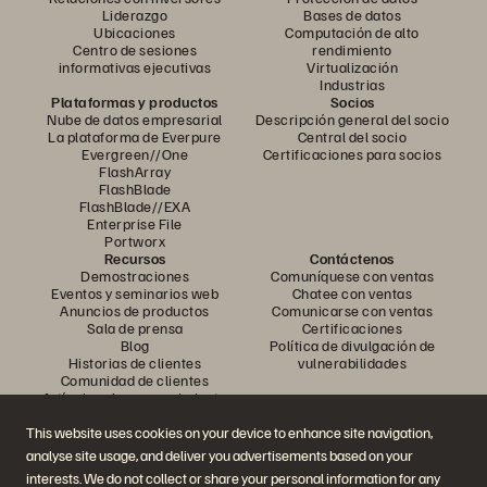
Liderazgo
Bases de datos
Ubicaciones
Computación de alto
Centro de sesiones
rendimiento
informativas ejecutivas
Virtualización
Industrias
Plataformas y productos
Socios
Nube de datos empresarial
Descripción general del socio
La plataforma de Everpure
Central del socio
Evergreen//One
Certificaciones para socios
FlashArray
FlashBlade
FlashBlade//EXA
Enterprise File
Portworx
Recursos
Contáctenos
Demostraciones
Comuníquese con ventas
Eventos y seminarios web
Chatee con ventas
Anuncios de productos
Comunicarse con ventas
Sala de prensa
Certificaciones
Blog
Política de divulgación de
Historias de clientes
vulnerabilidades
Comunidad de clientes
Artículo sobre conocimiento
This website uses cookies on your device to enhance site navigation,
analyse site usage, and deliver you advertisements based on your
Únase a la conversación
interests. We do not collect or share your personal information for any
Siga todos los canales sociales oficiales de Everpure