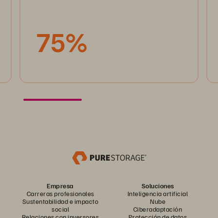
75%
Empresa
Soluciones
Carreras profesionales
Inteligencia artificial
Sustentabilidad e impacto
Nube
social
Ciberadaptación
Relaciones con inversores
Protección de datos