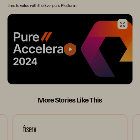
time to value with the Everpure Platform.
More Stories Like This