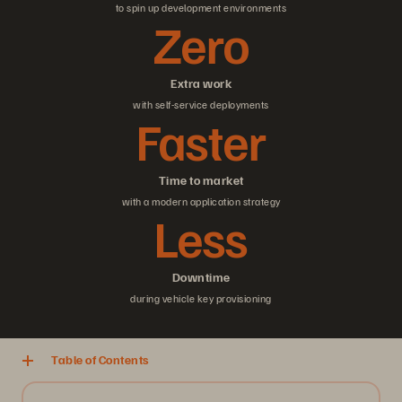
to spin up development environments
Zero
Extra work
with self-service deployments
Faster
Time to market
with a modern application strategy
Less
Downtime
during vehicle key provisioning
Table of Contents