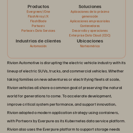
Productos
Soluciones
Evergreen//One
Aplicaciones de la próxima
FlashArray//X
generación
FlashBlade
Aplicaciones empresariales
Portworx
Contenedores
Portworx Data Services
Desarrollo y operaciones
Enterprise Data Cloud (EDC)
Industrias de clientes
Ubicaciones
Automoción
Norteamérica
Rivian Automotive is disrupting the electric vehicle industry with its
lineup of electric SUVs, trucks, and commercial vehicles. Whether
taking families on new adventures or electrifying fleets at scale,
Rivian vehicles all share a common goal of preserving the natural
world for generations to come. To accelerate development,
improve critical system performance, and support innovation,
Rivian adopted a modern application strategy using containers,
with Portworx by Everpure as its Kubernetes data service platform.
Rivian also uses the Everpure platform to support storage needs