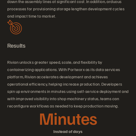
down the assembly lines at significant cost. In addition, arduous
processes for provisioning storage lengthen development cycles
and impact time to market.
Results
Rivian unlocks greater speed, scale, and flexibility by
containerizing applications. With Portworx as its data services
platform, Rivian accelerates development and achieves
operational efficiency, helping increase production. Developers
spin up environments in minutes using self-service deployment and
with improved visibility into shop machinery status, teams can
reconfigure workflows as needed to keep production moving.
Minutes
Instead of days