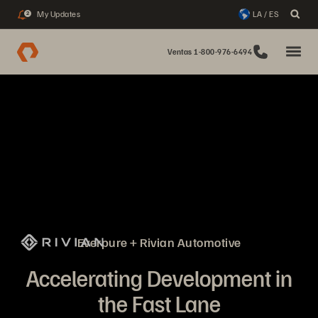
My Updates
LA / ES
2
Ventas 1-800-976-6494
Everpure + Rivian Automotive
Accelerating Development in
the Fast Lane