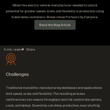
When this electric vehicle manufacturer needed to unlock
potential for greater speed, scale, and flexibility in production using
Kubernetes containers, Rivian chose Portworx by Everpure.
Read the Blog Article
5 min. read
Share
Challenges
Traditional monolithic manufacturing databases and applications
limit speed, scale, and flexibility. The resulting process
inefficiencies can reduce throughput and risk system disruptions,
costs, and delays. Downtime can delay production, even shutting