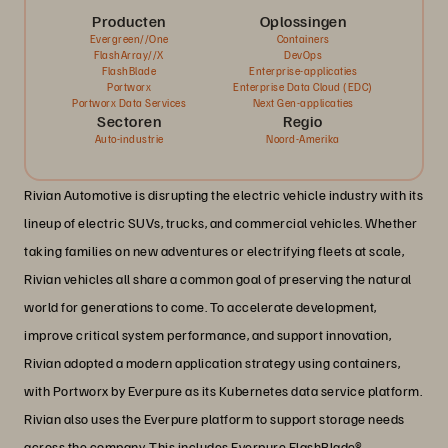
Producten
Oplossingen
Evergreen//One
Containers
FlashArray//X
DevOps
FlashBlade
Enterprise-applicaties
Portworx
Enterprise Data Cloud (EDC)
Portworx Data Services
Next Gen-applicaties
Sectoren
Regio
Auto-industrie
Noord-Amerika
Rivian Automotive is disrupting the electric vehicle industry with its
lineup of electric SUVs, trucks, and commercial vehicles. Whether
taking families on new adventures or electrifying fleets at scale,
Rivian vehicles all share a common goal of preserving the natural
world for generations to come. To accelerate development,
improve critical system performance, and support innovation,
Rivian adopted a modern application strategy using containers,
with Portworx by Everpure as its Kubernetes data service platform.
Rivian also uses the Everpure platform to support storage needs
across the company. This includes Everpure FlashBlade®