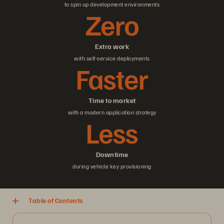
to spin up development environments
Zero
Extra work
with self-service deployments
Faster
Time to market
with a modern application strategy
Less
Downtime
during vehicle key provisioning
Table of Contents