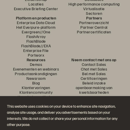
Locaties
High performance computing
Executive Briefing Center
Virtualisatie
Sectoren
Platform en producten
Partners
Enterprise Data Cloud
Partneroverzicht
Het Everpure-platform
Partner Central
Evergreen//One
Partnercertificaten
FlashArray
FlashBlade
FlashBlade//EXA
Enterprise File
Portworx
Resources
Neem contact met ons op
Demos
Contact Sales
Evenementen en webinars
Chat met Sales
Productaankondigingen
Bel met Sales
Newsroom
Certificeringen
Blog
Beleid inzake
Klantervaringen
openbaarmaking van
Klantencommunity
kwetsbaarheden
Knowledge-artikelen
This website uses cookies on your device to enhance site navigation,
analyse site usage, and deliver you advertisements based on your
Neem deel aan het gesprek
interests. We do not collect or share your personal information for any
Volg alle officiële sociale kanalen van Everpure
other purpose.