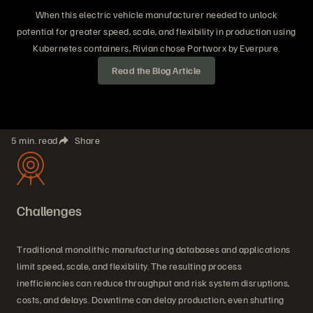
When this electric vehicle manufacturer needed to unlock
potential for greater speed, scale, and flexibility in production using
Kubernetes containers, Rivian chose Portworx by Everpure.
Read the Blog Article
5 min. read
Share
Challenges
Traditional monolithic manufacturing databases and applications
limit speed, scale, and flexibility. The resulting process
inefficiencies can reduce throughput and risk system disruptions,
costs, and delays. Downtime can delay production, even shutting