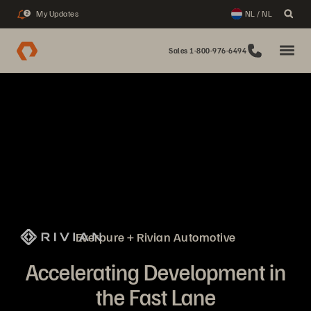
My Updates
NL / NL
2
Sales 1-800-976-6494
Everpure + Rivian Automotive
Accelerating Development in
the Fast Lane