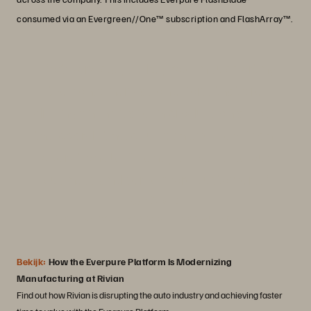
consumed via an Evergreen//One™ subscription and FlashArray™.
“Portworx plays a key role in supporting
the containerization efforts that are
driving an increase in production across
the board. It helps us achieve significant
operational efficiency as we scale our
business and serve more customers."
Josh Crater
Staff Software Engineer, Rivian Automotive
Bekijk:
How the Everpure Platform Is Modernizing
Manufacturing at Rivian
Find out how Rivian is disrupting the auto industry and achieving faster