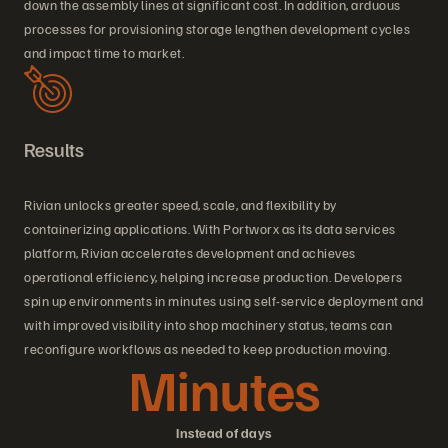
down the assembly lines at significant cost. In addition, arduous
processes for provisioning storage lengthen development cycles
and impact time to market.
Results
Rivian unlocks greater speed, scale, and flexibility by
containerizing applications. With Portworx as its data services
platform, Rivian accelerates development and achieves
operational efficiency, helping increase production. Developers
spin up environments in minutes using self-service deployment and
with improved visibility into shop machinery status, teams can
reconfigure workflows as needed to keep production moving.
Minutes
Instead of days