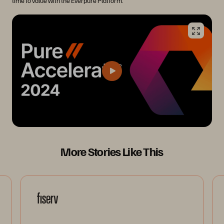
time to value with the Everpure Platform.
More Stories Like This