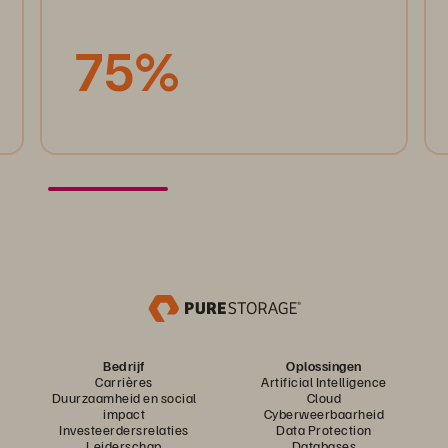
75%
Bedrijf
Oplossingen
Carrières
Artificial Intelligence
Duurzaamheid en social
Cloud
impact
Cyberweerbaarheid
Investeerdersrelaties
Data Protection
Leiderschap
Databases