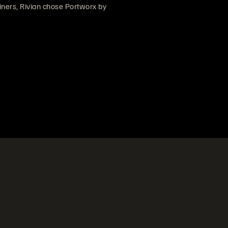
ainers, Rivian chose Portworx by