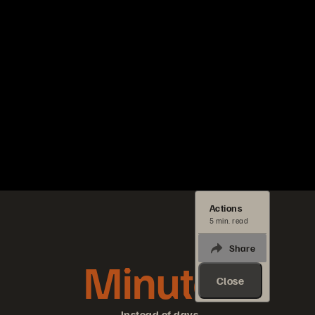
Actions
5 min. read
Share
Minutes
Close
Instead of days