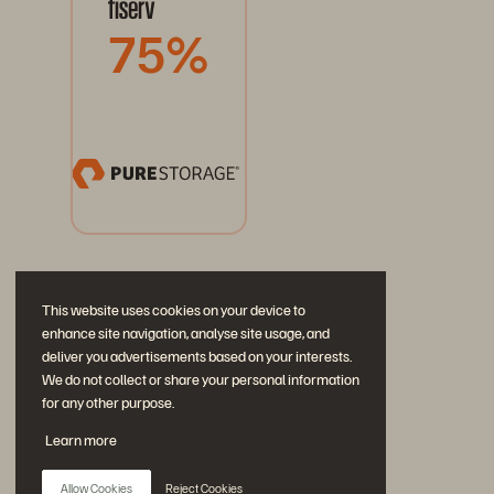
75%
This website uses cookies on your device to
enhance site navigation, analyse site usage, and
deliver you advertisements based on your interests.
We do not collect or share your personal information
for any other purpose.
Únase a la conversación
Learn more
Siga las redes sociales oficiales de Everpure
Allow Cookies
Reject Cookies