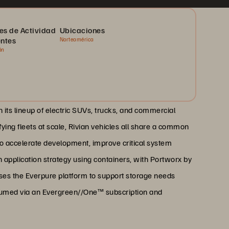
es de Actividad
Ubicaciones
entes
Norteamérica
ón
th its lineup of electric SUVs, trucks, and commercial
ying fleets at scale, Rivian vehicles all share a common
To accelerate development, improve critical system
application strategy using containers, with Portworx by
uses the Everpure platform to support storage needs
sumed via an Evergreen//One™ subscription and