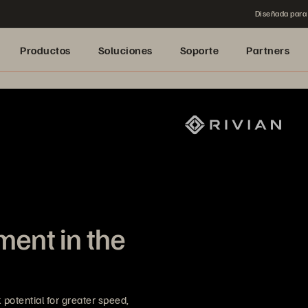
Diseñada para 
Productos
Soluciones
Soporte
Partners
ent in the
potential for greater speed,