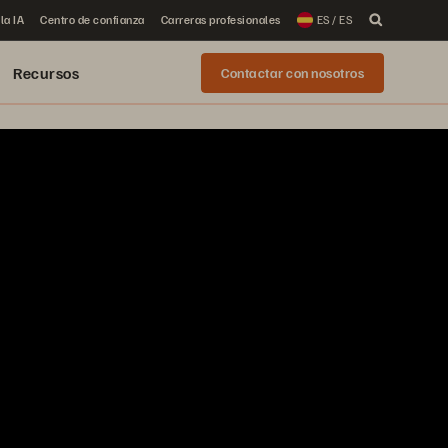
la IA
Centro de confianza
Carreras profesionales
ES / ES
Recursos
Contactar con nosotros