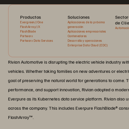
Productos
Soluciones
Sector
de Cli
Evergreen//One
Aplicaciones de la próxima
FlashArray//X
generación
Automoci
FlashBlade
Aplicaciones empresariales
Portworx
Contenedores
Portworx Data Services
Desarrollo y operaciones
Enterprise Data Cloud (EDC)
Rivian Automotive is disrupting the electric vehicle industry wi
vehicles. Whether taking families on new adventures or electrif
goal of preserving the natural world for generations to come. 
performance, and support innovation, Rivian adopted a modern 
Everpure as its Kubernetes data service platform. Rivian also 
across the company. This includes Everpure FlashBlade® con
FlashArray™.