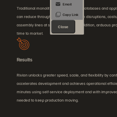
Traditional monolithic manufacturing databases and applicat
can reduce throughput and risk system disruptions, cost
assembly lines at significant cost. In addition, arduous 
Close
time to market.
Results
Rivian unlocks greater speed, scale, and flexibility by con
accelerates development and achieves operational effici
minutes using self-service deployment and with improved 
needed to keep production moving.