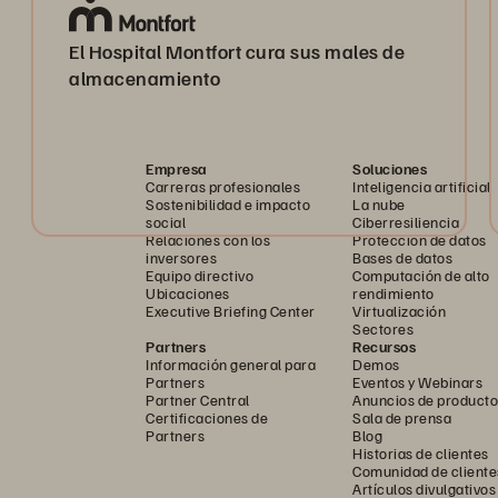
El Hospital Montfort cura sus males de
almacenamiento
Empresa
Soluciones
Carreras profesionales
Inteligencia artificial
Sostenibilidad e impacto
La nube
social
Ciberresiliencia
Relaciones con los
Protección de datos
inversores
Bases de datos
Equipo directivo
Computación de alto
Ubicaciones
rendimiento
Executive Briefing Center
Virtualización
Sectores
Partners
Recursos
Información general para
Demos
Partners
Eventos y Webinars
Partner Central
Anuncios de producto
Certificaciones de
Sala de prensa
Partners
Blog
Historias de clientes
Comunidad de cliente
Artículos divulgativos