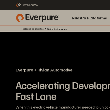
My Updates
2
Nuestra Plataforma
Historias de clientes
Rivian Automotive
pure.ai
Everpure + Rivian Automotive
Accelerating Developm
Fast Lane
When this electric vehicle manufacturer needed to unlock 