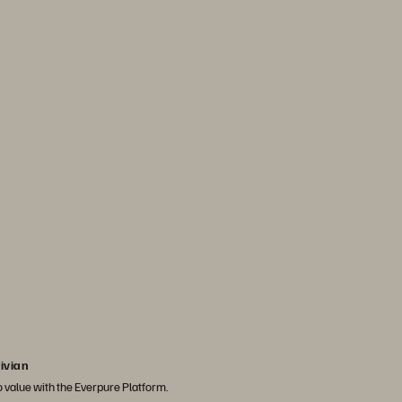
ole in supporting the
 are driving an increase in
rd. It helps us achieve
ficiency as we scale our
 more customers."
ater
, Rivian Automotive
ivian
to value with the Everpure Platform.