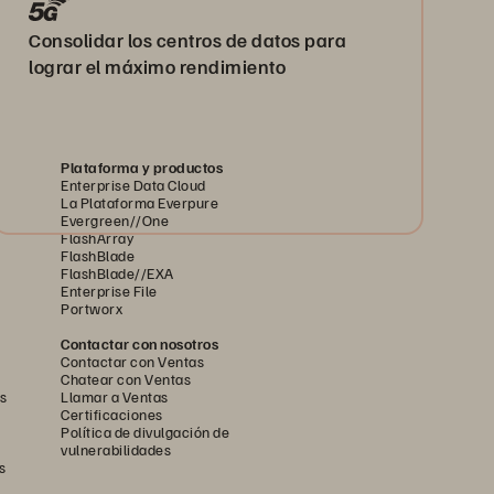
Consolidar los centros de datos para
lograr el máximo rendimiento
Plataforma y productos
Enterprise Data Cloud
La Plataforma Everpure
Evergreen//One
FlashArray
FlashBlade
FlashBlade//EXA
Enterprise File
Portworx
Contactar con nosotros
Contactar con Ventas
Chatear con Ventas
s
Llamar a Ventas
Certificaciones
Política de divulgación de
vulnerabilidades
s