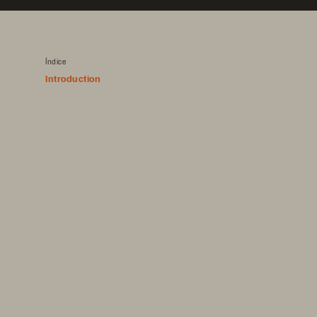
Índice
Introduction