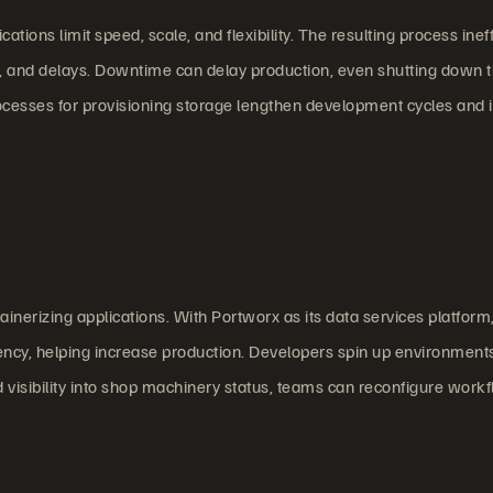
ions limit speed, scale, and flexibility. The resulting process inef
s, and delays. Downtime can delay production, even shutting down 
processes for provisioning storage lengthen development cycles and
tainerizing applications. With Portworx as its data services platform
ency, helping increase production. Developers spin up environments
visibility into shop machinery status, teams can reconfigure work