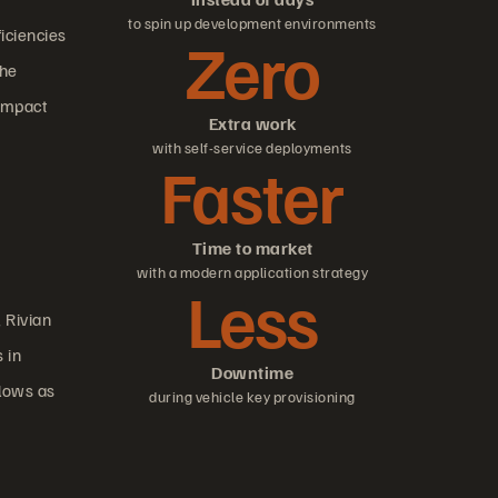
to spin up development environments
ficiencies
Zero
the
 impact
Extra work
with self-service deployments
Faster
Time to market
with a modern application strategy
Less
, Rivian
 in
Downtime
flows as
during vehicle key provisioning