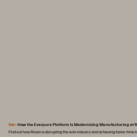
“Portworx plays a key r
containerization efforts that
production across the boa
significant operational ef
business and serve
Josh Cr
Staff Software Engineer
Ver:
How the Everpure Platform Is Modernizing Manufacturing at R
Find out how Rivian is disrupting the auto industry and achieving faster time 