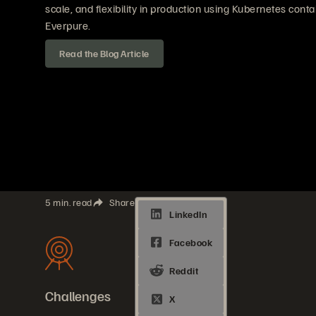
scale, and flexibility in production using Kubernetes cont
Everpure.
Read the Blog Article
5 min. read
Share
Challenges