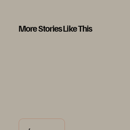
More Stories Like This