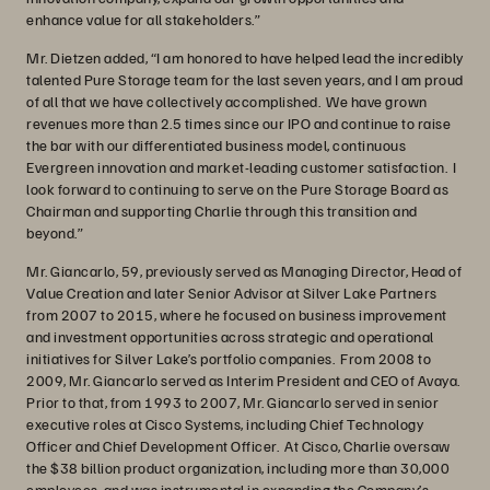
enhance value for all stakeholders.”
Mr. Dietzen added, “I am honored to have helped lead the incredibly
talented Pure Storage team for the last seven years, and I am proud
of all that we have collectively accomplished. We have grown
revenues more than 2.5 times since our IPO and continue to raise
the bar with our differentiated business model, continuous
Evergreen innovation and market-leading customer satisfaction. I
look forward to continuing to serve on the Pure Storage Board as
Chairman and supporting Charlie through this transition and
beyond.”
Mr. Giancarlo, 59, previously served as Managing Director, Head of
Value Creation and later Senior Advisor at Silver Lake Partners
from 2007 to 2015, where he focused on business improvement
and investment opportunities across strategic and operational
initiatives for Silver Lake’s portfolio companies. From 2008 to
2009, Mr. Giancarlo served as Interim President and CEO of Avaya.
Prior to that, from 1993 to 2007, Mr. Giancarlo served in senior
executive roles at Cisco Systems, including Chief Technology
Officer and Chief Development Officer. At Cisco, Charlie oversaw
the $38 billion product organization, including more than 30,000
employees, and was instrumental in expanding the Company’s