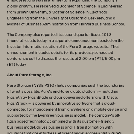
global growth. He received a Bachelor of Science in Engineering
from Brown University, a Master of Science in Electrical
Engineering from the University of California, Berkeley, and a
Master of Business Administration from Harvard Business School.
The Company also reported its second quarter fiscal 2018
financial results today in a separate announcement posted on the
Investor Information section of the Pure Storage website. That
announcement includes details for its previously scheduled
conference call to discuss the results at 2:00 pm (PT)/5:00 pm
(ET) today.
About Pure Storage, Inc.
Pure Storage (NYSE:PSTG) helps companies push the boundaries
of what's possible. Pure's end-to-end data platform – including
FlashArray, FlashBlade and our converged offering with Cisco,
FlashStack – is powered by innovative software that's cloud-
connected for management from anywhere on a mobile device and
supported by the Evergreen business model. The company's all-
flash based technology, combined with its customer-friendly
business model, drives business and IT transformation with
solutions that are effortless, efficient and evergreen. With Pure's