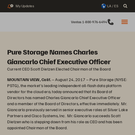
My Updates
LA / ES
2
Ventas 1-800-976-6494
Pure Storage Names Charles
Giancarlo Chief Executive Officer
Current CEO Scott Dietzen Elected Chairman of the Board
MOUNTAIN VIEW, Calif.
– August 24, 2017 – Pure Storage (NYSE:
PSTG), the market's leading independent all-flash data platform
vendor for the cloud era, today announced that its Board of
Directors has named Charles Giancarlo Chief Executive Officer
and a member of the Board of Directors, effective immediately. Mr.
Giancarlo previously served in senior executive roles at Silver Lake
Partners and Cisco Systems, Inc. Mr. Giancarlo succeeds Scott
Dietzen who is stepping down from his role as CEO and has been
appointed Chairman of the Board.