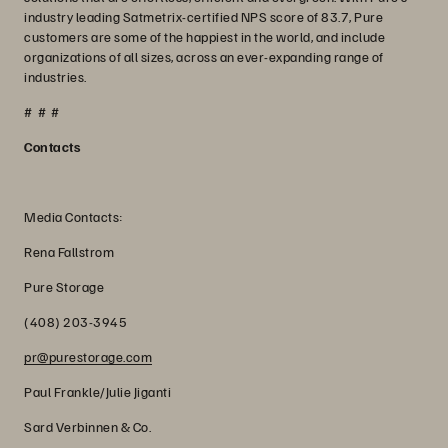
industry leading Satmetrix-certified NPS score of 83.7, Pure
customers are some of the happiest in the world, and include
organizations of all sizes, across an ever-expanding range of
industries.
# # #
Contacts
Media Contacts:
Rena Fallstrom
Pure Storage
(408) 203-3945
pr@purestorage.com
Paul Frankle/Julie Jiganti
Sard Verbinnen & Co.