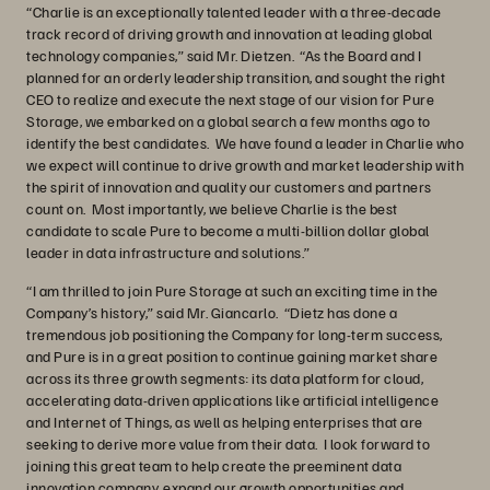
“Charlie is an exceptionally talented leader with a three-decade
track record of driving growth and innovation at leading global
technology companies,” said Mr. Dietzen. “As the Board and I
planned for an orderly leadership transition, and sought the right
CEO to realize and execute the next stage of our vision for Pure
Storage, we embarked on a global search a few months ago to
identify the best candidates. We have found a leader in Charlie who
we expect will continue to drive growth and market leadership with
the spirit of innovation and quality our customers and partners
count on. Most importantly, we believe Charlie is the best
candidate to scale Pure to become a multi-billion dollar global
leader in data infrastructure and solutions.”
“I am thrilled to join Pure Storage at such an exciting time in the
Company’s history,” said Mr. Giancarlo. “Dietz has done a
tremendous job positioning the Company for long-term success,
and Pure is in a great position to continue gaining market share
across its three growth segments: its data platform for cloud,
accelerating data-driven applications like artificial intelligence
and Internet of Things, as well as helping enterprises that are
seeking to derive more value from their data. I look forward to
joining this great team to help create the preeminent data
innovation company, expand our growth opportunities and