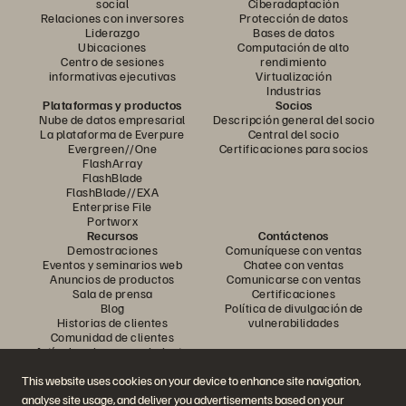
social
Ciberadaptación
Relaciones con inversores
Protección de datos
Liderazgo
Bases de datos
Ubicaciones
Computación de alto
Centro de sesiones
rendimiento
informativas ejecutivas
Virtualización
Industrias
Plataformas y productos
Socios
Nube de datos empresarial
Descripción general del socio
La plataforma de Everpure
Central del socio
Evergreen//One
Certificaciones para socios
FlashArray
FlashBlade
FlashBlade//EXA
Enterprise File
Portworx
Recursos
Contáctenos
Demostraciones
Comuníquese con ventas
Eventos y seminarios web
Chatee con ventas
Anuncios de productos
Comunicarse con ventas
Sala de prensa
Certificaciones
Blog
Política de divulgación de
Historias de clientes
vulnerabilidades
Comunidad de clientes
Artículo sobre conocimiento
This website uses cookies on your device to enhance site navigation,
analyse site usage, and deliver you advertisements based on your