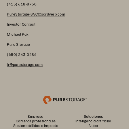
(415) 618-8750
PureStorage-SVC@sardverb.com
Investor Contact:
Michael Pak
Pure Storage
(650) 243-0486
ir@purestorage.com
Empresa
Soluciones
Carreras profesionales
Inteligencia artificial
Sustentabilidad e impacto
Nube