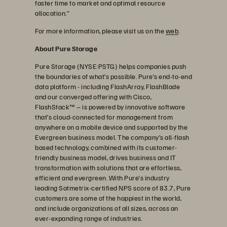
faster time to market and optimal resource
allocation.”
For more information, please visit us on the
web
.
About Pure Storage
Pure Storage (NYSE:PSTG) helps companies push
the boundaries of what’s possible. Pure's end-to-end
data platform - including FlashArray, FlashBlade
and our converged offering with Cisco,
FlashStack™ – is powered by innovative software
that’s cloud-connected for management from
anywhere on a mobile device and supported by the
Evergreen business model. The company’s all-flash
based technology, combined with its customer-
friendly business model, drives business and IT
transformation with solutions that are effortless,
efficient and evergreen. With Pure's industry
leading Satmetrix-certified NPS score of 83.7, Pure
customers are some of the happiest in the world,
and include organizations of all sizes, across an
ever-expanding range of industries.