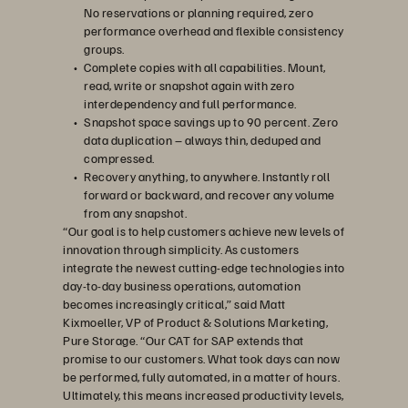
No reservations or planning required, zero
performance overhead and flexible consistency
groups.
Complete copies with all capabilities. Mount,
read, write or snapshot again with zero
interdependency and full performance.
Snapshot space savings up to 90 percent. Zero
data duplication – always thin, deduped and
compressed.
Recovery anything, to anywhere. Instantly roll
forward or backward, and recover any volume
from any snapshot.
“Our goal is to help customers achieve new levels of
innovation through simplicity. As customers
integrate the newest cutting-edge technologies into
day-to-day business operations, automation
becomes increasingly critical,” said Matt
Kixmoeller, VP of Product & Solutions Marketing,
Pure Storage. “Our CAT for SAP extends that
promise to our customers. What took days can now
be performed, fully automated, in a matter of hours.
Ultimately, this means increased productivity levels,