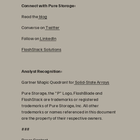
Connect with Pure Storage:
Read the
blog
Converse on
Twitter
Follow on
LinkedIn
FlashStack Solutions
Analyst Recognition:
Gartner Magic Quadrant for
Solid-State Arrays
Pure Storage, the "P" Logo, FlashBlade and
FlashStack are trademarks or registered
trademarks of Pure Storage, Inc. All other
trademarks or names referenced in this document
are the property of their respective owners.
###
Press Contact