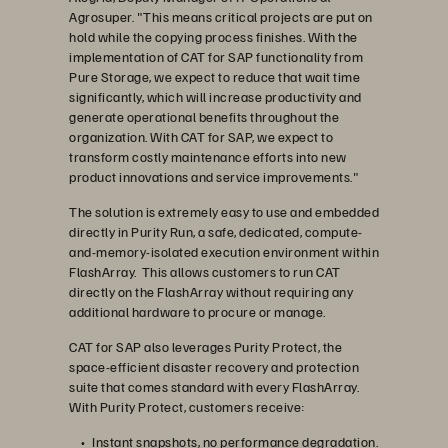
Agrosuper. "This means critical projects are put on
hold while the copying process finishes. With the
implementation of CAT for SAP functionality from
Pure Storage, we expect to reduce that wait time
significantly, which will increase productivity and
generate operational benefits throughout the
organization. With CAT for SAP, we expect to
transform costly maintenance efforts into new
product innovations and service improvements."
The solution is extremely easy to use and embedded
directly in Purity Run, a safe, dedicated, compute-
and-memory-isolated execution environment within
FlashArray. This allows customers to run CAT
directly on the FlashArray without requiring any
additional hardware to procure or manage.
CAT for SAP also leverages Purity Protect, the
space-efficient disaster recovery and protection
suite that comes standard with every FlashArray.
With Purity Protect, customers receive:
Instant snapshots, no performance degradation.