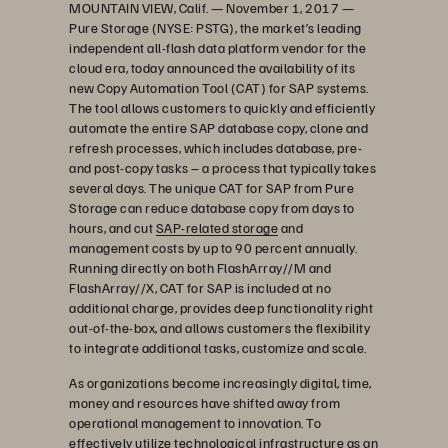
MOUNTAIN VIEW, Calif. — November 1, 2017 —
Pure Storage (NYSE: PSTG), the market’s leading
independent all-flash data platform vendor for the
cloud era, today announced the availability of its
new Copy Automation Tool (CAT) for SAP systems.
The tool allows customers to quickly and efficiently
automate the entire SAP database copy, clone and
refresh processes, which includes database, pre-
and post-copy tasks – a process that typically takes
several days. The unique CAT for SAP from Pure
Storage can reduce database copy from days to
hours, and cut
SAP-related storage
and
management costs by up to 90 percent annually.
Running directly on both FlashArray//M and
FlashArray//X, CAT for SAP is included at no
additional charge, provides deep functionality right
out-of-the-box, and allows customers the flexibility
to integrate additional tasks, customize and scale.
As organizations become increasingly digital, time,
money and resources have shifted away from
operational management to innovation. To
effectively utilize technological infrastructure as an