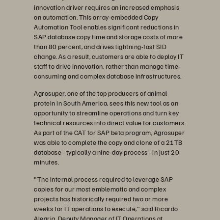
innovation driver requires an increased emphasis
on automation. This array-embedded Copy
Automation Tool enables significant reductions in
SAP database copy time and storage costs of more
than 80 percent, and drives lightning-fast SID
change. As a result, customers are able to deploy IT
staff to drive innovation, rather than manage time-
consuming and complex database infrastructures.
Agrosuper, one of the top producers of animal
protein in South America, sees this new tool as an
opportunity to streamline operations and turn key
technical resources into direct value for customers.
As part of the CAT for SAP beta program, Agrosuper
was able to complete the copy and clone of a 21TB
database - typically a nine-day process - in just 20
minutes.
"The internal process required to leverage SAP
copies for our most emblematic and complex
projects has historically required two or more
weeks for IT operations to execute," said Ricardo
Alegria, Deputy Manager of IT Operations at