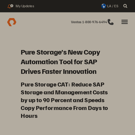
My Updates
LA / ES
2
Ventas 1-800-976-6494
Pure Storage’s New Copy
Automation Tool for SAP
Drives Faster Innovation
Pure Storage CAT: Reduce SAP
Storage and Management Costs
by up to 90 Percent and Speeds
Copy Performance From Days to
Hours