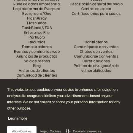
Nube de datos empresarial
Descripción general del socio
La plataforma de Everpure
Central del socio
Evergreen//One
Certificaciones para socios
FlashArray
FlashBlade
FlashBlade//EXA
Enterprise File
Portworx
Recursos
Contáctenos
Demostraciones
Comuníquese con ventas
Eventos y seminarios web
Chatee con ventas
Anuncios de productos
Comunicarse con ventas
Sala de prensa
Certificaciones
Blog
Política de divulgación de
Historias de clientes
vulnerabilidades
Comunidad de clientes
Artículo sobre conocimiento
This website uses cookies on your device to enhance site navigation,
analyse site usage, and deliver you advertisements based on your
Únase a la conversación
interests. We do not collect or share your personal information for any
Siga todos los canales sociales oficiales de Everpure
other purpose.
Learn more
© 2026 Everpure, Inc. Todos los derechos reservados.
Allow Cookies
Reject Cookies
Cookie Preferences