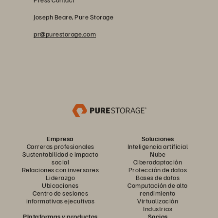
Joseph Beare, Pure Storage
pr@purestorage.com
Empresa
Soluciones
Carreras profesionales
Inteligencia artificial
Sustentabilidad e impacto
Nube
social
Ciberadaptación
Relaciones con inversores
Protección de datos
Liderazgo
Bases de datos
Ubicaciones
Computación de alto
Centro de sesiones
rendimiento
informativas ejecutivas
Virtualización
Industrias
Plataformas y productos
Socios