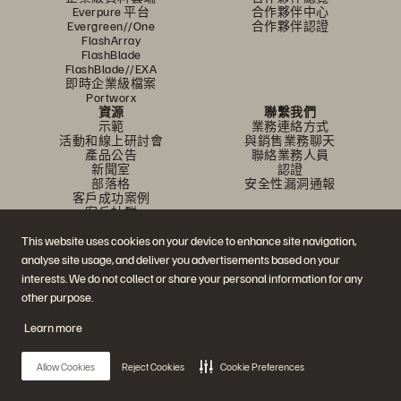
Everpure 平台
合作夥伴中心
Evergreen//One
合作夥伴認證
FlashArray
FlashBlade
FlashBlade//EXA
即時企業級檔案
Portworx
資源
聯繫我們
示範
業務連絡方式
活動和線上研討會
與銷售業務聊天
產品公告
聯絡業務人員
新聞室
認證
部落格
安全性漏洞通報
客戶成功案例
客戶社群
知識文章
This website uses cookies on your device to enhance site navigation,
analyse site usage, and deliver you advertisements based on your
加入討論
interests. We do not collect or share your personal information for any
other purpose.
追蹤所有 Everpure 官方社群平台
Learn more
Allow Cookies
Reject Cookies
Cookie Preferences
© 2026 Everpure, Inc. 版權所有。
隱私權
網站條款
法務
信任中心
Cookie 設置
請勿販賣或分享我的資料