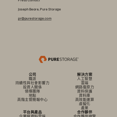
Joseph Beare, Pure Storage
pr@purestorage.com
公司
解決方案
職涯
人工智慧
持續性與社會影響力
雲端
投資人關係
網路復原力
領導團隊
資料保護
地點
資料庫
高階主管簡報中心
高效能運算
虛擬化
產業
平台與產品
合作夥伴
企業級資料雲端
合作夥伴總覽