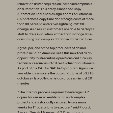
innovation driver requires an increased emphasis
on automation. This array-embedded Copy
Automation Tool enables significant reductions in
SAP database copy time and storage costs of more
than 80 percent, and drives lightning-fast SID
change. As a result, customers are able to deploy IT
staff to drive innovation, rather than manage time-
consuming and complex database infrastructures.
Agrosuper, one of the top producers of animal
protein in South America, sees this new tool as an
opportunity to streamline operations and turn key
technical resources into direct value for customers.
As part of the CAT for SAP beta program, Agrosuper
was able to complete the copy and clone of a 21TB
database - typically a nine-day process - in just 20
minutes.
"The internal process required to leverage SAP
copies for our most emblematic and complex
projects has historically required two or more
weeks for IT operations to execute," said Ricardo
Alegria, Deputy Manager of IT Operations at