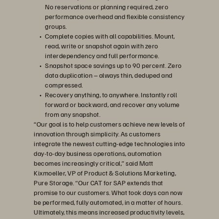
No reservations or planning required, zero
performance overhead and flexible consistency
groups.
Complete copies with all capabilities. Mount,
read, write or snapshot again with zero
interdependency and full performance.
Snapshot space savings up to 90 percent. Zero
data duplication – always thin, deduped and
compressed.
Recovery anything, to anywhere. Instantly roll
forward or backward, and recover any volume
from any snapshot.
“Our goal is to help customers achieve new levels of
innovation through simplicity. As customers
integrate the newest cutting-edge technologies into
day-to-day business operations, automation
becomes increasingly critical,” said Matt
Kixmoeller, VP of Product & Solutions Marketing,
Pure Storage. “Our CAT for SAP extends that
promise to our customers. What took days can now
be performed, fully automated, in a matter of hours.
Ultimately, this means increased productivity levels,