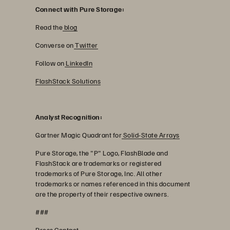
Connect with Pure Storage:
Read the
blog
Converse on
Twitter
Follow on
LinkedIn
FlashStack Solutions
Analyst Recognition:
Gartner Magic Quadrant for
Solid-State Arrays
Pure Storage, the "P" Logo, FlashBlade and
FlashStack are trademarks or registered
trademarks of Pure Storage, Inc. All other
trademarks or names referenced in this document
are the property of their respective owners.
###
Press Contact