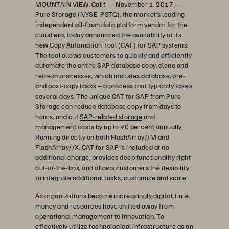
MOUNTAIN VIEW, Calif. — November 1, 2017 —
Pure Storage (NYSE: PSTG), the market’s leading
independent all-flash data platform vendor for the
cloud era, today announced the availability of its
new Copy Automation Tool (CAT) for SAP systems.
The tool allows customers to quickly and efficiently
automate the entire SAP database copy, clone and
refresh processes, which includes database, pre-
and post-copy tasks – a process that typically takes
several days. The unique CAT for SAP from Pure
Storage can reduce database copy from days to
hours, and cut
SAP-related storage
and
management costs by up to 90 percent annually.
Running directly on both FlashArray//M and
FlashArray//X, CAT for SAP is included at no
additional charge, provides deep functionality right
out-of-the-box, and allows customers the flexibility
to integrate additional tasks, customize and scale.
As organizations become increasingly digital, time,
money and resources have shifted away from
operational management to innovation. To
effectively utilize technological infrastructure as an