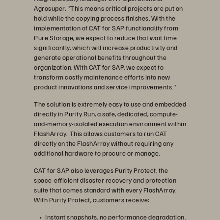
Agrosuper. "This means critical projects are put on
hold while the copying process finishes. With the
implementation of CAT for SAP functionality from
Pure Storage, we expect to reduce that wait time
significantly, which will increase productivity and
generate operational benefits throughout the
organization. With CAT for SAP, we expect to
transform costly maintenance efforts into new
product innovations and service improvements."
The solution is extremely easy to use and embedded
directly in Purity Run, a safe, dedicated, compute-
and-memory-isolated execution environment within
FlashArray. This allows customers to run CAT
directly on the FlashArray without requiring any
additional hardware to procure or manage.
CAT for SAP also leverages Purity Protect, the
space-efficient disaster recovery and protection
suite that comes standard with every FlashArray.
With Purity Protect, customers receive:
Instant snapshots, no performance degradation.