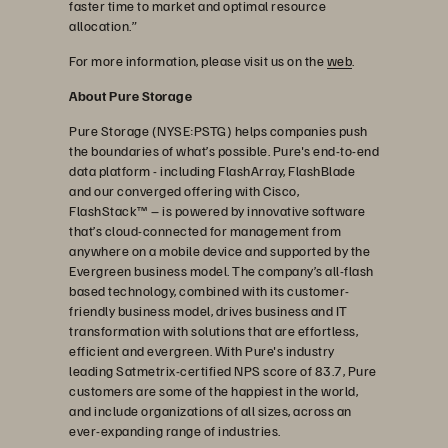
faster time to market and optimal resource
allocation.”
For more information, please visit us on the
web
.
About Pure Storage
Pure Storage (NYSE:PSTG) helps companies push
the boundaries of what’s possible. Pure's end-to-end
data platform - including FlashArray, FlashBlade
and our converged offering with Cisco,
FlashStack™ – is powered by innovative software
that’s cloud-connected for management from
anywhere on a mobile device and supported by the
Evergreen business model. The company’s all-flash
based technology, combined with its customer-
friendly business model, drives business and IT
transformation with solutions that are effortless,
efficient and evergreen. With Pure's industry
leading Satmetrix-certified NPS score of 83.7, Pure
customers are some of the happiest in the world,
and include organizations of all sizes, across an
ever-expanding range of industries.