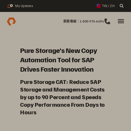
My Updates
TW / ZH
2
業務專線：1-800-976-6494
Pure Storage’s New Copy
Automation Tool for SAP
Drives Faster Innovation
Pure Storage CAT: Reduce SAP
Storage and Management Costs
by up to 90 Percent and Speeds
Copy Performance From Days to
Hours