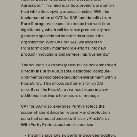
Agrosuper. "This means critical projects are put on
hold while the copying process finishes. With the
implementation of CAT for SAP functionality from
Pure Storage, we expect to reduce that wait time
significantly, which will increase productivity and
generate operational benefits throughout the
organization. With CAT for SAP, we expect to
transform costly maintenance efforts into new
product innovations and service improvements."
The solution is extremely easy to use and embedded
directly in Purity Run, a safe, dedicated, compute-
and-memory-isolated execution environment within
FlashArray. This allows customers to run CAT
directly on the FlashArray without requiring any
additional hardware to procure or manage.
CAT for SAP also leverages Purity Protect, the
space-efficient disaster recovery and protection
suite that comes standard with every FlashArray.
With Purity Protect, customers receive:
Instant snapshots, no performance degradation.