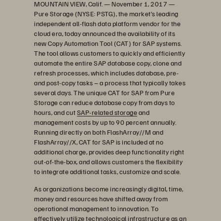
MOUNTAIN VIEW, Calif. — November 1, 2017 —
Pure Storage (NYSE: PSTG), the market’s leading
independent all-flash data platform vendor for the
cloud era, today announced the availability of its
new Copy Automation Tool (CAT) for SAP systems.
The tool allows customers to quickly and efficiently
automate the entire SAP database copy, clone and
refresh processes, which includes database, pre-
and post-copy tasks – a process that typically takes
several days. The unique CAT for SAP from Pure
Storage can reduce database copy from days to
hours, and cut
SAP-related storage
and
management costs by up to 90 percent annually.
Running directly on both FlashArray//M and
FlashArray//X, CAT for SAP is included at no
additional charge, provides deep functionality right
out-of-the-box, and allows customers the flexibility
to integrate additional tasks, customize and scale.
As organizations become increasingly digital, time,
money and resources have shifted away from
operational management to innovation. To
effectively utilize technological infrastructure as an