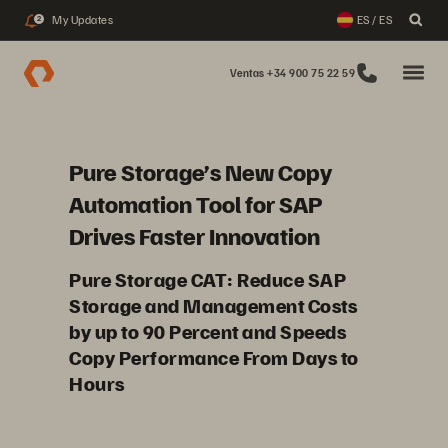
My Updates
ES / ES
2
Ventas +34 900 75 22 59
Pure Storage’s New Copy
Automation Tool for SAP
Drives Faster Innovation
Pure Storage CAT: Reduce SAP
Storage and Management Costs
by up to 90 Percent and Speeds
Copy Performance From Days to
Hours