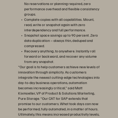
No reservations or planning required, zero
performance overhead and flexible consistency
groups.
Complete copies with all capabilities. Mount,
read, write or snapshot again with zero
interdependency and full performance.
Snapshot space savings up to 90 percent. Zero
data duplication – always thin, deduped and
compressed.
Recovery anything, to anywhere. Instantly roll
forward or backward, and recover any volume
from any snapshot.
“Our goal is to help customers achieve new levels of
innovation through simplicity. As customers
integrate the newest cutting-edge technologies into
day-to-day business operations, automation
becomes increasingly critical,” said Matt
Kixmoeller, VP of Product & Solutions Marketing,
Pure Storage. “Our CAT for SAP extends that
promise to our customers. What took days can now
be performed, fully automated, in a matter of hours.
Ultimately, this means increased productivity levels,