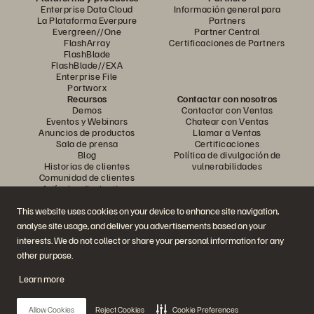
Enterprise Data Cloud
Información general para
La Plataforma Everpure
Partners
Evergreen//One
Partner Central
FlashArray
Certificaciones de Partners
FlashBlade
FlashBlade//EXA
Enterprise File
Portworx
Recursos
Contactar con nosotros
Demos
Contactar con Ventas
Eventos y Webinars
Chatear con Ventas
Anuncios de productos
Llamar a Ventas
Sala de prensa
Certificaciones
Blog
Política de divulgación de
Historias de clientes
vulnerabilidades
Comunidad de clientes
Artículos divulgativos
This website uses cookies on your device to enhance site navigation,
analyse site usage, and deliver you advertisements based on your
Únase a la conversación
interests. We do not collect or share your personal information for any
Siga las redes sociales oficiales de Everpure
other purpose.
Learn more
© 2026 Everpure, Inc. Todos los derechos reservados.
Allow Cookies
Reject Cookies
Cookie Preferences