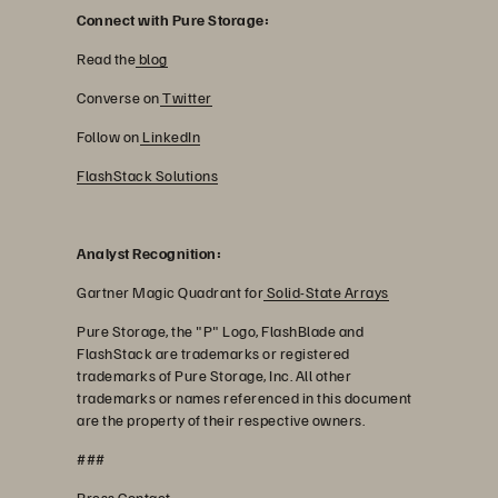
Connect with Pure Storage:
Read the
blog
Converse on
Twitter
Follow on
LinkedIn
FlashStack Solutions
Analyst Recognition:
Gartner Magic Quadrant for
Solid-State Arrays
Pure Storage, the "P" Logo, FlashBlade and
FlashStack are trademarks or registered
trademarks of Pure Storage, Inc. All other
trademarks or names referenced in this document
are the property of their respective owners.
###
Press Contact