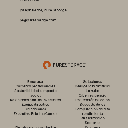
Joseph Beare, Pure Storage
pr@purestorage.com
Empresa
Soluciones
Carreras profesionales
Inteligencia artificial
Sostenibilidad e impacto
La nube
social
Ciberresiliencia
Relaciones con los inversores
Protección de datos
Equipo directivo
Bases de datos
Ubicaciones
Computación de alto
Executive Briefing Center
rendimiento
Virtualización
Sectores
Plataforma y productos
Partners