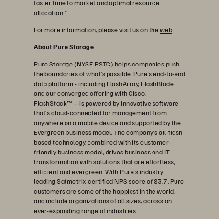
faster time to market and optimal resource
allocation.”
For more information, please visit us on the
web
.
About Pure Storage
Pure Storage (NYSE:PSTG) helps companies push
the boundaries of what’s possible. Pure's end-to-end
data platform - including FlashArray, FlashBlade
and our converged offering with Cisco,
FlashStack™ – is powered by innovative software
that’s cloud-connected for management from
anywhere on a mobile device and supported by the
Evergreen business model. The company’s all-flash
based technology, combined with its customer-
friendly business model, drives business and IT
transformation with solutions that are effortless,
efficient and evergreen. With Pure's industry
leading Satmetrix-certified NPS score of 83.7, Pure
customers are some of the happiest in the world,
and include organizations of all sizes, across an
ever-expanding range of industries.