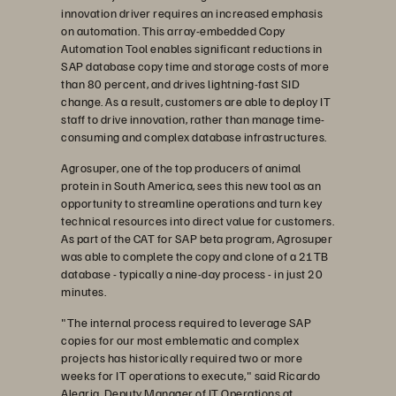
innovation driver requires an increased emphasis
on automation. This array-embedded Copy
Automation Tool enables significant reductions in
SAP database copy time and storage costs of more
than 80 percent, and drives lightning-fast SID
change. As a result, customers are able to deploy IT
staff to drive innovation, rather than manage time-
consuming and complex database infrastructures.
Agrosuper, one of the top producers of animal
protein in South America, sees this new tool as an
opportunity to streamline operations and turn key
technical resources into direct value for customers.
As part of the CAT for SAP beta program, Agrosuper
was able to complete the copy and clone of a 21TB
database - typically a nine-day process - in just 20
minutes.
"The internal process required to leverage SAP
copies for our most emblematic and complex
projects has historically required two or more
weeks for IT operations to execute," said Ricardo
Alegria, Deputy Manager of IT Operations at