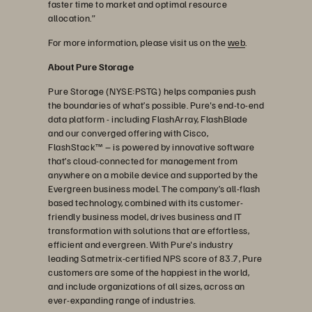
faster time to market and optimal resource
allocation.”
For more information, please visit us on the
web
.
About Pure Storage
Pure Storage (NYSE:PSTG) helps companies push
the boundaries of what’s possible. Pure's end-to-end
data platform - including FlashArray, FlashBlade
and our converged offering with Cisco,
FlashStack™ – is powered by innovative software
that’s cloud-connected for management from
anywhere on a mobile device and supported by the
Evergreen business model. The company’s all-flash
based technology, combined with its customer-
friendly business model, drives business and IT
transformation with solutions that are effortless,
efficient and evergreen. With Pure's industry
leading Satmetrix-certified NPS score of 83.7, Pure
customers are some of the happiest in the world,
and include organizations of all sizes, across an
ever-expanding range of industries.