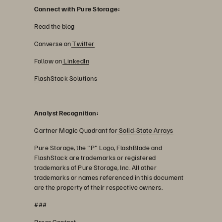
Connect with Pure Storage:
Read the
blog
Converse on
Twitter
Follow on
LinkedIn
FlashStack Solutions
Analyst Recognition:
Gartner Magic Quadrant for
Solid-State Arrays
Pure Storage, the "P" Logo, FlashBlade and
FlashStack are trademarks or registered
trademarks of Pure Storage, Inc. All other
trademarks or names referenced in this document
are the property of their respective owners.
###
Press Contact