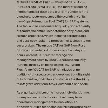
MOUNTAIN VIEW, Calif. — November 1, 2017 —
Pure Storage (NYSE: PSTG), the market’s leading
independent all-flash data platform vendor for the
cloud era, today announced the availability of its
new Copy Automation Tool (CAT) for SAP systems.
The tool allows customers to quickly and efficiently
automate the entire SAP database copy, clone and
refresh processes, which includes database, pre-
and post-copy tasks – a process that typically takes
several days. The unique CAT for SAP from Pure
Storage can reduce database copy from days to
hours, and cut
SAP-related storage
and
management costs by up to 90 percent annually.
Running directly on both FlashArray//M and
FlashArray//X, CAT for SAP is included at no
additional charge, provides deep functionality right
out-of-the-box, and allows customers the flexibility
to integrate additional tasks, customize and scale.
As organizations become increasingly digital, time,
money and resources have shifted away from
operational management to innovation. To
effectively utilize technological infrastructure as an