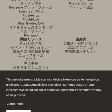
タ・クラウド
Partner Central
Everpure プラットフォーム
パートナー認定
Evergreen//One
FlashArray
FlashBlade
FlashBlade//EXA
リアルタイムのエンタープ
ライズ・ファイル
Portworx
関連リソース
連絡先
Pure360 デモ
ご相談・お問い合わせ
イベントと Web セミナー
認定プログラム
製品その他の最新情報
脆弱性開示ポリシー
ニュースルーム
ブログ
導入事例
お客さまコミュニティ
ナレッジ・用語
This website uses cookies on your device to enhance site navigation,
analyse site usage, and deliver you advertisements based on your
公式 SNS
interests. We do not collect or share your personal information for any
是非フォローをお願いします！
other purpose.
Learn more