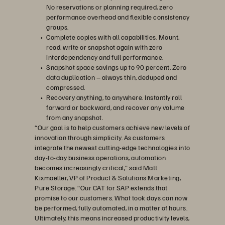
No reservations or planning required, zero
performance overhead and flexible consistency
groups.
Complete copies with all capabilities. Mount,
read, write or snapshot again with zero
interdependency and full performance.
Snapshot space savings up to 90 percent. Zero
data duplication – always thin, deduped and
compressed.
Recovery anything, to anywhere. Instantly roll
forward or backward, and recover any volume
from any snapshot.
“Our goal is to help customers achieve new levels of
innovation through simplicity. As customers
integrate the newest cutting-edge technologies into
day-to-day business operations, automation
becomes increasingly critical,” said Matt
Kixmoeller, VP of Product & Solutions Marketing,
Pure Storage. “Our CAT for SAP extends that
promise to our customers. What took days can now
be performed, fully automated, in a matter of hours.
Ultimately, this means increased productivity levels,