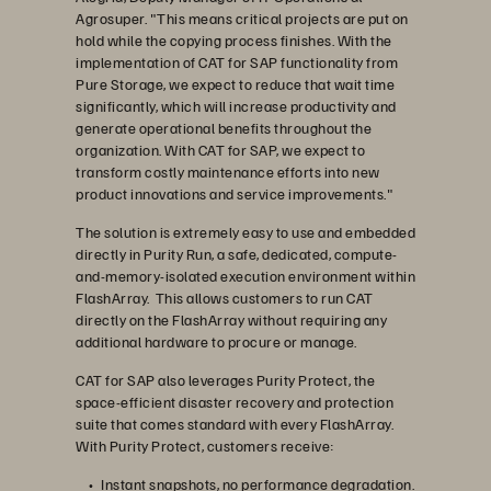
Agrosuper. "This means critical projects are put on
hold while the copying process finishes. With the
implementation of CAT for SAP functionality from
Pure Storage, we expect to reduce that wait time
significantly, which will increase productivity and
generate operational benefits throughout the
organization. With CAT for SAP, we expect to
transform costly maintenance efforts into new
product innovations and service improvements."
The solution is extremely easy to use and embedded
directly in Purity Run, a safe, dedicated, compute-
and-memory-isolated execution environment within
FlashArray. This allows customers to run CAT
directly on the FlashArray without requiring any
additional hardware to procure or manage.
CAT for SAP also leverages Purity Protect, the
space-efficient disaster recovery and protection
suite that comes standard with every FlashArray.
With Purity Protect, customers receive:
Instant snapshots, no performance degradation.