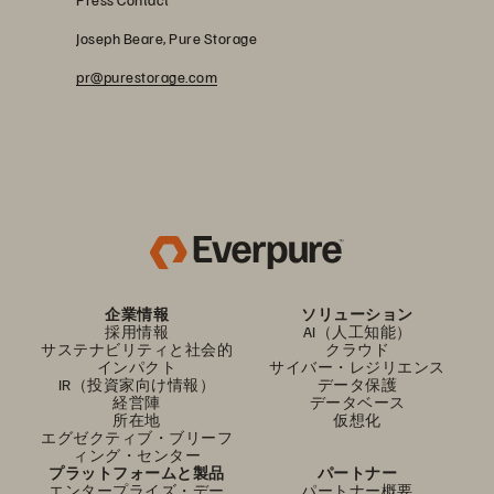
Joseph Beare, Pure Storage
pr@purestorage.com
企業情報
ソリューション
採用情報
AI（人工知能）
サステナビリティと社会的
クラウド
インパクト
サイバー・レジリエンス
IR（投資家向け情報）
データ保護
経営陣
データベース
所在地
仮想化
エグゼクティブ・ブリーフ
ィング・センター
プラットフォームと製品
パートナー
エンタープライズ・デー
パートナー概要