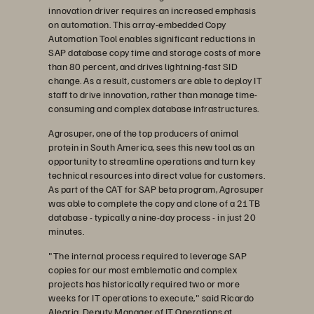
innovation driver requires an increased emphasis
on automation. This array-embedded Copy
Automation Tool enables significant reductions in
SAP database copy time and storage costs of more
than 80 percent, and drives lightning-fast SID
change. As a result, customers are able to deploy IT
staff to drive innovation, rather than manage time-
consuming and complex database infrastructures.
Agrosuper, one of the top producers of animal
protein in South America, sees this new tool as an
opportunity to streamline operations and turn key
technical resources into direct value for customers.
As part of the CAT for SAP beta program, Agrosuper
was able to complete the copy and clone of a 21TB
database - typically a nine-day process - in just 20
minutes.
"The internal process required to leverage SAP
copies for our most emblematic and complex
projects has historically required two or more
weeks for IT operations to execute," said Ricardo
Alegria, Deputy Manager of IT Operations at