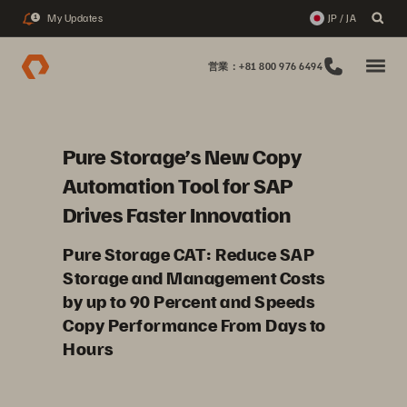
My Updates
JP / JA
1
営業：+81 800 976 6494
Pure Storage’s New Copy
Automation Tool for SAP
Drives Faster Innovation
Pure Storage CAT: Reduce SAP
Storage and Management Costs
by up to 90 Percent and Speeds
Copy Performance From Days to
Hours