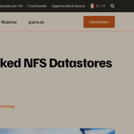
lizzato per l'AI
Trust Center
Opportunità di lavoro
IT / IT
Risorse
pure.ai
Contattaci
cked NFS Datastores
watching.