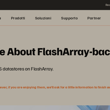
Rea
a
Prodotti
Soluzioni
Supporto
Partner
e About FlashArray-ba
FS datastores on FlashArray.
r, if you are enjoying them, we’ll ask for a little information to finish 