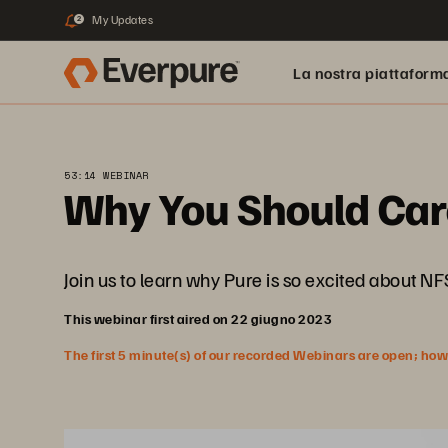
My Updates
2
La nostra piattaform
53:14 WEBINAR
Why You Should Car
Join us to learn why Pure is so excited about N
This webinar first aired on 22 giugno 2023
The first 5 minute(s) of our recorded Webinars are open; howeve