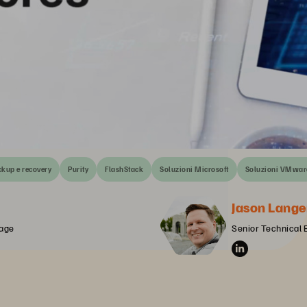
kup e recovery
Purity
FlashStack
Soluzioni Microsoft
Soluzioni VMwar
Jason Lange
rage
Senior Technical 