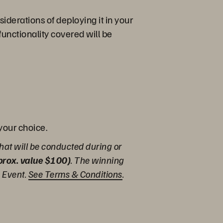
iderations of deploying it in your
functionality covered will be
 your choice.
hat will be conducted during or
pprox. value $100)
. The winning
e Event.
See Terms & Conditions
.