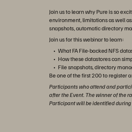
Join us to learn why Pure is so exc
environment, limitations as well as
snapshots, automatic directory m
Join us for this webinar to learn:
What FA File-backed NFS datas
How these datastores can simp
File snapshots, directory mana
Be one of the first 200 to register 
Participants who attend and partici
after the Event. The winner of the 
Participant will be identified durin