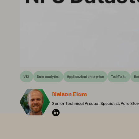
VDI
Data analytics
Applicazioni enterprise
TechTalks
Bac
Nelson Elam
Senior Technical Product Specialist, Pure Sto