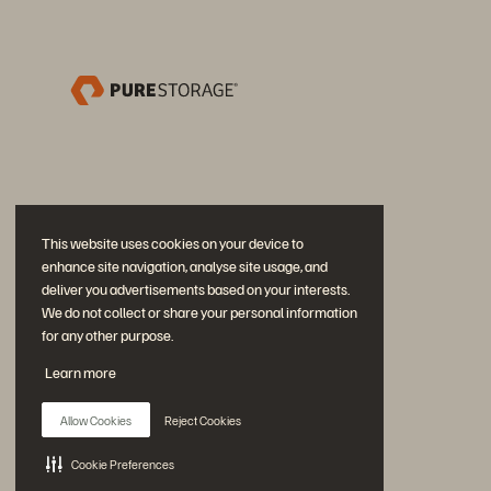
This website uses cookies on your device to
enhance site navigation, analyse site usage, and
deliver you advertisements based on your interests.
We do not collect or share your personal information
for any other purpose.
Partecipa alla conversazione
Learn more
Segui tutti i canali social ufficiali di Everpure
Allow Cookies
Reject Cookies
Cookie Preferences