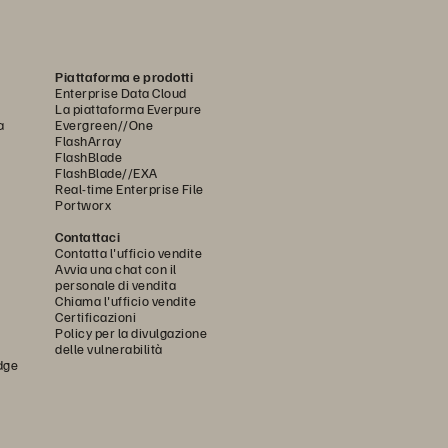
Piattaforma e prodotti
Enterprise Data Cloud
La piattaforma Everpure
a
Evergreen//One
FlashArray
FlashBlade
FlashBlade//EXA
Real-time Enterprise File
Portworx
Contattaci
Contatta l'ufficio vendite
Avvia una chat con il
personale di vendita
Chiama l'ufficio vendite
Certificazioni
Policy per la divulgazione
delle vulnerabilità
dge