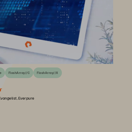
e
FlashArray//C
FlashArray//X
r
Evangelist, Everpure