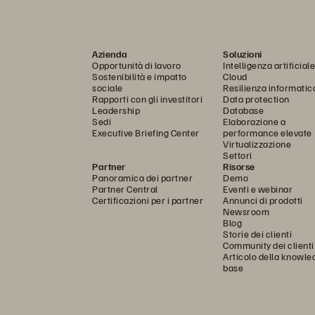
Azienda
Soluzioni
Opportunità di lavoro
Intelligenza artificiale
Sostenibilità e impatto
Cloud
sociale
Resilienza informatic
Rapporti con gli investitori
Data protection
Leadership
Database
Sedi
Elaborazione a
Executive Briefing Center
performance elevate
Virtualizzazione
Settori
Partner
Risorse
Panoramica dei partner
Demo
Partner Central
Eventi e webinar
Certificazioni per i partner
Annunci di prodotti
Newsroom
Blog
Storie dei clienti
Community dei clienti
Articolo della knowle
base