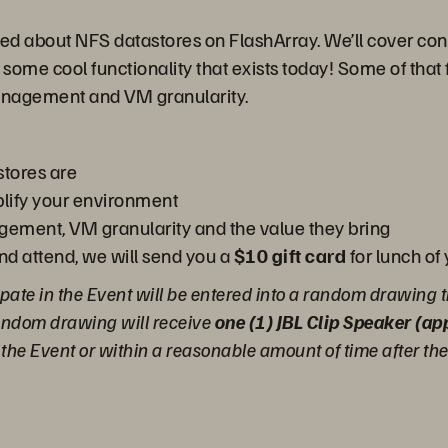
ited about NFS datastores on FlashArray. We’ll cover cons
 some cool functionality that exists today! Some of that 
anagement and VM granularity.
tores are
lify your environment
gement, VM granularity and the value they bring
and attend, we will send you a
$10 gift card
for lunch of
pate in the Event will be entered into a random drawing t
random drawing will receive
one (1) JBL Clip Speaker (a
g the Event or within a reasonable amount of time after th