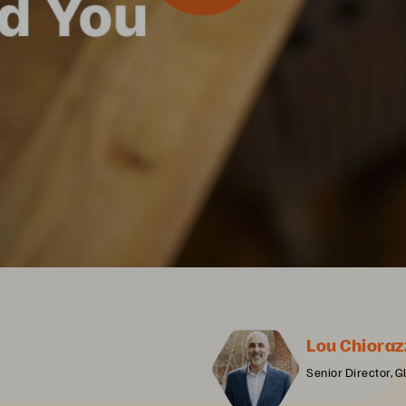
Lou Chioraz
Senior Director, G