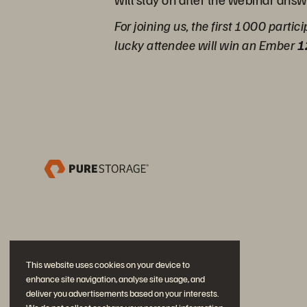
For joining us, the first 1000 partic
lucky attendee will win an Ember
1
This website uses cookies on your device to
enhance site navigation, analyse site usage, and
deliver you advertisements based on your interests.