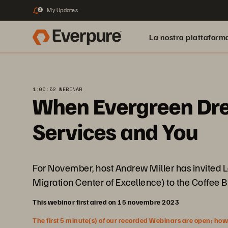
My Updates
2
La nostra piattaform
1:00:52 WEBINAR
When Evergreen Drea
Services and You
For November, host Andrew Miller has invited Lo
Migration Center of Excellence) to the Coffee B
This webinar first aired on 15 novembre 2023
The first 5 minute(s) of our recorded Webinars are open; howeve