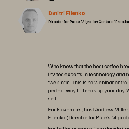
Dmitri Filenko
Director for Pure’s Migration Center of Excell
Who knew that the best coffee bre
invites experts in technology and 
‘webinar’. This is no webinar or tra
perfect way to break up your day. W
sell.
For November, host Andrew Miller h
Filenko (Director for Pure’s Migrat
For better or worse (you decide), 