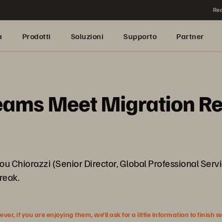
Rea
a
Prodotti
Soluzioni
Supporto
Partner
ms Meet Migration Real
u Chiorazzi (Senior Director, Global Professional Servic
reak.
r, if you are enjoying them, we’ll ask for a little information to finish 