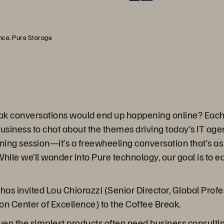
ence, Pure Storage
ak conversations would end up happening online? Each 
business to chat about the themes driving today’s IT ag
ining session—it’s a freewheeling conversation that’s as 
hile we’ll wander into Pure technology, our goal is to 
as invited Lou Chiorazzi (Senior Director, Global Profe
ion Center of Excellence) to the Coffee Break.
even the simplest products often need business consulti