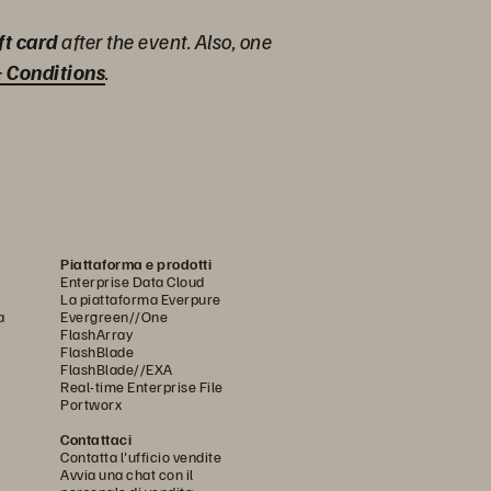
ft card
after the event. Also, one
 Conditions
.
Piattaforma e prodotti
Enterprise Data Cloud
La piattaforma Everpure
a
Evergreen//One
FlashArray
FlashBlade
FlashBlade//EXA
Real-time Enterprise File
Portworx
Contattaci
Contatta l'ufficio vendite
Avvia una chat con il