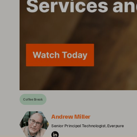
Coffee Break
Andrew Miller
Senior Principal Technologist, Everpure