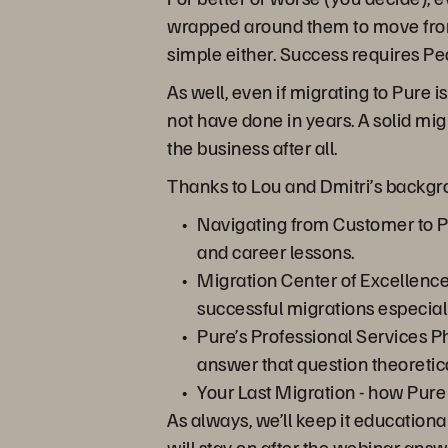
wrapped around them to move from “
simple either. Success requires Pe
As well, even if migrating to Pure 
not have done in years. A solid mig
the business after all.
Thanks to Lou and Dmitri’s backgro
Navigating from Customer to P
and career lessons.
Migration Center of Excellence 
successful migrations especiall
Pure’s Professional Services Ph
answer that question theoretica
Your Last Migration - how Pure
As always, we’ll keep it educationa
will stay on after the webinar answ