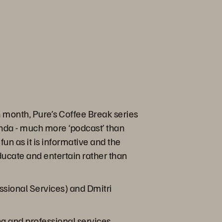
month, Pure’s Coffee Break series
enda - much more ‘podcast’ than
fun as it is informative and the
educate and entertain rather than
ssional Services) and Dmitri
ng and professional services