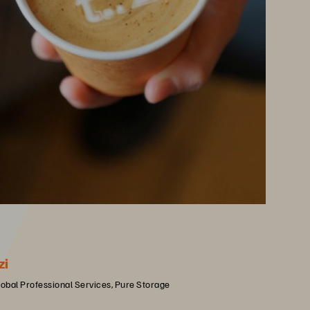
zi
lobal Professional Services, Pure Storage