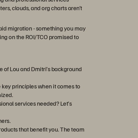
rs, clouds, and org charts aren’t
h said migration - something you may
vering on the ROI/TCO promised to
e of Lou and Dmitri’s background
e key principles when it comes to
mized.
sional services needed? Let’s
ners.
products that benefit you. The team