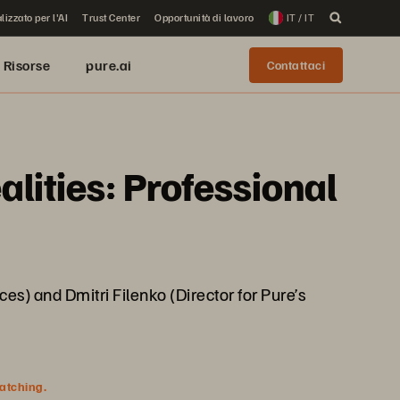
lizzato per l'AI
Trust Center
Opportunità di lavoro
IT / IT
Risorse
pure.ai
Contattaci
ities: Professional
es) and Dmitri Filenko (Director for Pure’s
watching.