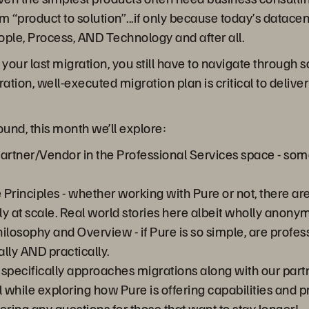
product to solution”...if only because today’s datacente
ople, Process, AND Technology and after all.
is your last migration, you still have to navigate throug
ration, well-executed migration plan is critical to deli
und, this month we’ll explore:
artner/Vendor in the Professional Services space - som
Principles - whether working with Pure or not, there ar
y at scale. Real world stories here albeit wholly anony
ilosophy and Overview - if Pure is so simple, are profes
lly AND practically.
 specifically approaches migrations along with our part
l while exploring how Pure is offering capabilities and 
ering any questions for those that want to stay longer!