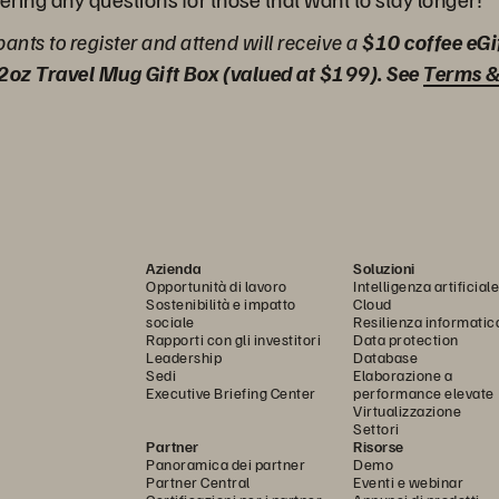
ipants to register and attend will receive a
$10 coffee eGi
2oz Travel Mug Gift Box (valued at $199). See
Terms &
Azienda
Soluzioni
Opportunità di lavoro
Intelligenza artificiale
Sostenibilità e impatto
Cloud
sociale
Resilienza informatic
Rapporti con gli investitori
Data protection
Leadership
Database
Sedi
Elaborazione a
Executive Briefing Center
performance elevate
Virtualizzazione
Settori
Partner
Risorse
Panoramica dei partner
Demo
Partner Central
Eventi e webinar