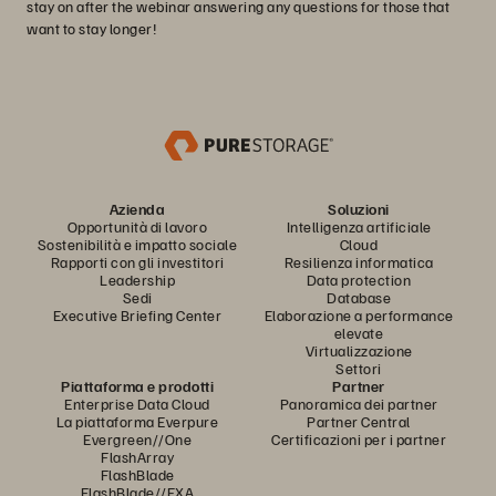
stay on after the webinar answering any questions for those that
want to stay longer!
Azienda
Soluzioni
Opportunità di lavoro
Intelligenza artificiale
Sostenibilità e impatto sociale
Cloud
Rapporti con gli investitori
Resilienza informatica
Leadership
Data protection
Sedi
Database
Executive Briefing Center
Elaborazione a performance
elevate
Virtualizzazione
Settori
Piattaforma e prodotti
Partner
Enterprise Data Cloud
Panoramica dei partner
La piattaforma Everpure
Partner Central
Evergreen//One
Certificazioni per i partner
FlashArray
FlashBlade
FlashBlade//EXA