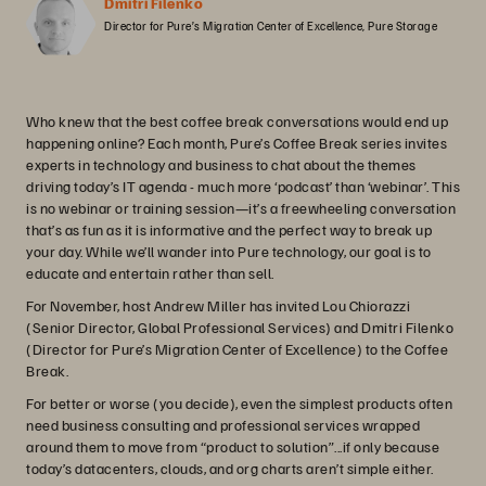
Dmitri Filenko
Director for Pure’s Migration Center of Excellence, Pure Storage
Who knew that the best coffee break conversations would end up
happening online? Each month, Pure’s Coffee Break series invites
experts in technology and business to chat about the themes
driving today’s IT agenda - much more ‘podcast’ than ‘webinar’. This
is no webinar or training session—it’s a freewheeling conversation
that’s as fun as it is informative and the perfect way to break up
your day. While we’ll wander into Pure technology, our goal is to
educate and entertain rather than sell.
For November, host Andrew Miller has invited Lou Chiorazzi
(Senior Director, Global Professional Services) and Dmitri Filenko
(Director for Pure’s Migration Center of Excellence) to the Coffee
Break.
For better or worse (you decide), even the simplest products often
need business consulting and professional services wrapped
around them to move from “product to solution”...if only because
today’s datacenters, clouds, and org charts aren’t simple either.