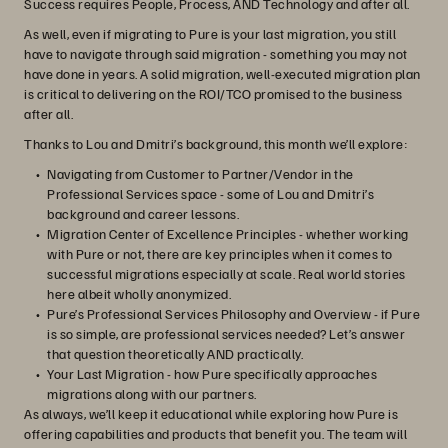
Success requires People, Process, AND Technology and after all.
As well, even if migrating to Pure is your last migration, you still
have to navigate through said migration - something you may not
have done in years. A solid migration, well-executed migration plan
is critical to delivering on the ROI/TCO promised to the business
after all.
Thanks to Lou and Dmitri’s background, this month we’ll explore:
Navigating from Customer to Partner/Vendor in the
Professional Services space - some of Lou and Dmitri’s
background and career lessons.
Migration Center of Excellence Principles - whether working
with Pure or not, there are key principles when it comes to
successful migrations especially at scale. Real world stories
here albeit wholly anonymized.
Pure’s Professional Services Philosophy and Overview - if Pure
is so simple, are professional services needed? Let’s answer
that question theoretically AND practically.
Your Last Migration - how Pure specifically approaches
migrations along with our partners.
As always, we’ll keep it educational while exploring how Pure is
offering capabilities and products that benefit you. The team will