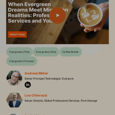
Evergreen//Flex
Evergreen//One
Coffee Break
Evergreen//Forever
Andrew Miller
Senior Principal Technologist, Everpure
Lou Chiorazzi
Senior Director, Global Professional Services, Pure Storage