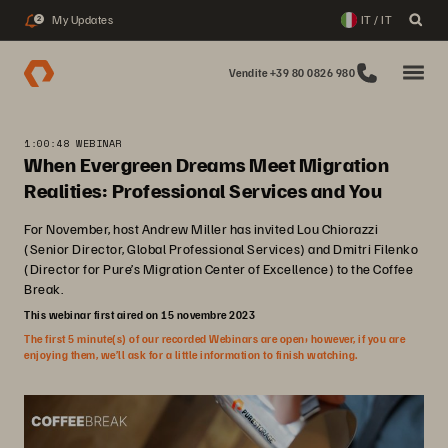
My Updates
IT / IT
2
Vendite +39 80 0826 980
1:00:48 WEBINAR
When Evergreen Dreams Meet Migration
Realities: Professional Services and You
For November, host Andrew Miller has invited Lou Chiorazzi
(Senior Director, Global Professional Services) and Dmitri Filenko
(Director for Pure’s Migration Center of Excellence) to the Coffee
Break.
This webinar first aired on 15 novembre 2023
The first 5 minute(s) of our recorded Webinars are open; however, if you are
enjoying them, we’ll ask for a little information to finish watching.