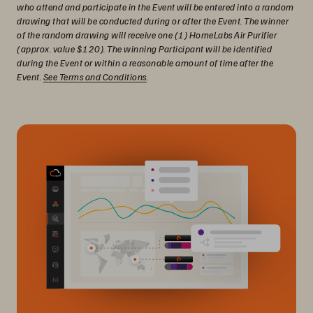
who attend and participate in the Event will be entered into a random
drawing that will be conducted during or after the Event. The winner
of the random drawing will receive one (1) HomeLabs Air Purifier
(approx. value $120). The winning Participant will be identified
during the Event or within a reasonable amount of time after the
Event.
See Terms and Conditions
.