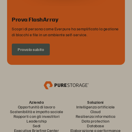
Prova FlashArray
Scopri di persona come Everpure ha semplificato la gestione
di blocchi e file in un ambiente self-service.
Provalo subito
Azienda
Soluzioni
Opportunità di lavoro
Intelligenza artificiale
Sostenibilità e impatto sociale
Cloud
Rapporti con gli investitori
Resilienza informatica
Leadership
Data protection
Sedi
Database
Executive Briefing Center
Elaborazione a performance