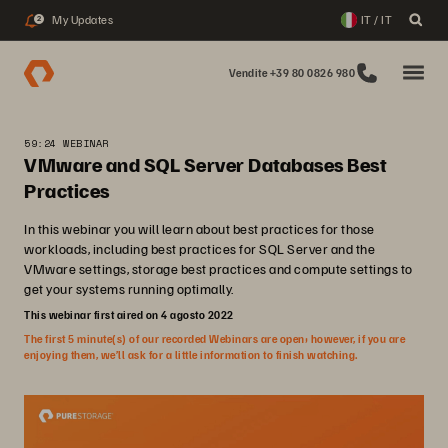
My Updates
IT / IT
2
Vendite +39 80 0826 980
59:24 WEBINAR
VMware and SQL Server Databases Best
Practices
In this webinar you will learn about best practices for those
workloads, including best practices for SQL Server and the
VMware settings, storage best practices and compute settings to
get your systems running optimally.
This webinar first aired on 4 agosto 2022
The first 5 minute(s) of our recorded Webinars are open; however, if you are
enjoying them, we’ll ask for a little information to finish watching.