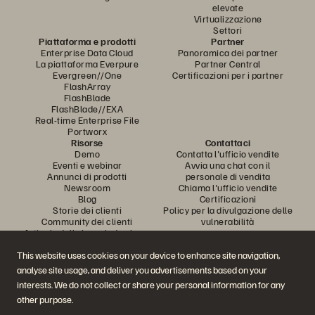
elevate
Virtualizzazione
Settori
Piattaforma e prodotti
Partner
Enterprise Data Cloud
Panoramica dei partner
La piattaforma Everpure
Partner Central
Evergreen//One
Certificazioni per i partner
FlashArray
FlashBlade
FlashBlade//EXA
Real-time Enterprise File
Portworx
Risorse
Contattaci
Demo
Contatta l'ufficio vendite
Eventi e webinar
Avvia una chat con il
Annunci di prodotti
personale di vendita
Newsroom
Chiama l'ufficio vendite
Blog
Certificazioni
Storie dei clienti
Policy per la divulgazione delle
Community dei clienti
vulnerabilità
Articolo della knowledge base
This website uses cookies on your device to enhance site navigation,
analyse site usage, and deliver you advertisements based on your
Partecipa alla conversazione
interests. We do not collect or share your personal information for any
Segui tutti i canali social ufficiali di Everpure
other purpose.