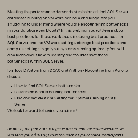
Meeting the performance demands of mission critical SQL Server
databases running on VMware can be a challenge. Are you
struggling to understand where you are encountering bottlenecks
in your database workloads? In this webinar you will learn about
best practices for those workloads, including best practices for
SQL Server and the VMware settings, storage best practices and
compute settings to get your systems running optimally. You will
also learn about how to identify and troubleshoot those
bottlenecks within SQL Server.
Join Joey D'Antoni from DCAC and Anthony Nocentino from Pure to
discuss:
How to find SQL Server bottlenecks
Determine what is causing bottlenecks
Find and set VMware Setting for Optimal running of SQL
Server
We look forward to having you join us!
Be one of the first 200 to register and attend the entire webinar, we
will send you a $10 gift card for lunch of your choice. Participants