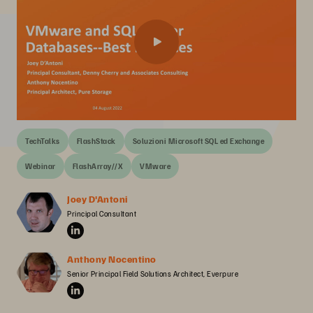
TechTalks
FlashStack
Soluzioni Microsoft SQL ed Exchange
Webinar
FlashArray//X
VMware
Joey D'Antoni
Principal Consultant
Anthony Nocentino
Senior Principal Field Solutions Architect, Everpure