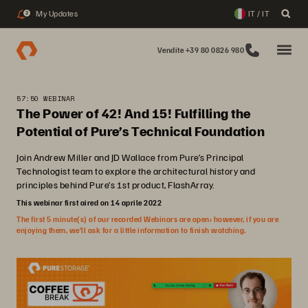
My Updates
IT / IT
2
Vendite +39 80 0826 980
57:50 WEBINAR
The Power of 42! And 15! Fulfilling the
Potential of Pure’s Technical Foundation
Join Andrew Miller and JD Wallace from Pure’s Principal
Technologist team to explore the architectural history and
principles behind Pure’s 1st product, FlashArray.
This webinar first aired on 14 aprile 2022
The first 5 minute(s) of our recorded Webinars are open; however, if you are
enjoying them, we’ll ask for a little information to finish watching.