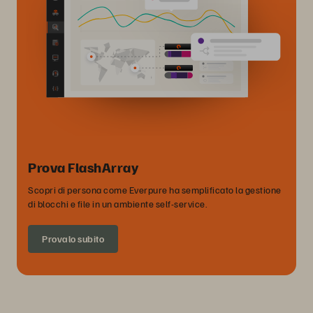
Prova FlashArray
Scopri di persona come Everpure ha semplificato la gestione
di blocchi e file in un ambiente self-service.
Provalo subito