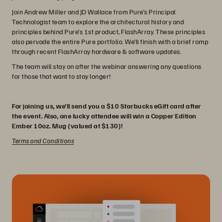
Join Andrew Miller and JD Wallace from Pure’s Principal
Technologist team to explore the architectural history and
principles behind Pure’s 1st product, FlashArray. These principles
also pervade the entire Pure portfolio. We’ll finish with a brief romp
through recent FlashArray hardware & software updates.
The team will stay on after the webinar answering any questions
for those that want to stay longer!
For joining us, we’ll send you a $10 Starbucks eGift card after
the event. Also, one lucky attendee will win a Copper Edition
Ember 10oz. Mug (valued at $130)!
Terms and Conditions