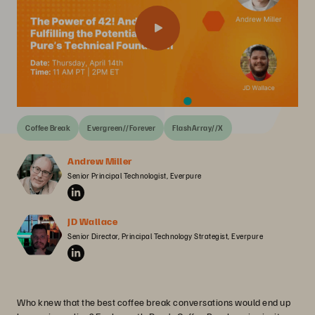
Coffee Break
Evergreen//Forever
FlashArray//X
Andrew Miller
Senior Principal Technologist, Everpure
JD Wallace
Senior Director, Principal Technology Strategist, Everpure
Who knew that the best coffee break conversations would end up