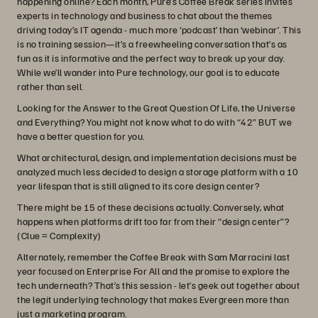
happening online? Each month, Pure’s Coffee Break series invites
experts in technology and business to chat about the themes
driving today’s IT agenda - much more ‘podcast’ than ‘webinar’. This
is no training session—it’s a freewheeling conversation that’s as
fun as it is informative and the perfect way to break up your day.
While we’ll wander into Pure technology, our goal is to educate
rather than sell.
Looking for the Answer to the Great Question Of Life, the Universe
and Everything? You might not know what to do with “42” BUT we
have a better question for you.
What architectural, design, and implementation decisions must be
analyzed much less decided to design a storage platform with a 10
year lifespan that is still aligned to its core design center?
There might be 15 of these decisions actually. Conversely, what
happens when platforms drift too far from their “design center”?
(Clue = Complexity)
Alternately, remember the Coffee Break with Sam Marracini last
year focused on Enterprise For All and the promise to explore the
tech underneath? That’s this session - let’s geek out together about
the legit underlying technology that makes Evergreen more than
just a marketing program.