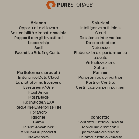
Azienda
Soluzioni
Opportunità di lavoro
Intelligenza artificiale
Sostenibilità e impatto sociale
Cloud
Rapporti con gli investitori
Resilienza informatica
Leadership
Data protection
Sedi
Database
Executive Briefing Center
Elaborazione a performance
elevate
Virtualizzazione
Settori
Piattaforma e prodotti
Partner
Enterprise Data Cloud
Panoramica dei partner
La piattaforma Everpure
Partner Central
Evergreen//One
Certificazioni per i partner
FlashArray
FlashBlade
FlashBlade//EXA
Real-time Enterprise File
Portworx
Risorse
Contattaci
Demo
Contatta l'ufficio vendite
Eventi e webinar
Avvia una chat con il
Annunci di prodotti
personale di vendita
Newsroom
Chiama l'ufficio vendite