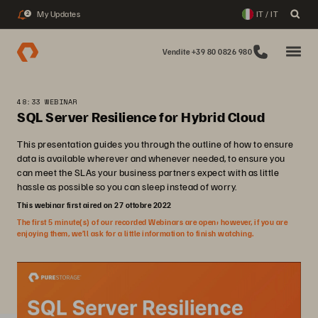
My Updates
IT / IT
2
Vendite +39 80 0826 980
48:33 WEBINAR
SQL Server Resilience for Hybrid Cloud
This presentation guides you through the outline of how to ensure
data is available wherever and whenever needed, to ensure you
can meet the SLAs your business partners expect with as little
hassle as possible so you can sleep instead of worry.
This webinar first aired on 27 ottobre 2022
The first 5 minute(s) of our recorded Webinars are open; however, if you are
enjoying them, we’ll ask for a little information to finish watching.