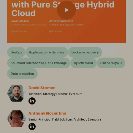
DevOps
Applicazioni enterprise
Backup e recovery
Soluzioni Microsoft SQL ed Exchange
Hybrid cloud
FlashArray//C
Data protection
David Stamen
Technical Strategy Director, Everpure
Anthony Nocentino
Senior Principal Field Solutions Architect, Everpure