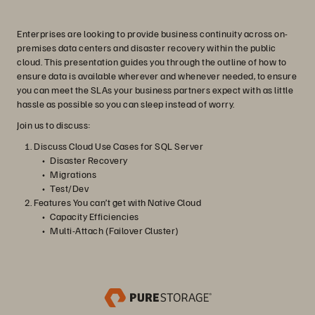
Enterprises are looking to provide business continuity across on-
premises data centers and disaster recovery within the public
cloud. This presentation guides you through the outline of how to
ensure data is available wherever and whenever needed, to ensure
you can meet the SLAs your business partners expect with as little
hassle as possible so you can sleep instead of worry.
Join us to discuss:
Discuss Cloud Use Cases for SQL Server
Disaster Recovery
Migrations
Test/Dev
Features You can’t get with Native Cloud
Capacity Efficiencies
Multi-Attach (Failover Cluster)