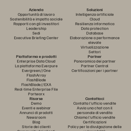
Azienda
Soluzioni
Opportunità di lavoro
Intelligenza artificiale
Sostenibilità e impatto sociale
Cloud
Rapporti con gli investitori
Resilienza informatica
Leadership
Data protection
Sedi
Database
Executive Briefing Center
Elaborazione a performance
elevate
Virtualizzazione
Settori
Piattaforma e prodotti
Partner
Enterprise Data Cloud
Panoramica dei partner
La piattaforma Everpure
Partner Central
Evergreen//One
Certificazioni per i partner
FlashArray
FlashBlade
FlashBlade//EXA
Real-time Enterprise File
Portworx
Risorse
Contattaci
Demo
Contatta l'ufficio vendite
Eventi e webinar
Avvia una chat con il
Annunci di prodotti
personale di vendita
Newsroom
Chiama l'ufficio vendite
Blog
Certificazioni
Storie dei clienti
Policy per la divulgazione delle