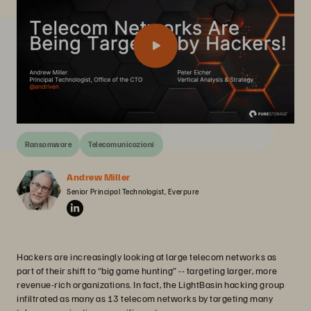
Ransomware
Telecomunicazioni
Andrew Miller
Senior Principal Technologist, Everpure
Hackers are increasingly looking at large telecom networks as
part of their shift to “big game hunting” -- targeting larger, more
revenue-rich organizations. In fact, the LightBasin hacking group
infiltrated as many as 13 telecom networks by targeting many