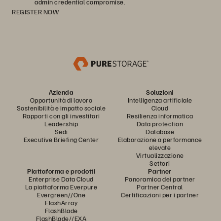
admin credential compromise.
REGISTER NOW
Azienda
Soluzioni
Opportunità di lavoro
Intelligenza artificiale
Sostenibilità e impatto sociale
Cloud
Rapporti con gli investitori
Resilienza informatica
Leadership
Data protection
Sedi
Database
Executive Briefing Center
Elaborazione a performance
elevate
Virtualizzazione
Settori
Piattaforma e prodotti
Partner
Enterprise Data Cloud
Panoramica dei partner
La piattaforma Everpure
Partner Central
Evergreen//One
Certificazioni per i partner
FlashArray
FlashBlade
FlashBlade//EXA