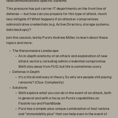
telecommunications-specific systems.
This pressure has put carrier IT departments on the front line of
defense — but how can you prepare for this type of attack, much
less mitigate it? What happens if an attacker compromises
administrative credentials (e.g. Active Directory, storage systems,
data backups)?
Join this session, led by Pure’s Andrew Miller, to learn about these
topics and more:
The Ransomware Landscape
An in-depth anatomy of an attack and explanation of new
attack vectors, including admin credential compromise.
We’ll stay away from FUD, but life is sometimes scary.
Defense in Depth
It’s critical and easy in theory. So why are people still paying
ransoms? (Clue: Complexity)
Solutions
We’ll explore what you can do in the event of an attack, both
in general and with a focus on Pure’s capabilities on
FlashArray and FlashBlade.
Pure has a simple-plus-unique combination of fast restore
and “immutability plus” that can help even in the event of