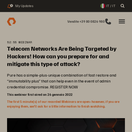
My Updates
IT / IT
2
Vendite +39 80 0826 980
52:55 WEBINAR
Telecom Networks Are Being Targeted by
Hackers! How can you prepare for and
mitigate this type of attack?
Pure has a simple-plus-unique combination of fast restore and
“immutability plus” that can help even in the event of admin
credential compromise. REGISTER NOW
This webinar first aired on 26 gennaio 2022
The first 5 minute(s) of our recorded Webinars are open; however, if you are
enjoying them, we’ll ask for a little information to finish watching.