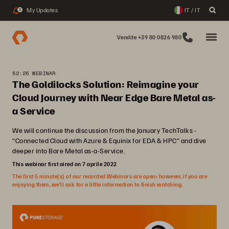
My Updates
IT / IT
2
Vendite +39 80 0826 980
52:25 WEBINAR
The Goldilocks Solution: Reimagine your
Cloud Journey with Near Edge Bare Metal as-
a Service
We will continue the discussion from the January TechTalks -
“Connected Cloud with Azure & Equinix for EDA & HPC” and dive
deeper into Bare Metal as-a-Service.
This webinar first aired on 7 aprile 2022
The first 5 minute(s) of our recorded Webinars are open; however, if you are
enjoying them, we’ll ask for a little information to finish watching.