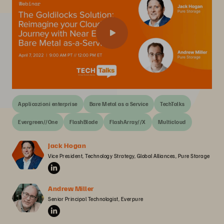
Applicazioni enterprise
Bare Metal as a Service
TechTalks
Evergreen//One
FlashBlade
FlashArray//X
Multicloud
Jack Hogan
Vice President, Technology Strategy, Global Alliances, Pure Storage
Andrew Miller
Senior Principal Technologist, Everpure