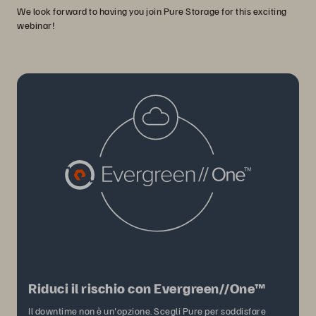
We look forward to having you join Pure Storage for this exciting
webinar!
Riduci il rischio con Evergreen//One™
Il downtime non è un'opzione. Scegli Pure per soddisfare