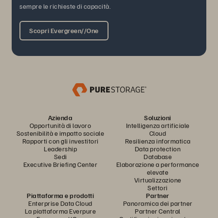
sempre le richieste di capacità.
Scopri Evergreen//One
Azienda
Soluzioni
Opportunità di lavoro
Intelligenza artificiale
Sostenibilità e impatto sociale
Cloud
Rapporti con gli investitori
Resilienza informatica
Leadership
Data protection
Sedi
Database
Executive Briefing Center
Elaborazione a performance
elevate
Virtualizzazione
Settori
Piattaforma e prodotti
Partner
Enterprise Data Cloud
Panoramica dei partner
La piattaforma Everpure
Partner Central