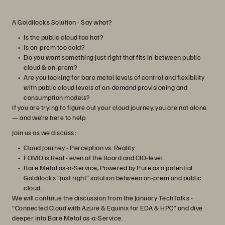
A Goldilocks Solution - Say what?
Is the public cloud too hot?
Is on-prem too cold?
Do you want something just right that fits in-between public
cloud & on-prem?
Are you looking for bare metal levels of control and flexibility
with public cloud levels of on-demand provisioning and
consumption models?
If you are trying to figure out your cloud journey, you are not alone
— and we’re here to help.
Join us as we discuss:
Cloud Journey - Perception vs. Reality
FOMO is Real - even at the Board and CIO-level
Bare Metal as-a-Service, Powered by Pure as a potential
Goldilocks “just right” solution between on-prem and public
cloud.
We will continue the discussion from the January TechTalks -
“Connected Cloud with Azure & Equinix for EDA & HPC” and dive
deeper into Bare Metal as-a-Service.