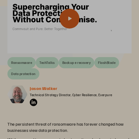
Ransomware
TechTalks
Backup e recovery
FlashBlade
Data protection
Jason Walker
Technical Strategy Director, Cyber Resilience, Everpure
The persistent threat of ransomware has forever changed how
businesses view data protection.