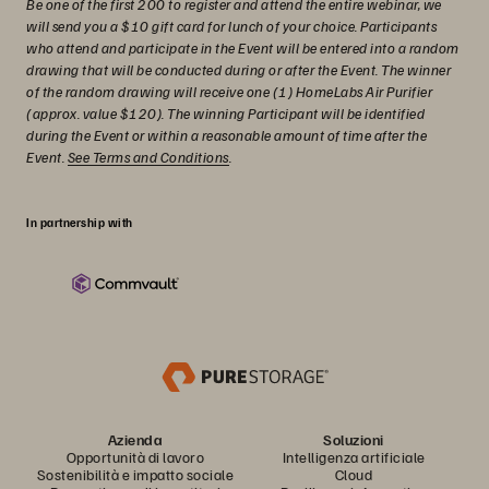
Be one of the first 200 to register and attend the entire webinar, we
will send you a $10 gift card for lunch of your choice. Participants
who attend and participate in the Event will be entered into a random
drawing that will be conducted during or after the Event. The winner
of the random drawing will receive one (1) HomeLabs Air Purifier
(approx. value $120). The winning Participant will be identified
during the Event or within a reasonable amount of time after the
Event.
See Terms and Conditions
.
In partnership with
Azienda
Soluzioni
Opportunità di lavoro
Intelligenza artificiale
Sostenibilità e impatto sociale
Cloud