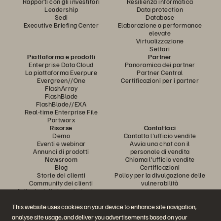
Rapporti con gli investitori
Resilienza informatica
Leadership
Data protection
Sedi
Database
Executive Briefing Center
Elaborazione a performance
elevate
Virtualizzazione
Settori
Piattaforma e prodotti
Partner
Enterprise Data Cloud
Panoramica dei partner
La piattaforma Everpure
Partner Central
Evergreen//One
Certificazioni per i partner
FlashArray
FlashBlade
FlashBlade//EXA
Real-time Enterprise File
Portworx
Risorse
Contattaci
Demo
Contatta l'ufficio vendite
Eventi e webinar
Avvia una chat con il
Annunci di prodotti
personale di vendita
Newsroom
Chiama l'ufficio vendite
Blog
Certificazioni
Storie dei clienti
Policy per la divulgazione delle
Community dei clienti
vulnerabilità
Articolo della knowledge base
This website uses cookies on your device to enhance site navigation,
analyse site usage, and deliver you advertisements based on your
Partecipa alla conversazione