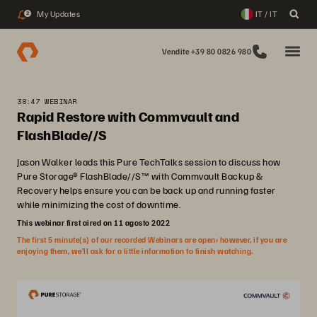
My Updates
IT / IT
2
Vendite +39 80 0826 980
38:47 WEBINAR
Rapid Restore with Commvault and
FlashBlade//S
Jason Walker leads this Pure TechTalks session to discuss how
Pure Storage® FlashBlade//S™ with Commvault Backup &
Recovery helps ensure you can be back up and running faster
while minimizing the cost of downtime.
This webinar first aired on 11 agosto 2022
The first 5 minute(s) of our recorded Webinars are open; however, if you are
enjoying them, we’ll ask for a little information to finish watching.