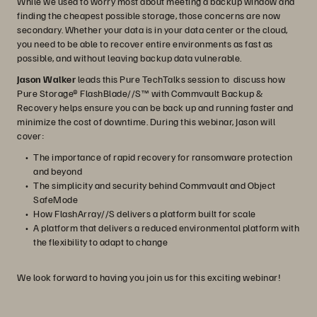
While we used to worry most about meeting a backup window and
finding the cheapest possible storage, those concerns are now
secondary. Whether your data is in your data center or the cloud,
you need to be able to recover entire environments as fast as
possible, and without leaving backup data vulnerable.
Jason Walker
leads this Pure TechTalks session to discuss how
Pure Storage® FlashBlade//S™ with Commvault Backup &
Recovery helps ensure you can be back up and running faster and
minimize the cost of downtime. During this webinar, Jason will
cover:
The importance of rapid recovery for ransomware protection
and beyond
The simplicity and security behind Commvault and Object
SafeMode
How FlashArray//S delivers a platform built for scale
A platform that delivers a reduced environmental platform with
the flexibility to adapt to change
We look forward to having you join us for this exciting webinar!