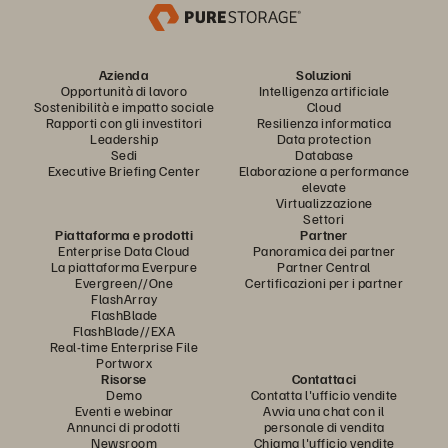
Azienda
Soluzioni
Opportunità di lavoro
Intelligenza artificiale
Sostenibilità e impatto sociale
Cloud
Rapporti con gli investitori
Resilienza informatica
Leadership
Data protection
Sedi
Database
Executive Briefing Center
Elaborazione a performance
elevate
Virtualizzazione
Settori
Piattaforma e prodotti
Partner
Enterprise Data Cloud
Panoramica dei partner
La piattaforma Everpure
Partner Central
Evergreen//One
Certificazioni per i partner
FlashArray
FlashBlade
FlashBlade//EXA
Real-time Enterprise File
Portworx
Risorse
Contattaci
Demo
Contatta l'ufficio vendite
Eventi e webinar
Avvia una chat con il
Annunci di prodotti
personale di vendita
Newsroom
Chiama l'ufficio vendite