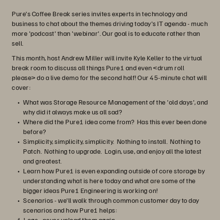
Pure's Coffee Break series invites experts in technology and
business to chat about the themes driving today's IT agenda - much
more 'podcast' than 'webinar'. Our goal is to educate rather than
sell.
This month, host Andrew Miller will invite Kyle Keller to the virtual
break room to discuss all things Pure1 and even <drum roll
please> do a live demo for the second half! Our 45-minute chat will
cover:
What was Storage Resource Management of the 'old days', and
why did it always make us all sad?
Where did the Pure1 idea come from? Has this ever been done
before?
Simplicity, simplicity, simplicity. Nothing to install. Nothing to
Patch. Nothing to upgrade. Login, use, and enjoy all the latest
and greatest.
Learn how Pure1 is even expanding outside of core storage by
understanding what is here today and what are some of the
bigger ideas Pure1 Engineering is working on!
Scenarios - we'll walk through common customer day to day
scenarios and how Pure1 helps:
Logs - never upload them again.