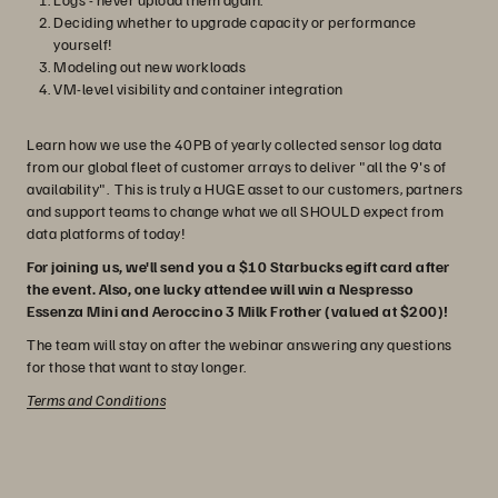
Deciding whether to upgrade capacity or performance
yourself!
Modeling out new workloads
VM-level visibility and container integration
Learn how we use the 40PB of yearly collected sensor log data
from our global fleet of customer arrays to deliver "all the 9's of
availability". This is truly a HUGE asset to our customers, partners
and support teams to change what we all SHOULD expect from
data platforms of today!
For joining us, we'll send you a $10 Starbucks egift card after
the event. Also, one lucky attendee will win a Nespresso
Essenza Mini and Aeroccino 3 Milk Frother (valued at $200)!
The team will stay on after the webinar answering any questions
for those that want to stay longer.
Terms and Conditions