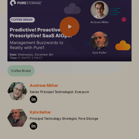
Coffee Break
Andrew Miller
Senior Principal Technologist, Everpure
Kyle Keller
Principal Technology Strategist, Pure Storage