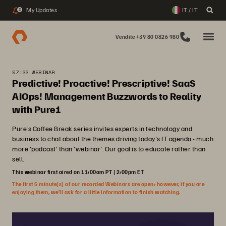
My Updates
IT / IT
2
Vendite +39 80 0826 980
57:22 WEBINAR
Predictive! Proactive! Prescriptive! SaaS
AIOps! Management Buzzwords to Reality
with Pure1
Pure's Coffee Break series invites experts in technology and
business to chat about the themes driving today's IT agenda - much
more 'podcast' than 'webinar'. Our goal is to educate rather than
sell.
This webinar first aired on 11:00am PT | 2:00pm ET
The first 5 minute(s) of our recorded Webinars are open; however, if you are
enjoying them, we’ll ask for a little information to finish watching.