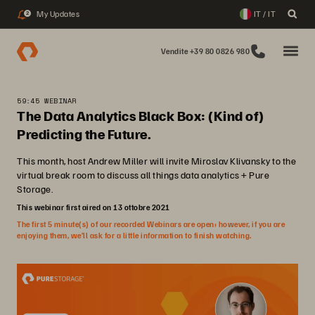
My Updates
IT / IT
2
Vendite +39 80 0826 980
59:45 WEBINAR
The Data Analytics Black Box: (Kind of)
Predicting the Future.
This month, host Andrew Miller will invite Miroslav Klivansky to the
virtual break room to discuss all things data analytics + Pure
Storage.
This webinar first aired on 13 ottobre 2021
The first 5 minute(s) of our recorded Webinars are open; however, if you are
enjoying them, we’ll ask for a little information to finish watching.