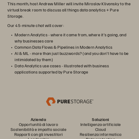
This month, host Andrew Miller will invite Miroslav Klivansky to the
virtual break room to discuss all things data analytics + Pure
Storage.
Our 45-minute chat will cover:
Modern Analytics - where it came from, where it's going, and
why businesses care
Common Data Flows & Pipelines in Modern Analytics
AI & ML - more than just buzzwords? (and you don't have to be
intimidated by them)
Data Analytics use cases - illustrated with business
applications supported by Pure Storage
Azienda
Soluzioni
Opportunità di lavoro
Intelligenza artificiale
Sostenibilità e impatto sociale
Cloud
Rapporti con gli investitori
Resilienza informatica