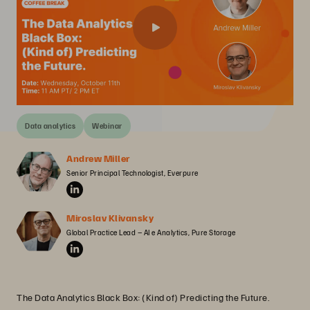
Data analytics
Webinar
Andrew Miller
Senior Principal Technologist, Everpure
Miroslav Klivansky
Global Practice Lead – AI e Analytics, Pure Storage
The Data Analytics Black Box: (Kind of) Predicting the Future.