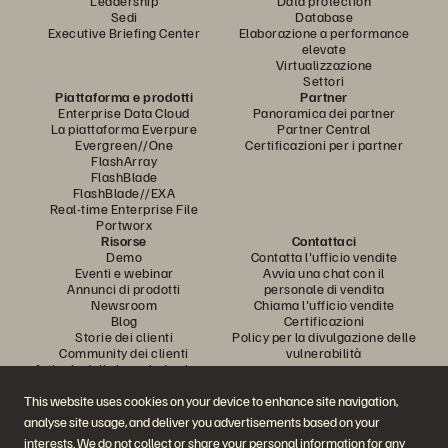
Leadership
Data protection
Sedi
Database
Executive Briefing Center
Elaborazione a performance
elevate
Virtualizzazione
Settori
Piattaforma e prodotti
Partner
Enterprise Data Cloud
Panoramica dei partner
La piattaforma Everpure
Partner Central
Evergreen//One
Certificazioni per i partner
FlashArray
FlashBlade
FlashBlade//EXA
Real-time Enterprise File
Portworx
Risorse
Contattaci
Demo
Contatta l'ufficio vendite
Eventi e webinar
Avvia una chat con il
Annunci di prodotti
personale di vendita
Newsroom
Chiama l'ufficio vendite
Blog
Certificazioni
Storie dei clienti
Policy per la divulgazione delle
Community dei clienti
vulnerabilità
Articolo della knowledge base
This website uses cookies on your device to enhance site navigation,
analyse site usage, and deliver you advertisements based on your
Partecipa alla conversazione
interests. We do not collect or share your personal information for any