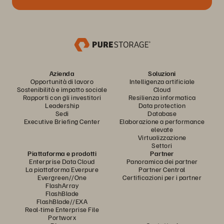
Azienda
Soluzioni
Opportunità di lavoro
Intelligenza artificiale
Sostenibilità e impatto sociale
Cloud
Rapporti con gli investitori
Resilienza informatica
Leadership
Data protection
Sedi
Database
Executive Briefing Center
Elaborazione a performance
elevate
Virtualizzazione
Settori
Piattaforma e prodotti
Partner
Enterprise Data Cloud
Panoramica dei partner
La piattaforma Everpure
Partner Central
Evergreen//One
Certificazioni per i partner
FlashArray
FlashBlade
FlashBlade//EXA
Real-time Enterprise File
Portworx