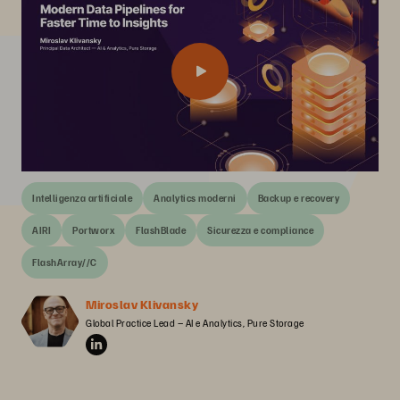
Intelligenza artificiale
Analytics moderni
Backup e recovery
AIRI
Portworx
FlashBlade
Sicurezza e compliance
FlashArray//C
Miroslav Klivansky
Global Practice Lead – AI e Analytics, Pure Storage