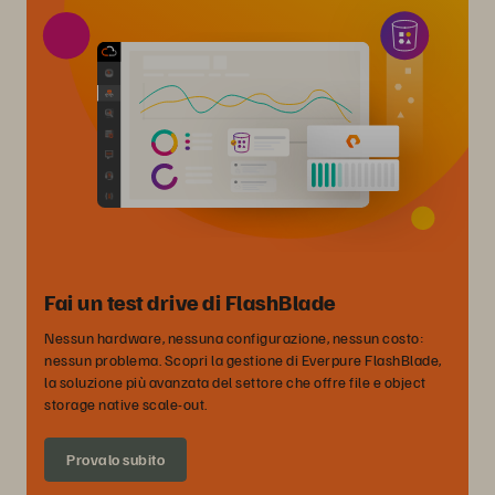
Fai un test drive di FlashBlade
Nessun hardware, nessuna configurazione, nessun costo:
nessun problema. Scopri la gestione di Everpure FlashBlade,
la soluzione più avanzata del settore che offre file e object
storage native scale-out.
Provalo subito