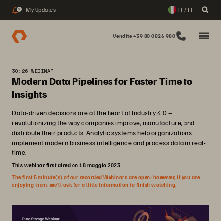
My Updates
IT / IT
2
Vendite +39 80 0826 980
30:26 WEBINAR
Modern Data Pipelines for Faster Time to
Insights
Data-driven decisions are at the heart of Industry 4.0 –
revolutionizing the way companies improve, manufacture, and
distribute their products. Analytic systems help organizations
implement modern business intelligence and process data in real-
time.
This webinar first aired on 18 maggio 2023
The first 5 minute(s) of our recorded Webinars are open; however, if you are
enjoying them, we’ll ask for a little information to finish watching.