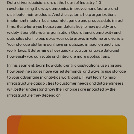
Data-driven decisions are at the heart of Industry 4.0 –
revolutionizing the way companies improve, manufacture, and
distribute their products. Analytic systems help organizations
implement modern business intelligence and process data in real-
time. But where you house your data is key to how quickly and
widely it benefits your organization. Operational complexity and
data silos start to pop up as your data grows in volume and variety.
Your storage platform can have an outsized impact on analytics
workflows. It determines how quickly you can analyze data and
how easily you can scale and integrate more applications.
In this segment, learn how data-centric applications use storage,
how pipeline stages have varied demands, and ways to use storage
to your advantage in analytics workloads. IT will learn to map
infrastructure capabilities to customer needs and data engineers
will better understand how their choices are impacted by the
infrastructure they depend on.