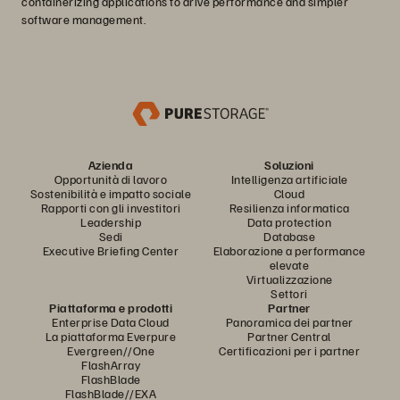
containerizing applications to drive performance and simpler
software management.
Azienda
Soluzioni
Opportunità di lavoro
Intelligenza artificiale
Sostenibilità e impatto sociale
Cloud
Rapporti con gli investitori
Resilienza informatica
Leadership
Data protection
Sedi
Database
Executive Briefing Center
Elaborazione a performance
elevate
Virtualizzazione
Settori
Piattaforma e prodotti
Partner
Enterprise Data Cloud
Panoramica dei partner
La piattaforma Everpure
Partner Central
Evergreen//One
Certificazioni per i partner
FlashArray
FlashBlade
FlashBlade//EXA