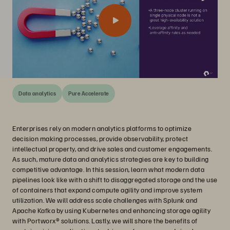
Data analytics
Pure Accelerate
Enterprises rely on modern analytics platforms to optimize
decision making processes, provide observability, protect
intellectual property, and drive sales and customer engagements.
As such, mature data and analytics strategies are key to building
competitive advantage. In this session, learn what modern data
pipelines look like with a shift to disaggregated storage and the use
of containers that expand compute agility and improve system
utilization. We will address scale challenges with Splunk and
Apache Kafka by using Kubernetes and enhancing storage agility
with Portworx® solutions. Lastly, we will share the benefits of