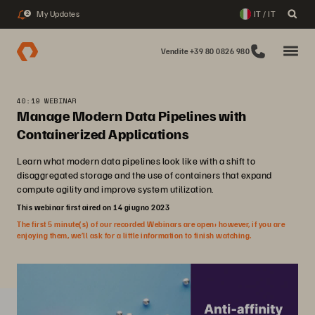
My Updates
IT / IT
2
Vendite +39 80 0826 980
40:19 WEBINAR
Manage Modern Data Pipelines with
Containerized Applications
Learn what modern data pipelines look like with a shift to
disaggregated storage and the use of containers that expand
compute agility and improve system utilization.
This webinar first aired on 14 giugno 2023
The first 5 minute(s) of our recorded Webinars are open; however, if you are
enjoying them, we’ll ask for a little information to finish watching.