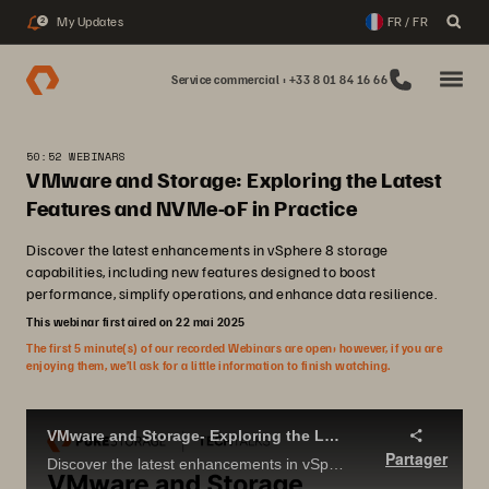
My Updates
FR / FR
2
Service commercial : +33 8 01 84 16 66
50:52 WEBINARS
VMware and Storage: Exploring the Latest
Features and NVMe-oF in Practice
Discover the latest enhancements in vSphere 8 storage
capabilities, including new features designed to boost
performance, simplify operations, and enhance data resilience.
This webinar first aired on 22 mai 2025
The first 5 minute(s) of our recorded Webinars are open; however, if you are
enjoying them, we’ll ask for a little information to finish watching.
VMware and Storage- Exploring the Latest Features and NVMe-oF in Practice
Partager
Discover the latest enhancements in vSphere 8 storage capabilities, including new features designed to boost performance, simplify operations, and enhance data resilience.