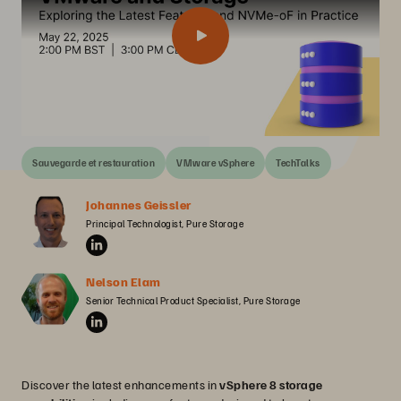
Sauvegarde et restauration
VMware vSphere
TechTalks
Johannes Geissler
Principal Technologist, Pure Storage
Nelson Elam
Senior Technical Product Specialist, Pure Storage
Discover the latest enhancements in
vSphere 8 storage