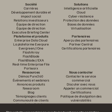
Société
Solutions
Carrières
Intelligence artificielle
Développement durable et
Cloud
impact social
Cyber-résilience
Relations investisseurs
Protection des données
Équipe de direction
Bases de données
Équipe de direction
Virtualisation
Executive Briefing Center
Plateforme et produits
Partenaires
Enterprise Data Cloud
Aperçu des partenaires
La plateforme Everpure
Partner Central
Evergreen//One
Certifications partenaires
FlashArray
FlashBlade
FlashBlade//EXA
Real-time Enterprise File
Portworx
Ressources
Nous contacter
Démos Pure360
Contacter le service
Événements et webinars
commercial
Annonces produits
Discuter avec nous
Newsroom
Appeler un commercial
Blog
Certifications
Témoignages clients
Politique de divulgation des
Communauté de clients
vulnérabilités
Knowledge Articles