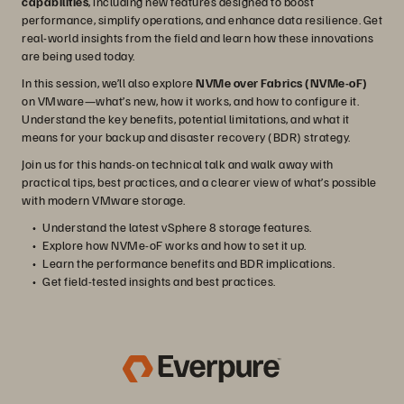
capabilities
, including new features designed to boost
performance, simplify operations, and enhance data resilience. Get
real-world insights from the field and learn how these innovations
are being used today.
In this session, we’ll also explore
NVMe over Fabrics (NVMe-oF)
on VMware—what’s new, how it works, and how to configure it.
Understand the key benefits, potential limitations, and what it
means for your backup and disaster recovery (BDR) strategy.
Join us for this hands-on technical talk and walk away with
practical tips, best practices, and a clearer view of what’s possible
with modern VMware storage.
Understand the latest vSphere 8 storage features.
Explore how NVMe-oF works and how to set it up.
Learn the performance benefits and BDR implications.
Get field-tested insights and best practices.