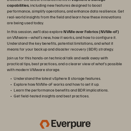
capabilities
, including new features designed to boost
performance, simplify operations, and enhance data resilience. Get
real-world insights from the field and learn how these innovations
are being used today.
In this session, we’ll also explore
NVMe over Fabrics (NVMe-oF)
on VMware—what’s new, how it works, and how to configure it.
Understand the key benefits, potential limitations, and what it
means for your backup and disaster recovery (BDR) strategy.
Join us for this hands-on technical talk and walk away with
practical tips, best practices, and a clearer view of what’s possible
with modern VMware storage.
Understand the latest vSphere 8 storage features.
Explore how NVMe-oF works and how to set it up.
Learn the performance benefits and BDR implications.
Get field-tested insights and best practices.