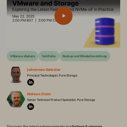
VMware vSphere
TechTalks
Backup und Wiederherstellung
Johannes Geissler
Principal Technologist, Pure Storage
Nelson Elam
Senior Technical Product Specialist, Pure Storage
Discover the latest enhancements in
vSphere 8 storage