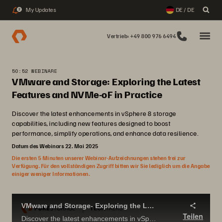
My Updates
DE / DE
2
Vertrieb: +49 800 976 6494
50:52 WEBINARE
VMware and Storage: Exploring the Latest
Features and NVMe-oF in Practice
Discover the latest enhancements in vSphere 8 storage
capabilities, including new features designed to boost
performance, simplify operations, and enhance data resilience.
Datum des Webinars 22. Mai 2025
Die ersten 5 Minuten unserer Webinar-Aufzeichnungen stehen frei zur
Verfügung. Für den vollständigen Zugriff bitten wir Sie lediglich um die Angabe
einiger weniger Informationen.
VMware and Storage- Exploring the Latest Features and NVMe-oF in Practice
Teilen
Discover the latest enhancements in vSphere 8 storage capabilities, including new features designed to boost performance, simplify operations, and enhance data resilience.