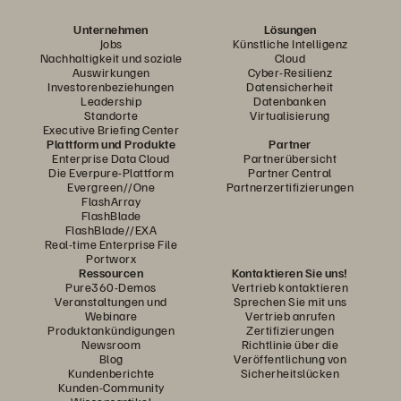
Unternehmen
Lösungen
Jobs
Künstliche Intelligenz
Nachhaltigkeit und soziale
Cloud
Auswirkungen
Cyber-Resilienz
Investorenbeziehungen
Datensicherheit
Leadership
Datenbanken
Standorte
Virtualisierung
Executive Briefing Center
Plattform und Produkte
Partner
Enterprise Data Cloud
Partnerübersicht
Die Everpure-Plattform
Partner Central
Evergreen//One
Partnerzertifizierungen
FlashArray
FlashBlade
FlashBlade//EXA
Real-time Enterprise File
Portworx
Ressourcen
Kontaktieren Sie uns!
Pure360-Demos
Vertrieb kontaktieren
Veranstaltungen und
Sprechen Sie mit uns
Webinare
Vertrieb anrufen
Produktankündigungen
Zertifizierungen
Newsroom
Richtlinie über die
Blog
Veröffentlichung von
Kundenberichte
Sicherheitslücken
Kunden-Community