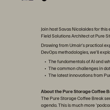
Join host Savas Nicolaides for this
Field Solutions Architect at Pure S
Drawing from Umair’s practical e
DevOps methodologies, we'll expl
The fundamentals of AI and wh
The common challenges in da
The latest innovations from Pu
About the Pure Storage Coffee B
The Pure Storage Coffee Break seri
agenda. This is much more 'podcast