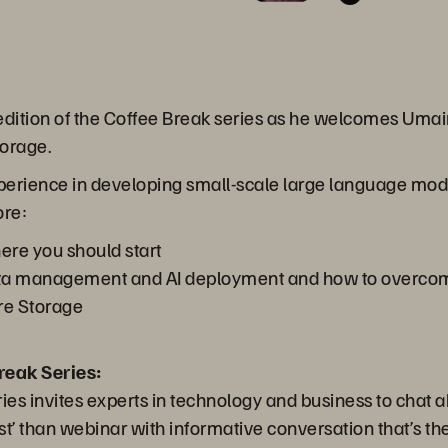
 edition of the Coffee Break series as he welcomes Umair
torage.
xperience in developing small-scale large language mo
ore:
ere you should start
ta management and AI deployment and how to overco
re Storage
reak Series:
es invites experts in technology and business to chat a
’ than webinar with informative conversation that’s the