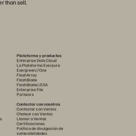
r than sell.
Plataforma y productos
Enterprise Data Cloud
La Plataforma Everpure
Evergreen//One
FlashArray
FlashBlade
FlashBlade//EXA
Enterprise File
Portworx
Contactar con nosotros
Contactar con Ventas
Chatear con Ventas
s
Llamar a Ventas
Certificaciones
Política de divulgación de
vulnerabilidades