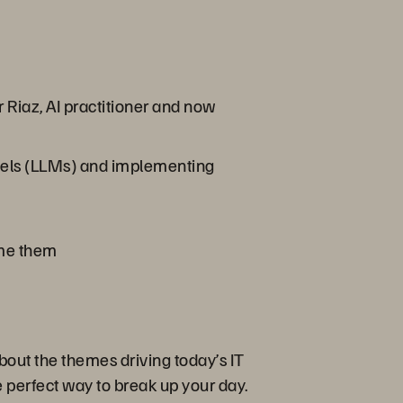
 Riaz, AI practitioner and now
dels (LLMs) and implementing
me them
bout the themes driving today’s IT
 perfect way to break up your day.