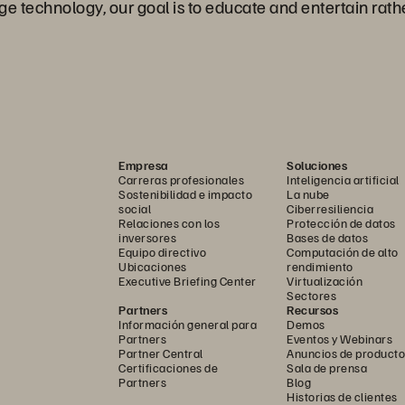
e technology, our goal is to educate and entertain rathe
Empresa
Soluciones
Carreras profesionales
Inteligencia artificial
Sostenibilidad e impacto
La nube
social
Ciberresiliencia
Relaciones con los
Protección de datos
inversores
Bases de datos
Equipo directivo
Computación de alto
Ubicaciones
rendimiento
Executive Briefing Center
Virtualización
Sectores
Partners
Recursos
Información general para
Demos
Partners
Eventos y Webinars
Partner Central
Anuncios de producto
Certificaciones de
Sala de prensa
Partners
Blog
Historias de clientes