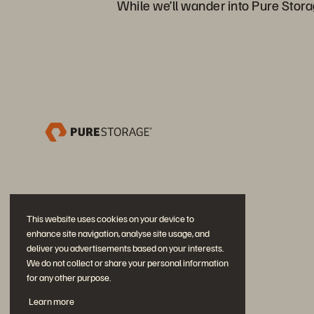
While we’ll wander into Pure Storag
This website uses cookies on your device to
enhance site navigation, analyse site usage, and
deliver you advertisements based on your interests.
We do not collect or share your personal information
for any other purpose.
Únase a la conversación
Learn more
Siga las redes sociales oficiales de Everpure