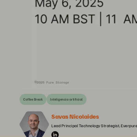
Coffee Break
Inteligencia artificial
Savas Nicolaides
Lead Principal Technology Strategist, Everpur