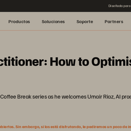
Diseñada para 
Productos
Soluciones
Soporte
Partners
ctitioner: How to Optim
he Coffee Break series as he welcomes Umair Riaz, AI pra
ertos. Sin embargo, si los está disfrutando, le pediremos un poco de i