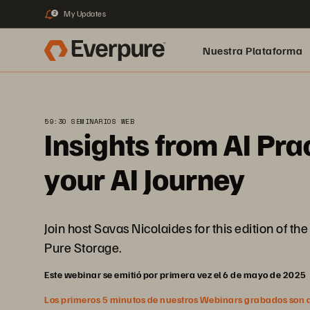
My Updates
2
Nuestra Plataforma
pure.ai
59:30 SEMINARIOS WEB
Insights from AI Pra
your AI Journey
Join host Savas Nicolaides for this edition of t
Pure Storage.
Este webinar se emitió por primera vez el 6 de mayo de 2025
Los primeros 5 minutos de nuestros Webinars grabados son abi