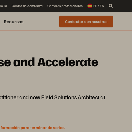
la IA
Centro de confianza
Carreras profesionales
ES / ES
Recursos
Contactar con nosotros
ise and Accelerate
ctitioner and now Field Solutions Architect at
nformación para terminar de verlos.