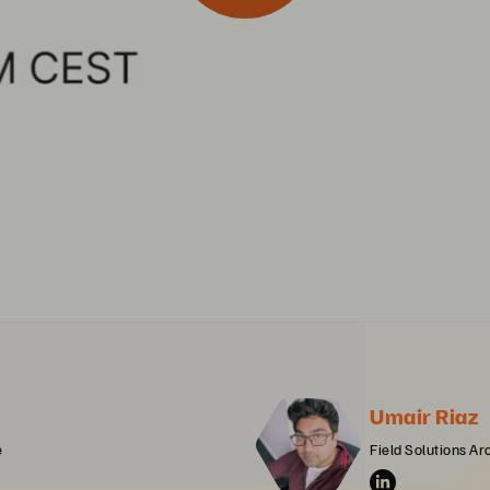
Umair Riaz
e
Field Solutions Arc