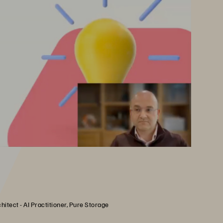
hitect - AI Practitioner, Pure Storage