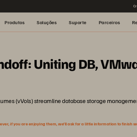
Cr
Produtos
Soluções
Suporte
Parceiros
R
ndoff: Uniting DB, VMwa
olumes (vVols) streamline database storage management 
r, if you are enjoying them, we’ll ask for a little information to finish 