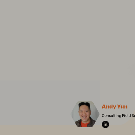
Andy Yun
Consulting Field S