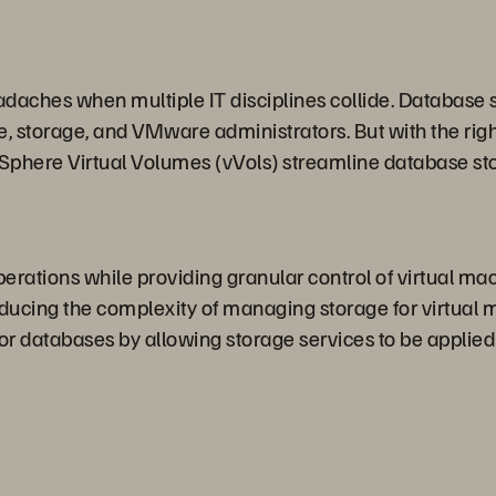
aches when multiple IT disciplines collide. Database s
storage, and VMware administrators. But with the right t
 vSphere Virtual Volumes (vVols) streamline database
rations while providing granular control of virtual ma
educing the complexity of managing storage for virtual
r databases by allowing storage services to be applied