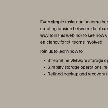
Even simple tasks can become head
creating tension between database, 
way. Join this webinar to see how
efficiency for all teams involved.
Join us to learn how to:
Streamline VMware storage ope
Simplify storage operations, r
Refined backup and recovery fo