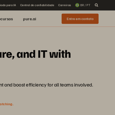
iado para IA
Central de confiabilidade
Carreiras
BR / PT
ecursos
pure.ai
Entre em contato
re, and IT with
and boost efficiency for all teams involved.
watching.