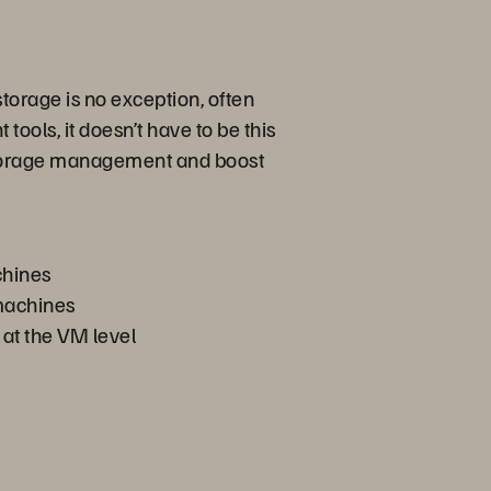
torage is no exception, often
ools, it doesn’t have to be this
 storage management and boost
chines
 machines
 at the VM level