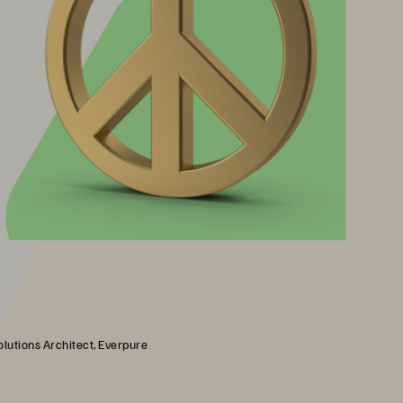
olutions Architect, Everpure