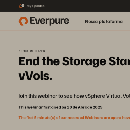
My Updates
2
Nossa plataforma
58:00 WEBINARS
End the Storage Sta
vVols.
Join this webinar to see how vSphere Virtual V
This webinar first aired on 10 de Abril de 2025
The first 5 minute(s) of our recorded Webinars are open; howeve