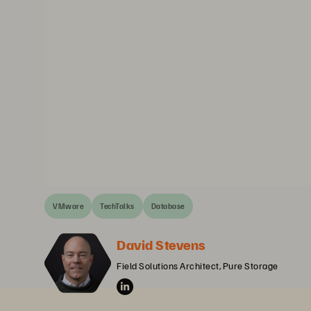
VMware
TechTalks
Database
David Stevens
Field Solutions Architect, Pure Storage