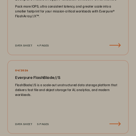
Pack more IOPS, ultra consistent latency, and greater scale into a
smaller footprint for your mission-critical workloads with Everpure®️
FlashArray//X™️.
DATA SHEET
4 PAGES
04/2026
Everpure FlashBlade//S
FlashBlade//S is a scale-out unstructured data storage platform that
delivers fast file and object storage for AI, analytics, and modern
workloads.
DATA SHEET
5 PAGES