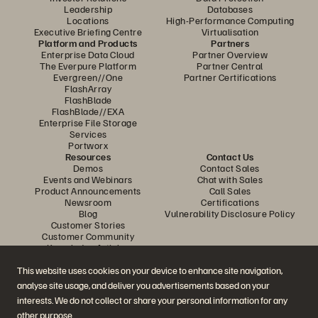
Leadership
Databases
Locations
High-Performance Computing
Executive Briefing Centre
Virtualisation
Platform and Products
Partners
Enterprise Data Cloud
Partner Overview
The Everpure Platform
Partner Central
Evergreen//One
Partner Certifications
FlashArray
FlashBlade
FlashBlade//EXA
Enterprise File Storage
Services
Portworx
Resources
Contact Us
Demos
Contact Sales
Events and Webinars
Chat with Sales
Product Announcements
Call Sales
Newsroom
Certifications
Blog
Vulnerability Disclosure Policy
Customer Stories
Customer Community
Knowledge Articles
This website uses cookies on your device to enhance site navigation,
analyse site usage, and deliver you advertisements based on your
Join the Conversation
interests. We do not collect or share your personal information for any
Follow all official Everpure social channels
other purpose.