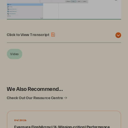
Click to View Transcript
Video
We Also Recommend...
Check Out Our Resource Centre
04/2026
Everpure FlashArray//X: Mission-critical Performance