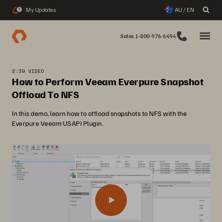
My Updates
AU / EN
3
Sales 1-800-976-6494
2:39 VIDEO
How to Perform Veeam Everpure Snapshot
Offload To NFS
In this demo, learn how to offload snapshots to NFS with the
Everpure Veeam USAPI Plugin.