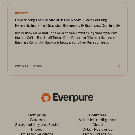
02/2022
Embracing the Elephant in the Room: Ever-Shifting
Expectations for Disaster Recovery & Business Continuity
Join Andrew Miller and Zane Allyn as they revisit an ageless topic from
the first Coffee Break - All Things Data Protection (Disaster Recovery,
Business Continuity, Backup & Recover) and how Pure can help..
WEBINAR
52MIN
Company
Solutions
Careers
Artificial Intelligence
Sustainability and Social
Cloud
Impact
Cyber Resilience
Investor Relations
Data Protection