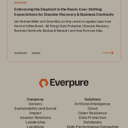
02/2022
Embracing the Elephant in the Room: Ever-Shifting
Expectations for Disaster Recovery & Business Continuity
Join Andrew Miller and Zane Allyn as they revisit an ageless topic from
the first Coffee Break - All Things Data Protection (Disaster Recovery,
Business Continuity, Backup & Recover) and how Pure can help..
WEBINAR
52MIN
Company
Solutions
Careers
Artificial Intelligence
Sustainability and Social
Cloud
Impact
Cyber Resilience
Investor Relations
Data Protection
Leadership
Databases
Locations
High-Performance Computing