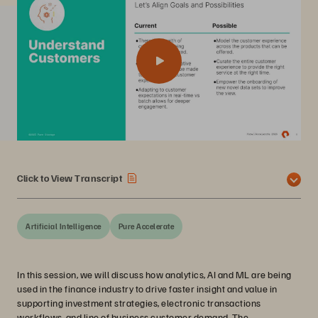
Click to View Transcript
Artificial Intelligence
Pure Accelerate
In this session, we will discuss how analytics, AI and ML are being
used in the finance industry to drive faster insight and value in
supporting investment strategies, electronic transactions
workflows, and line of business customer demand. The