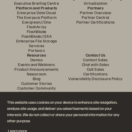
Executive Briefing Centre
Virtualisation
Platform and Products
Partners
Enterprise Data Cloud
Partner Overview
The Everpure Platform
Partner Central
Evergreen//One
Partner Certifications
FlashArray
FlashBlade
FlashBlade//EXA
Enterprise File Storage
Services
Portworx
Resources
Contact Us
Demos
Contact Sales
Events and Webinars
Chat with Sales
Product Announcements
Call Sales
Newsroom
Certifications
Blog
Vulnerability Disclosure Policy
Customer Stories
Customer Community
Knowledge Articles
This website uses cookies on your device to enhance site navigation,
analyse site usage, and deliver you advertisements based on your
Join the Conversation
interests. We do not collect or share your personal information for any
Follow all official Everpure social channels
other purpose.
Learn more