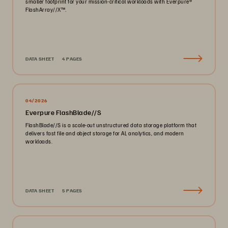
smaller footprint for your mission-critical workloads with Everpure®️
FlashArray//X™️.
DATA SHEET
4 PAGES
04/2026
Everpure FlashBlade//S
FlashBlade//S is a scale-out unstructured data storage platform that
delivers fast file and object storage for AI, analytics, and modern
workloads.
DATA SHEET
5 PAGES