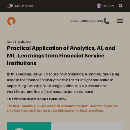
My Updates
UK / EN
3
Sales 1-800-976-6494
30:05 WEBINAR
Practical Application of Analytics, AI, and
ML. Learnings from Financial Service
Institutions
In this session, we will discuss how analytics, AI and ML are being
used in the finance industry to drive faster insight and value in
supporting investment strategies, electronic transactions
workflows, and line of business customer demand.
This webinar first aired on 14 June 2023
The first 5 minute(s) of our recorded Webinars are open; however, if you are
enjoying them, we’ll ask for a little information to finish watching.