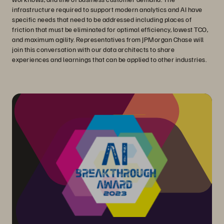
infrastructure required to support modern analytics and AI have
specific needs that need to be addressed including places of
friction that must be eliminated for optimal efficiency, lowest TCO,
and maximum agility. Representatives from JPMorgan Chase will
join this conversation with our data architects to share
experiences and learnings that can be applied to other industries.