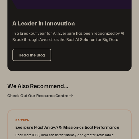
A Leader in Innovation
In a breakout year for AI, Everpure has been recognized by AI
Breakthrough Awards as the Best AI Solution for Big Data.
Read the Blog
We Also Recommend...
Check Out Our Resource Centre
04/2026
Everpure FlashArray//X: Mission-critical Performance
Pack more IOPS, ultra consistent latency, and greater scale into a