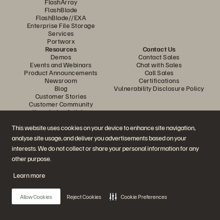
FlashArray
FlashBlade
FlashBlade//EXA
Enterprise File Storage
Services
Portworx
Resources
Contact Us
Demos
Contact Sales
Events and Webinars
Chat with Sales
Product Announcements
Call Sales
Newsroom
Certifications
Blog
Vulnerability Disclosure Policy
Customer Stories
Customer Community
Knowledge Articles
This website uses cookies on your device to enhance site navigation,
analyse site usage, and deliver you advertisements based on your
Join the Conversation
interests. We do not collect or share your personal information for any
Follow all official Everpure social channels
other purpose.
Learn more
© 2026 Everpure, Inc. All rights reserved.
Allow Cookies
Reject Cookies
Cookie Preferences
Privacy
Website Terms
Legal
Trust Centre
Cookie Settings
Do Not Sell or Share My Data