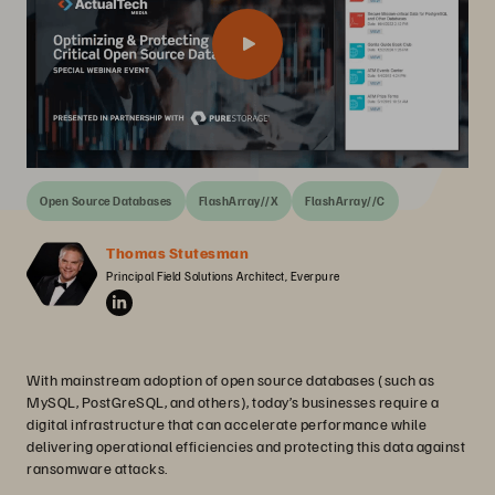
Open Source Databases
FlashArray//X
FlashArray//C
Thomas Stutesman
Principal Field Solutions Architect, Everpure
With mainstream adoption of open source databases (such as
MySQL, PostGreSQL, and others), today’s businesses require a
digital infrastructure that can accelerate performance while
delivering operational efficiencies and protecting this data against
ransomware attacks.