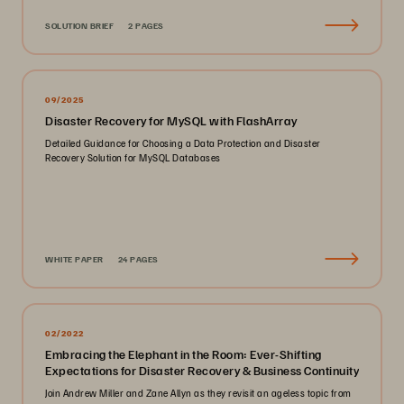
SOLUTION BRIEF
2 PAGES
09/2025
Disaster Recovery for MySQL with FlashArray
Detailed Guidance for Choosing a Data Protection and Disaster
Recovery Solution for MySQL Databases
WHITE PAPER
24 PAGES
02/2022
Embracing the Elephant in the Room: Ever-Shifting
Expectations for Disaster Recovery & Business Continuity
Join Andrew Miller and Zane Allyn as they revisit an ageless topic from