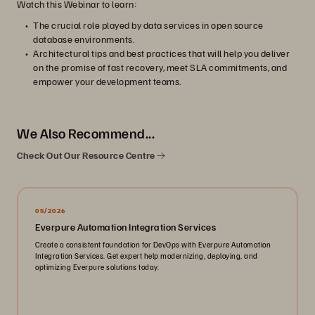
Watch this Webinar to learn:
The crucial role played by data services in open source
database environments.
Architectural tips and best practices that will help you deliver
on the promise of fast recovery, meet SLA commitments, and
empower your development teams.
We Also Recommend...
Check Out Our Resource Centre
05/2026
Everpure Automation Integration Services
Create a consistent foundation for DevOps with Everpure Automation
Integration Services. Get expert help modernizing, deploying, and
optimizing Everpure solutions today.