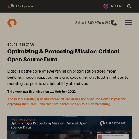
My Updates
UK / EN
3
Sales 1-800-976-6494
47:43 WEBINAR
Optimizing & Protecting Mission-Critical
Open Source Data
Data is at the core of everything an organisation does, from
building modern applications and executing on cloud initiatives to
meeting corporate sustainability objectives.
This webinar first aired on 11 October 2022
The first 5 minute(s) of our recorded Webinars are open; however, if you are
enjoying them, we’ll ask for a little information to finish watching.