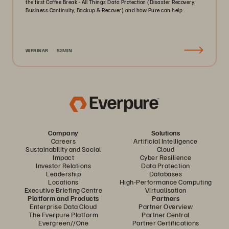
the first Coffee Break - All Things Data Protection (Disaster Recovery,
Business Continuity, Backup & Recover) and how Pure can help..
WEBINAR
52MIN
Company
Solutions
Careers
Artificial Intelligence
Sustainability and Social
Cloud
Impact
Cyber Resilience
Investor Relations
Data Protection
Leadership
Databases
Locations
High-Performance Computing
Executive Briefing Centre
Virtualisation
Platform and Products
Partners
Enterprise Data Cloud
Partner Overview
The Everpure Platform
Partner Central
Evergreen//One
Partner Certifications